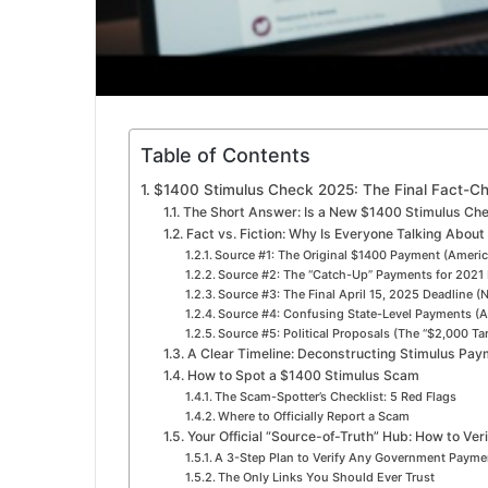
Table of Contents
$1400 Stimulus Check 2025: The Final Fact-C
The Short Answer: Is a New $1400 Stimulus Ch
Fact vs. Fiction: Why Is Everyone Talking About
Source #1: The Original $1400 Payment (Ameri
Source #2: The “Catch-Up” Payments for 2021 
Source #3: The Final April 15, 2025 Deadline 
Source #4: Confusing State-Level Payments (A
Source #5: Political Proposals (The “$2,000 Tar
A Clear Timeline: Deconstructing Stimulus Pa
How to Spot a $1400 Stimulus Scam
The Scam-Spotter’s Checklist: 5 Red Flags
Where to Officially Report a Scam
Your Official “Source-of-Truth” Hub: How to Veri
A 3-Step Plan to Verify Any Government Paym
The Only Links You Should Ever Trust