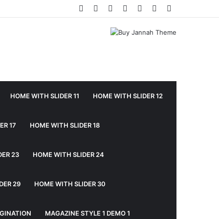
Facebook
Twitter
YouTube
Instagram
Log
Random
Sidebar
In
Article
HOME WITH SLIDER 11
HOME WITH SLIDER 12
ER 17
HOME WITH SLIDER 18
DER 23
HOME WITH SLIDER 24
DER 29
HOME WITH SLIDER 30
GINATION
MAGAZINE STYLE 1 DEMO 1