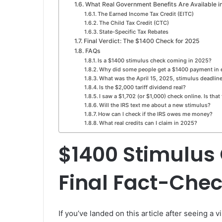
What Real Government Benefits Are Available i
The Earned Income Tax Credit (EITC)
The Child Tax Credit (CTC)
State-Specific Tax Rebates
Final Verdict: The $1400 Check for 2025
FAQs
Is a $1400 stimulus check coming in 2025?
Why did some people get a $1400 payment in 
What was the April 15, 2025, stimulus deadlin
Is the $2,000 tariff dividend real?
I saw a $1,702 (or $1,000) check online. Is that
Will the IRS text me about a new stimulus?
How can I check if the IRS owes me money?
What real credits can I claim in 2025?
$1400 Stimulus
Final Fact-Che
If you’ve landed on this article after seeing a 