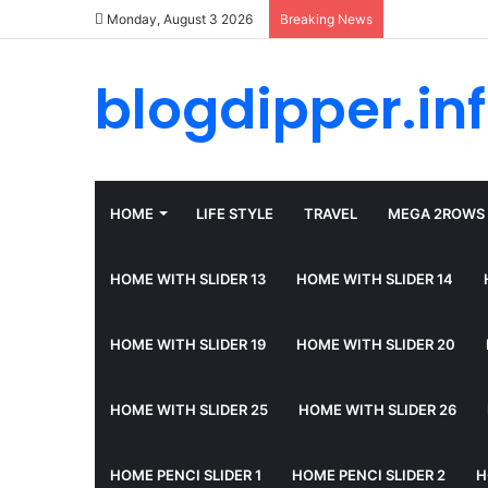
Monday, August 3 2026
Breaking News
blogdipper.in
HOME
LIFE STYLE
TRAVEL
MEGA 2ROWS
HOME WITH SLIDER 13
HOME WITH SLIDER 14
HOME WITH SLIDER 19
HOME WITH SLIDER 20
HOME WITH SLIDER 25
HOME WITH SLIDER 26
HOME PENCI SLIDER 1
HOME PENCI SLIDER 2
H