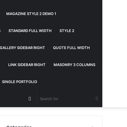
MAGAZINE STYLE 2 DEMO 1
5
STANDARD FULL WIDTH
STYLE 2
GALLERY SIDEBAR RIGHT
QUOTE FULL WIDTH
T
LINK SIDEBAR RIGHT
MASONRY 3 COLUMNS
SINGLE PORTFOLIO
Random
Search
Article
for