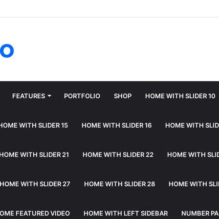
fo
FEATURES
PORTFOLIO
SHOP
HOME WITH SLIDER 10
HOME WITH SLIDER 15
HOME WITH SLIDER 16
HOME WITH SLID
HOME WITH SLIDER 21
HOME WITH SLIDER 22
HOME WITH SLI
HOME WITH SLIDER 27
HOME WITH SLIDER 28
HOME WITH SLI
OME FEATURED VIDEO
HOME WITH LEFT SIDEBAR
NUMBER PA