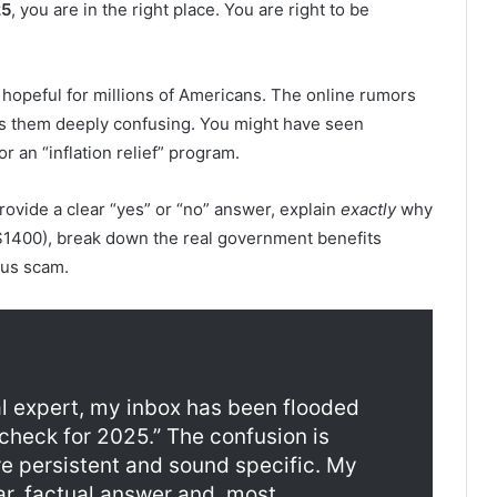
25
, you are in the right place. You are right to be
s hopeful for millions of Americans. The online rumors
es them deeply confusing. You might have seen
 an “inflation relief” program.
l provide a clear “yes” or “no” answer, explain
exactly
why
1400), break down the real government benefits
ous scam.
al expert, my inbox has been flooded
check for 2025.” The confusion is
 persistent and sound specific. My
ear, factual answer and, most