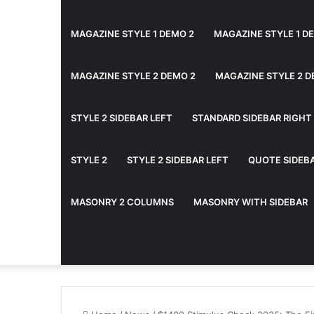
MAGAZINE STYLE 1 DEMO 2
MAGAZINE STYLE 1 D
MAGAZINE STYLE 2 DEMO 2
MAGAZINE STYLE 2 D
STYLE 2 SIDEBAR LEFT
STANDARD SIDEBAR RIGHT
STYLE 2
STYLE 2 SIDEBAR LEFT
QUOTE SIDEB
MASONRY 2 COLUMNS
MASONRY WITH SIDEBAR