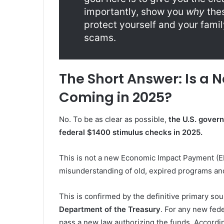
importantly, show you
why
thes
protect yourself and your fami
scams.
The Short Answer: Is a 
Coming in 2025?
No. To be as clear as possible,
the U.S. govern
federal $1400 stimulus checks in 2025.
This is not a new Economic Impact Payment (E
misunderstanding of old, expired programs an
This is confirmed by the definitive primary so
Department of the Treasury
. For any new fed
pass a new law authorizing the funds. Accordin