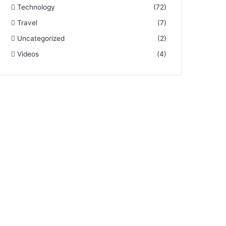
Technology
(72)
Travel
(7)
Uncategorized
(2)
Videos
(4)