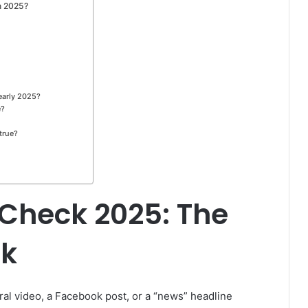
n 2025?
early 2025?
e?
 true?
 Check 2025: The
ck
viral video, a Facebook post, or a “news” headline