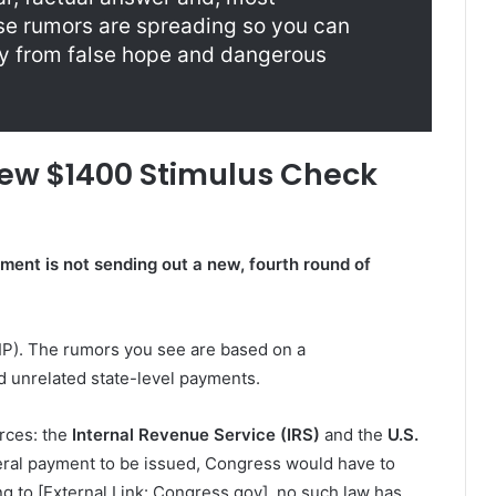
e rumors are spreading so you can
ly from false hope and dangerous
New $1400 Stimulus Check
ment is not sending out a new, fourth round of
IP). The rumors you see are based on a
d unrelated state-level payments.
urces: the
Internal Revenue Service (IRS)
and the
U.S.
eral payment to be issued, Congress would have to
g to [External Link: Congress.gov], no such law has