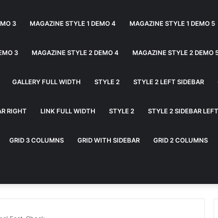
EMO 3
MAGAZINE STYLE 1 DEMO 4
MAGAZINE STYLE 1 DEMO 5
EMO 3
MAGAZINE STYLE 2 DEMO 4
MAGAZINE STYLE 2 DEMO 
GALLERY FULL WIDTH
STYLE 2
STYLE 2 LEFT SIDEBAR
AR RIGHT
LINK FULL WIDTH
STYLE 2
STYLE 2 SIDEBAR LEF
GRID 3 COLUMNS
GRID WITH SIDEBAR
GRID 2 COLUMNS