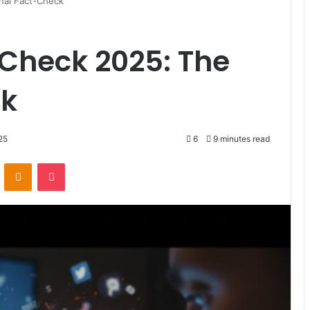
nal Fact-Check
 Check 2025: The
ck
25
6
9 minutes read
ontakte
Odnoklassniki
Pocket