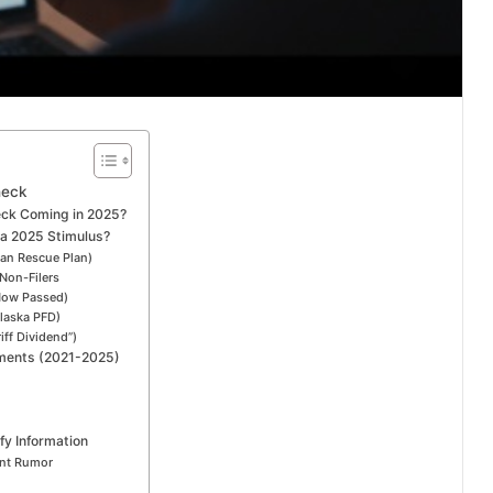
heck
eck Coming in 2025?
 a 2025 Stimulus?
can Rescue Plan)
Non-Filers
(Now Passed)
laska PFD)
iff Dividend”)
yments (2021-2025)
fy Information
ent Rumor