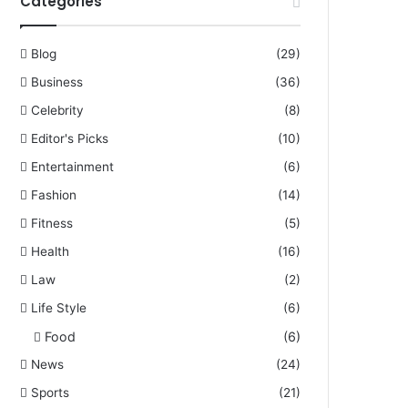
Categories
Blog
(29)
Business
(36)
Celebrity
(8)
Editor's Picks
(10)
Entertainment
(6)
Fashion
(14)
Fitness
(5)
Health
(16)
Law
(2)
Life Style
(6)
Food
(6)
News
(24)
Sports
(21)