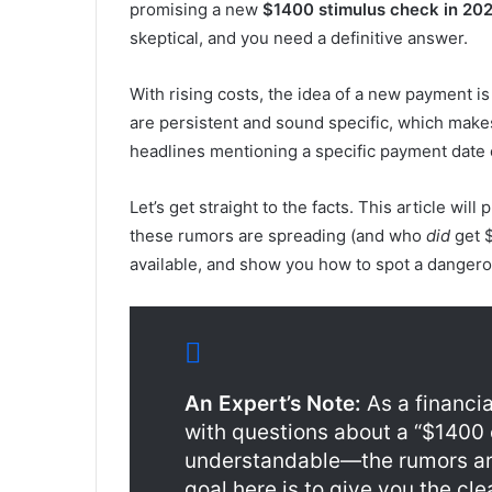
promising a new
$1400 stimulus check in 20
skeptical, and you need a definitive answer.
With rising costs, the idea of a new payment i
are persistent and sound specific, which mak
headlines mentioning a specific payment date or
Let’s get straight to the facts. This article wil
these rumors are spreading (and who
did
get $
available, and show you how to spot a danger
An Expert’s Note:
As a financi
with questions about a “$1400 
understandable—the rumors are
goal here is to give you the cl