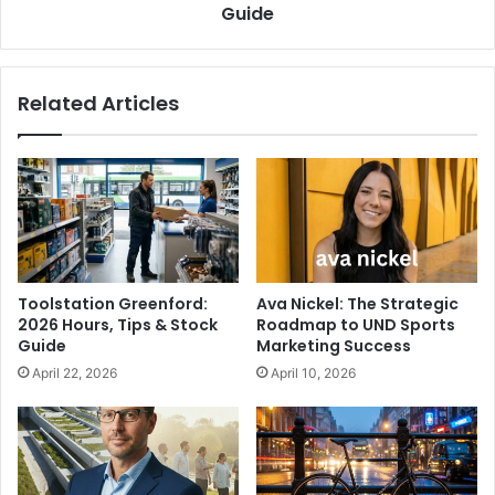
Guide
Related Articles
Toolstation Greenford:
Ava Nickel: The Strategic
2026 Hours, Tips & Stock
Roadmap to UND Sports
Guide
Marketing Success
April 22, 2026
April 10, 2026