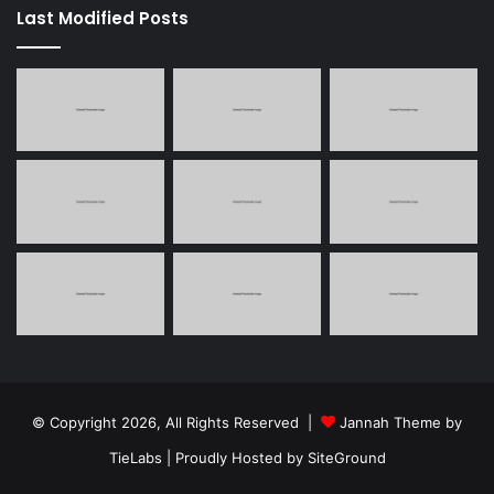
Last Modified Posts
© Copyright 2026, All Rights Reserved |
Jannah Theme by
TieLabs
| Proudly Hosted by
SiteGround