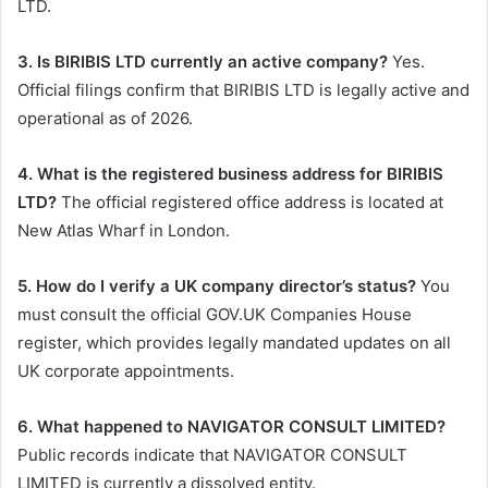
LTD.
3. Is BIRIBIS LTD currently an active company?
Yes.
Official filings confirm that BIRIBIS LTD is legally active and
operational as of 2026.
4. What is the registered business address for BIRIBIS
LTD?
The official registered office address is located at
New Atlas Wharf in London.
5. How do I verify a UK company director’s status?
You
must consult the official GOV.UK Companies House
register, which provides legally mandated updates on all
UK corporate appointments.
6. What happened to NAVIGATOR CONSULT LIMITED?
Public records indicate that NAVIGATOR CONSULT
LIMITED is currently a dissolved entity.