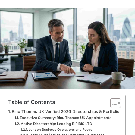
n
d
a
n
e
m
a
i
l
Table of Contents
Rinu Thomas UK Verified 2026 Directorships & Portfolio
Executive Summary: Rinu Thomas UK Appointments
Active Directorship: Leading BIRIBIS LTD
London Business Operations and Focus
Identity Verification and Corporate Governance