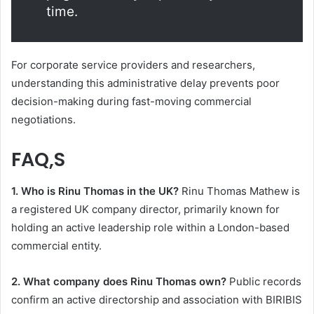
time.
For corporate service providers and researchers,
understanding this administrative delay prevents poor
decision-making during fast-moving commercial
negotiations.
FAQ,S
1. Who is Rinu Thomas in the UK?
Rinu Thomas Mathew is
a registered UK company director, primarily known for
holding an active leadership role within a London-based
commercial entity.
2. What company does Rinu Thomas own?
Public records
confirm an active directorship and association with BIRIBIS