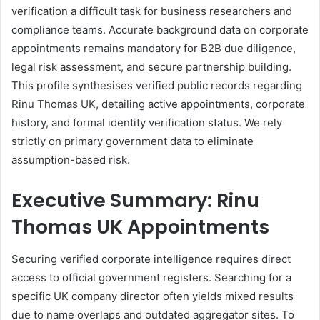
verification a difficult task for business researchers and
compliance teams. Accurate background data on corporate
appointments remains mandatory for B2B due diligence,
legal risk assessment, and secure partnership building.
This profile synthesises verified public records regarding
Rinu Thomas UK, detailing active appointments, corporate
history, and formal identity verification status. We rely
strictly on primary government data to eliminate
assumption-based risk.
Executive Summary: Rinu
Thomas UK Appointments
Securing verified corporate intelligence requires direct
access to official government registers. Searching for a
specific UK company director often yields mixed results
due to name overlaps and outdated aggregator sites. To