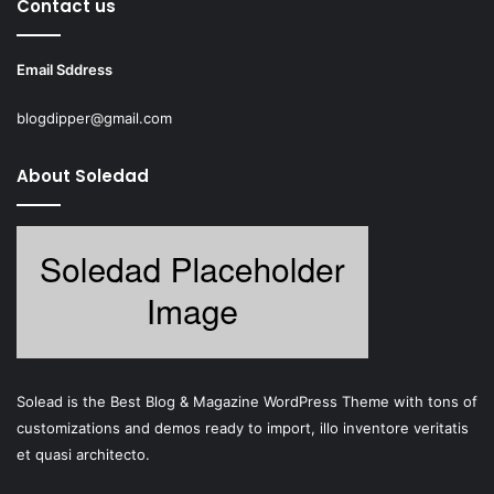
Contact us
Email Sddress
blogdipper@gmail.com
About Soledad
Solead is the Best Blog & Magazine WordPress Theme with tons of
customizations and demos ready to import, illo inventore veritatis
et quasi architecto.