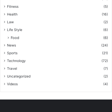
Fitness
(5)
Health
(16)
Law
(2)
Life Style
(6)
Food
(6)
News
(24)
Sports
(21)
Technology
(72)
Travel
(7)
Uncategorized
(2)
Videos
(4)