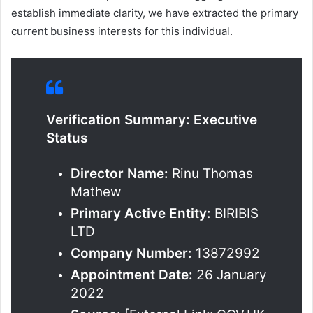
establish immediate clarity, we have extracted the primary
current business interests for this individual.
Verification Summary: Executive
Status
Director Name:
Rinu Thomas
Mathew
Primary Active Entity:
BIRIBIS
LTD
Company Number:
13872992
Appointment Date:
26 January
2022