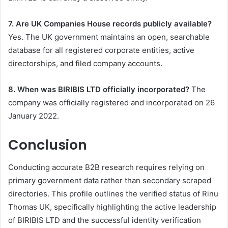
7. Are UK Companies House records publicly available?
Yes. The UK government maintains an open, searchable
database for all registered corporate entities, active
directorships, and filed company accounts.
8. When was BIRIBIS LTD officially incorporated?
The
company was officially registered and incorporated on 26
January 2022.
Conclusion
Conducting accurate B2B research requires relying on
primary government data rather than secondary scraped
directories. This profile outlines the verified status of Rinu
Thomas UK, specifically highlighting the active leadership
of BIRIBIS LTD and the successful identity verification