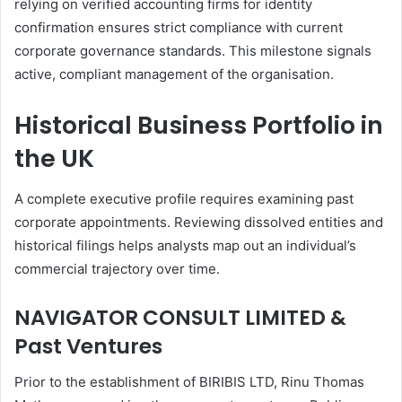
relying on verified accounting firms for identity
confirmation ensures strict compliance with current
corporate governance standards. This milestone signals
active, compliant management of the organisation.
Historical Business Portfolio in
the UK
A complete executive profile requires examining past
corporate appointments. Reviewing dissolved entities and
historical filings helps analysts map out an individual’s
commercial trajectory over time.
NAVIGATOR CONSULT LIMITED &
Past Ventures
Prior to the establishment of BIRIBIS LTD, Rinu Thomas