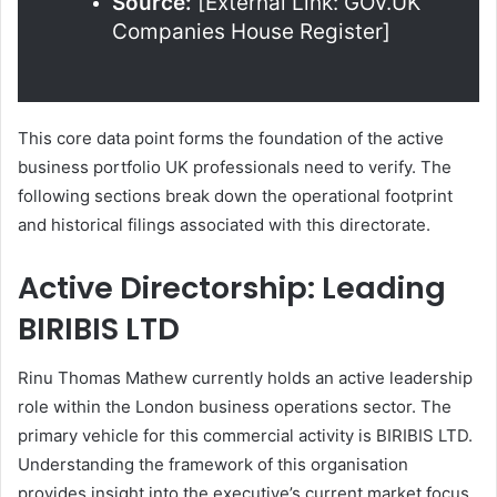
Source:
[External Link: GOV.UK
Companies House Register]
This core data point forms the foundation of the active
business portfolio UK professionals need to verify. The
following sections break down the operational footprint
and historical filings associated with this directorate.
Active Directorship: Leading
BIRIBIS LTD
Rinu Thomas Mathew currently holds an active leadership
role within the London business operations sector. The
primary vehicle for this commercial activity is BIRIBIS LTD.
Understanding the framework of this organisation
provides insight into the executive’s current market focus.