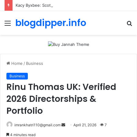
Kacy Byxbee: Scott Caan’s Partner or Wife? 2026 Updates
blogdipper.info
Menu
S
fo
Home
/
Business
Business
Rinu Thomas UK: Verified
2026 Directorships &
Portfolio
imrankhatri110@gmail.com
S
April 21, 2026
7
e
4 minutes read