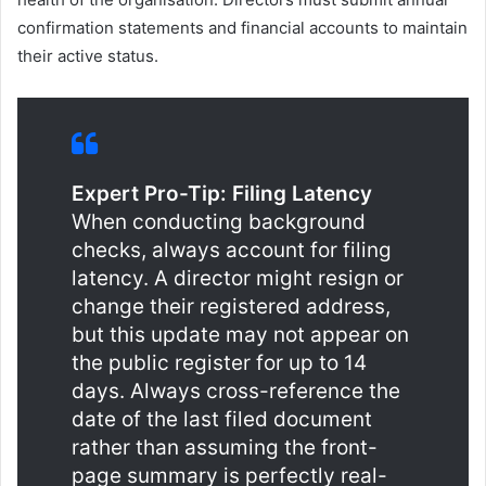
confirmation statements and financial accounts to maintain
their active status.
Expert Pro-Tip: Filing Latency
When conducting background
checks, always account for filing
latency. A director might resign or
change their registered address,
but this update may not appear on
the public register for up to 14
days. Always cross-reference the
date of the last filed document
rather than assuming the front-
page summary is perfectly real-