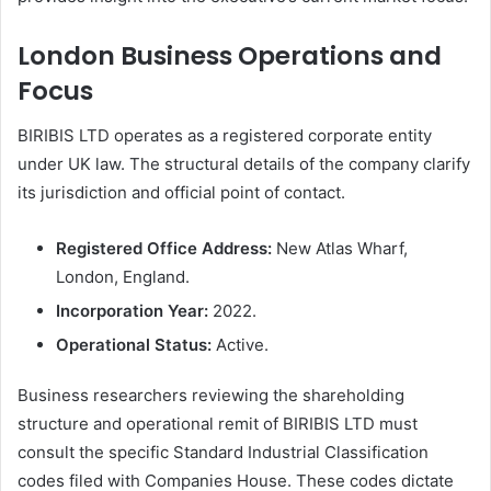
London Business Operations and
Focus
BIRIBIS LTD operates as a registered corporate entity
under UK law. The structural details of the company clarify
its jurisdiction and official point of contact.
Registered Office Address:
New Atlas Wharf,
London, England.
Incorporation Year:
2022.
Operational Status:
Active.
Business researchers reviewing the shareholding
structure and operational remit of BIRIBIS LTD must
consult the specific Standard Industrial Classification
codes filed with Companies House. These codes dictate