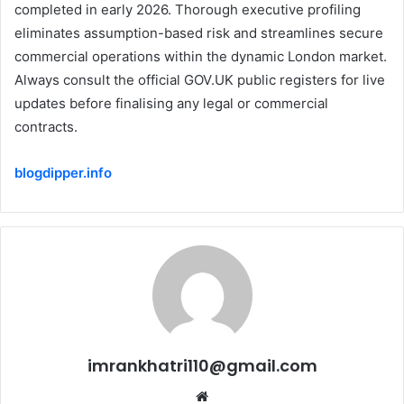
completed in early 2026. Thorough executive profiling
eliminates assumption-based risk and streamlines secure
commercial operations within the dynamic London market.
Always consult the official GOV.UK public registers for live
updates before finalising any legal or commercial
contracts.
blogdipper.info
imrankhatri110@gmail.com
W