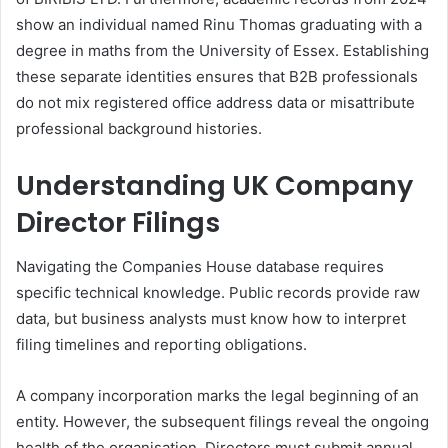
show an individual named Rinu Thomas graduating with a
degree in maths from the University of Essex. Establishing
these separate identities ensures that B2B professionals
do not mix registered office address data or misattribute
professional background histories.
Understanding UK Company
Director Filings
Navigating the Companies House database requires
specific technical knowledge. Public records provide raw
data, but business analysts must know how to interpret
filing timelines and reporting obligations.
A company incorporation marks the legal beginning of an
entity. However, the subsequent filings reveal the ongoing
health of the organisation. Directors must submit annual