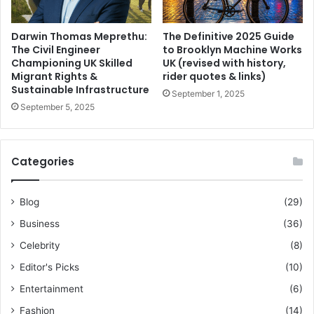
Darwin Thomas Meprethu:
The Definitive 2025 Guide
The Civil Engineer
to Brooklyn Machine Works
Championing UK Skilled
UK (revised with history,
Migrant Rights &
rider quotes & links)
Sustainable Infrastructure
September 1, 2025
September 5, 2025
Categories
Blog
(29)
Business
(36)
Celebrity
(8)
Editor's Picks
(10)
Entertainment
(6)
Fashion
(14)