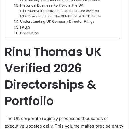
Historical Business Portfolio in the UK
NAVIGATOR CONSULT LIMITED & Past Ventures
Disambiguation: The CENTRE NEWS LTD Profile
Understanding UK Company Director Filings
FAQ,S
Conclusion
Rinu Thomas UK
Verified 2026
Directorships &
Portfolio
The UK corporate registry processes thousands of
executive updates daily. This volume makes precise entity