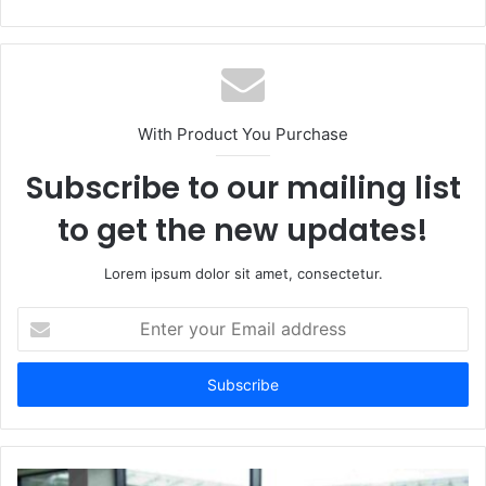
e
b
s
i
t
With Product You Purchase
e
Subscribe to our mailing list
to get the new updates!
Lorem ipsum dolor sit amet, consectetur.
E
n
t
e
r
y
o
u