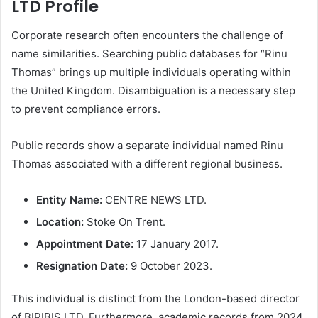
LTD Profile
Corporate research often encounters the challenge of
name similarities. Searching public databases for “Rinu
Thomas” brings up multiple individuals operating within
the United Kingdom. Disambiguation is a necessary step
to prevent compliance errors.
Public records show a separate individual named Rinu
Thomas associated with a different regional business.
Entity Name:
CENTRE NEWS LTD.
Location:
Stoke On Trent.
Appointment Date:
17 January 2017.
Resignation Date:
9 October 2023.
This individual is distinct from the London-based director
of BIRIBIS LTD. Furthermore, academic records from 2024