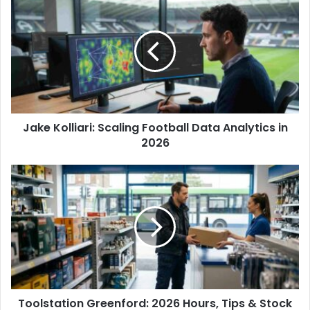
r
E
m
a
i
l
a
d
d
Jake Kolliari: Scaling Football Data Analytics in
r
2026
e
s
s
Toolstation Greenford: 2026 Hours, Tips & Stock