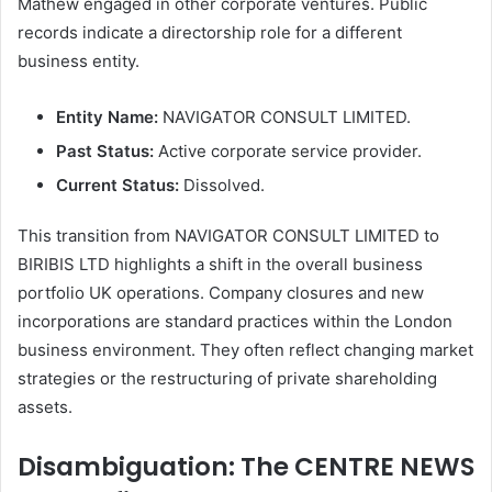
Mathew engaged in other corporate ventures. Public
records indicate a directorship role for a different
business entity.
Entity Name:
NAVIGATOR CONSULT LIMITED.
Past Status:
Active corporate service provider.
Current Status:
Dissolved.
This transition from NAVIGATOR CONSULT LIMITED to
BIRIBIS LTD highlights a shift in the overall business
portfolio UK operations. Company closures and new
incorporations are standard practices within the London
business environment. They often reflect changing market
strategies or the restructuring of private shareholding
assets.
Disambiguation: The CENTRE NEWS