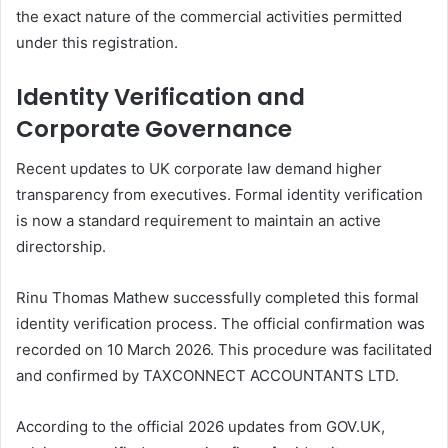
the exact nature of the commercial activities permitted
under this registration.
Identity Verification and
Corporate Governance
Recent updates to UK corporate law demand higher
transparency from executives. Formal identity verification
is now a standard requirement to maintain an active
directorship.
Rinu Thomas Mathew successfully completed this formal
identity verification process. The official confirmation was
recorded on 10 March 2026. This procedure was facilitated
and confirmed by TAXCONNECT ACCOUNTANTS LTD.
According to the official 2026 updates from GOV.UK,