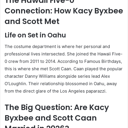
The Hawaii Five-0
Connection: How Kacy Byxbee
and Scott Met
Life on Set in Oahu
The costume department is where her personal and
professional lives intersected. She joined the Hawaii Five-
0 crew from 2011 to 2014. According to Famous Birthdays,
this is where she met Scott Caan. Caan played the popular
character Danny Williams alongside series lead Alex
O’Loughlin. Their relationship blossomed in Oahu, away
from the direct glare of the Los Angeles paparazzi.
The Big Question: Are Kacy
Byxbee and Scott Caan