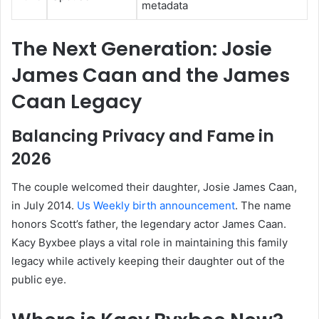
metadata
The Next Generation: Josie
James Caan and the James
Caan Legacy
Balancing Privacy and Fame in
2026
The couple welcomed their daughter, Josie James Caan,
in July 2014.
Us Weekly birth announcement
. The name
honors Scott’s father, the legendary actor James Caan.
Kacy Byxbee plays a vital role in maintaining this family
legacy while actively keeping their daughter out of the
public eye.