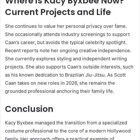
Where is Kacy Byxbee Now?
Current Projects and Life
She continues to value her personal privacy over fame.
She occasionally attends industry screenings to support
Caan’s career, but avoids the typical celebrity spotlight.
Recent reports note her ongoing creative independence.
She currently explores styling and independent writing
projects. She also supports Caan’s outside interests, such
as his known dedication to Brazilian Jiu-Jitsu. As Scott
Caan takes on new roles in 2026, she remains the
grounded professional anchoring their family life.
Conclusion
Kacy Byxbee managed the transition from a specialized
costume professional to the core of a modern Hollywood
family. Her approach offers a practical example of