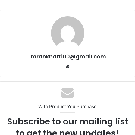
imrankhatri110@gmail.com
W
e
b
s
i
t
With Product You Purchase
e
Subscribe to our mailing list
to get the new updates!