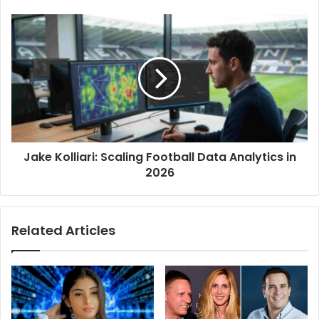
e
s
s
Jake Kolliari: Scaling Football Data Analytics in
2026
Related Articles