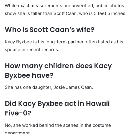
While exact measurements are unverified, public photos
show she is taller than Scott Caan, who is 5 feet 5 inches.
Who is Scott Caan’s wife?
Kacy Byxbee is his long-term partner, often listed as his
spouse in recent records.
How many children does Kacy
Byxbee have?
She has one daughter, Josie James Caan.
Did Kacy Byxbee act in Hawaii
Five-0?
No, she worked behind the scenes in the costume
department.