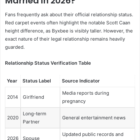
Married in 2026?
Fans frequently ask about their official relationship status.
Red carpet events often highlight the notable Scott Caan
height difference, as Byxbee is visibly taller. However, the
exact nature of their legal relationship remains heavily
guarded.
Relationship Status Verification Table
Year
Status Label
Source Indicator
Media reports during
2014
Girlfriend
pregnancy
Long-term
2020
General entertainment news
Partner
Updated public records and
2026
Spouse