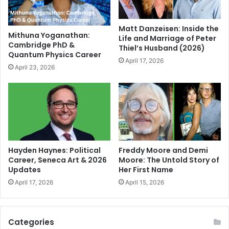
Matt Danzeisen: Inside the
Mithuna Yoganathan:
Life and Marriage of Peter
Cambridge PhD &
Thiel’s Husband (2026)
Quantum Physics Career
April 17, 2026
April 23, 2026
Hayden Haynes: Political
Freddy Moore and Demi
Career, Seneca Art & 2026
Moore: The Untold Story of
Updates
Her First Name
April 17, 2026
April 15, 2026
Categories