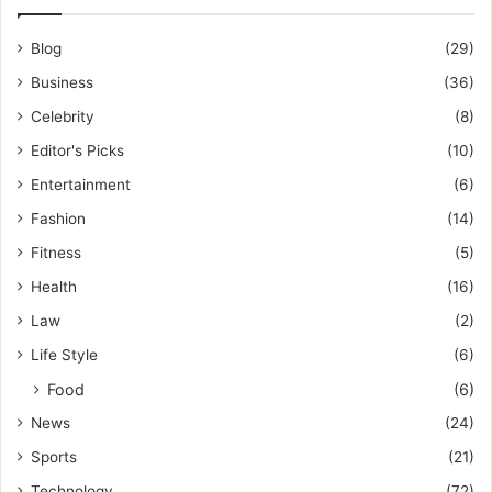
Blog
(29)
Business
(36)
Celebrity
(8)
Editor's Picks
(10)
Entertainment
(6)
Fashion
(14)
Fitness
(5)
Health
(16)
Law
(2)
Life Style
(6)
Food
(6)
News
(24)
Sports
(21)
Technology
(72)