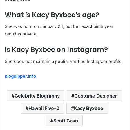
What is Kacy Byxbee’s age?
She was born on January 24, but her exact birth year
remains private.
Is Kacy Byxbee on Instagram?
She does not maintain a public, verified Instagram profile.
blogdipper.info
Celebrity Biography
Costume Designer
Hawaii Five-0
Kacy Byxbee
Scott Caan