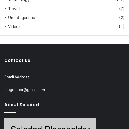
Travel
(7)
Uncategorized
(2)
Videos
(4)
Contact us
Email Sddress
blogdipper@gmail.com
About Soledad