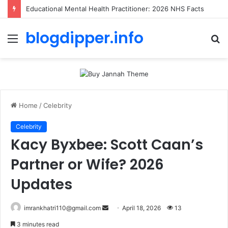
Educational Mental Health Practitioner: 2026 NHS Facts
blogdipper.info
Menu
S
fo
Home
/
Celebrity
Celebrity
Kacy Byxbee: Scott Caan’s
Partner or Wife? 2026
Updates
imrankhatri110@gmail.com
S
April 18, 2026
13
e
3 minutes read