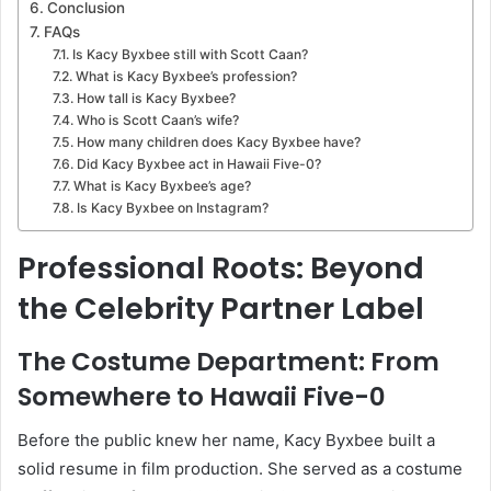
Conclusion
FAQs
Is Kacy Byxbee still with Scott Caan?
What is Kacy Byxbee’s profession?
How tall is Kacy Byxbee?
Who is Scott Caan’s wife?
How many children does Kacy Byxbee have?
Did Kacy Byxbee act in Hawaii Five-0?
What is Kacy Byxbee’s age?
Is Kacy Byxbee on Instagram?
Professional Roots: Beyond
the Celebrity Partner Label
The Costume Department: From
Somewhere to Hawaii Five-0
Before the public knew her name, Kacy Byxbee built a
solid resume in film production. She served as a costume