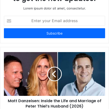
Lorem ipsum dolor sit amet, consectetur.
E
n
t
e
r
y
o
u
r
E
m
a
i
l
a
d
d
Matt Danzeisen: Inside the Life and Marriage of
r
Peter Thiel’s Husband (2026)