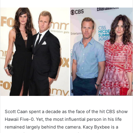
n
d
a
n
e
m
a
i
l
Scott Caan spent a decade as the face of the hit CBS show
Hawaii Five-0. Yet, the most influential person in his life
remained largely behind the camera. Kacy Byxbee is a