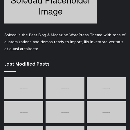
Solead is the Best Blog & Magazine WordPress Theme with tons of
customizations and demos ready to import, illo inventore veritatis
et quasi architecto.
Last Modified Posts