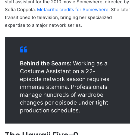
staff assistant for the 2010 movie Somewhere, directed by
Sofia Coppola.
Metacritic credits for Somewhere
. She later
transitioned to television, bringing her specialized
expertise to a major network series.
Behind the Seams:
Working as a
Costume Assistant on a 22-
episode network season requires
immense stamina. Professionals
manage hundreds of wardrobe
changes per episode under tight
production schedules.