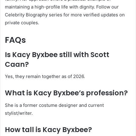
maintaining a high-profile life with dignity. Follow our
Celebrity Biography series for more verified updates on
private couples.
FAQs
Is Kacy Byxbee still with Scott
Caan?
Yes, they remain together as of 2026.
What is Kacy Byxbee’s profession?
She is a former costume designer and current
stylist/writer.
How tall is Kacy Byxbee?