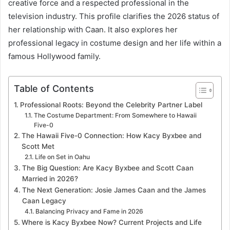
creative force and a respected professional in the
television industry. This profile clarifies the 2026 status of
her relationship with Caan. It also explores her
professional legacy in costume design and her life within a
famous Hollywood family.
Table of Contents
Professional Roots: Beyond the Celebrity Partner Label
The Costume Department: From Somewhere to Hawaii
Five-0
The Hawaii Five-0 Connection: How Kacy Byxbee and
Scott Met
Life on Set in Oahu
The Big Question: Are Kacy Byxbee and Scott Caan
Married in 2026?
The Next Generation: Josie James Caan and the James
Caan Legacy
Balancing Privacy and Fame in 2026
Where is Kacy Byxbee Now? Current Projects and Life