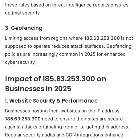
these rules based on threat intelligence reports ensures
optimal security.
3.
Geofencing
Limiting access from regions where
185.63.253.300
is not
supposed to operate reduces attack surfaces. Geofencing
policies are increasingly common in 2025 for enhanced
cybersecurity.
Impact of 185.63.253.300 on
Businesses in 2025
1.
Website Security & Performance
Businesses hosting their websites on the IP address
185.63.253.300
need to ensure their sites are secure
against attacks originating from or targeting this address.
Regular security audits and CDN integrations enhance