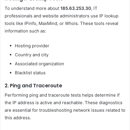
To understand more about
185.63.253.30
, IT
professionals and website administrators use IP lookup
tools like IPinfo, MaxMind, or Whois. These tools reveal
information such as:
Hosting provider
Country and city
Associated organization
Blacklist status
2.
Ping and Traceroute
Performing ping and traceroute tests helps determine if
the IP address is active and reachable. These diagnostics
are essential for troubleshooting network issues related to
this address.