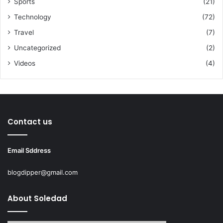
Sports
(21)
Technology
(72)
Travel
(7)
Uncategorized
(2)
Videos
(4)
Contact us
Email Sddress
blogdipper@gmail.com
About Soledad