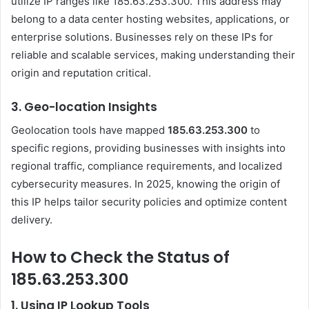
utilize IP ranges like 185.63.253.300. This address may
belong to a data center hosting websites, applications, or
enterprise solutions. Businesses rely on these IPs for
reliable and scalable services, making understanding their
origin and reputation critical.
3.
Geo-location Insights
Geolocation tools have mapped
185.63.253.300
to
specific regions, providing businesses with insights into
regional traffic, compliance requirements, and localized
cybersecurity measures. In 2025, knowing the origin of
this IP helps tailor security policies and optimize content
delivery.
How to Check the Status of
185.63.253.300
1.
Using IP Lookup Tools