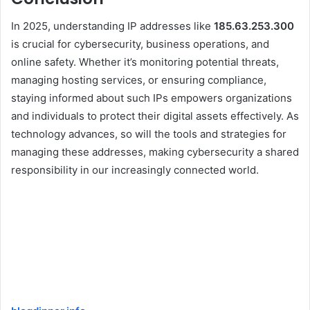
In 2025, understanding IP addresses like
185.63.253.300
is crucial for cybersecurity, business operations, and
online safety. Whether it’s monitoring potential threats,
managing hosting services, or ensuring compliance,
staying informed about such IPs empowers organizations
and individuals to protect their digital assets effectively. As
technology advances, so will the tools and strategies for
managing these addresses, making cybersecurity a shared
responsibility in our increasingly connected world.