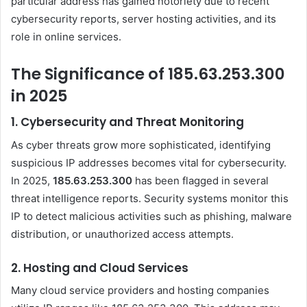
particular address has gained notoriety due to recent
cybersecurity reports, server hosting activities, and its
role in online services.
The Significance of 185.63.253.300
in 2025
1.
Cybersecurity and Threat Monitoring
As cyber threats grow more sophisticated, identifying
suspicious IP addresses becomes vital for cybersecurity.
In 2025,
185.63.253.300
has been flagged in several
threat intelligence reports. Security systems monitor this
IP to detect malicious activities such as phishing, malware
distribution, or unauthorized access attempts.
2.
Hosting and Cloud Services
Many cloud service providers and hosting companies