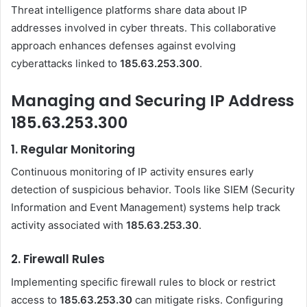
Threat intelligence platforms share data about IP
addresses involved in cyber threats. This collaborative
approach enhances defenses against evolving
cyberattacks linked to
185.63.253.300
.
Managing and Securing IP Address
185.63.253.300
1.
Regular Monitoring
Continuous monitoring of IP activity ensures early
detection of suspicious behavior. Tools like SIEM (Security
Information and Event Management) systems help track
activity associated with
185.63.253.30
.
2.
Firewall Rules
Implementing specific firewall rules to block or restrict
access to
185.63.253.30
can mitigate risks. Configuring