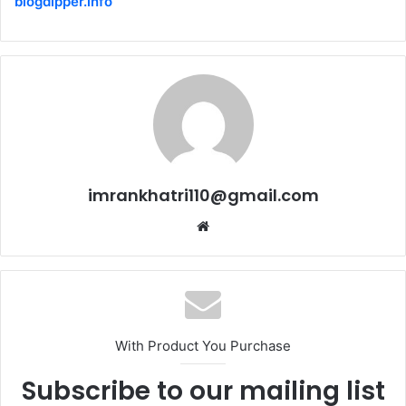
blogdipper.info
imrankhatri110@gmail.com
W
e
b
s
i
t
With Product You Purchase
e
Subscribe to our mailing list