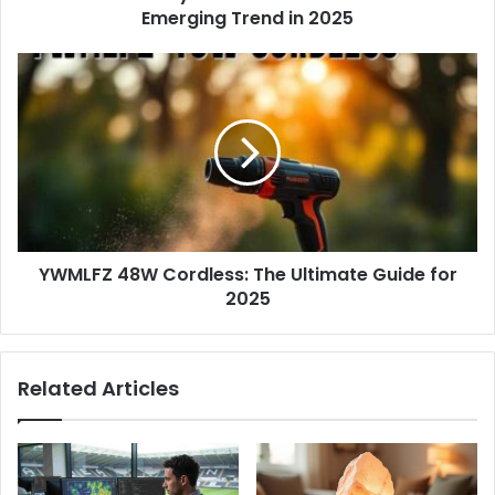
r
Emerging Trend in 2025
e
s
s
YWMLFZ 48W Cordless: The Ultimate Guide for
2025
Related Articles