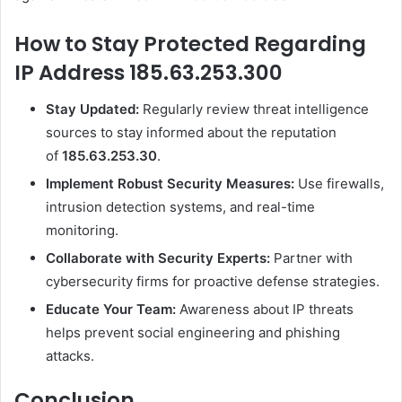
How to Stay Protected Regarding
IP Address 185.63.253.300
Stay Updated:
Regularly review threat intelligence
sources to stay informed about the reputation
of
185.63.253.30
.
Implement Robust Security Measures:
Use firewalls,
intrusion detection systems, and real-time
monitoring.
Collaborate with Security Experts:
Partner with
cybersecurity firms for proactive defense strategies.
Educate Your Team:
Awareness about IP threats
helps prevent social engineering and phishing
attacks.
Conclusion