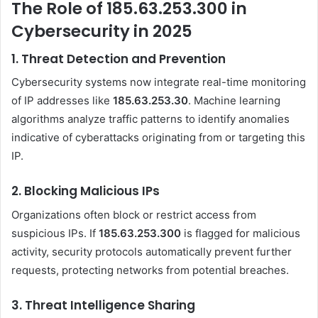
The Role of 185.63.253.300 in
Cybersecurity in 2025
1.
Threat Detection and Prevention
Cybersecurity systems now integrate real-time monitoring
of IP addresses like
185.63.253.30
. Machine learning
algorithms analyze traffic patterns to identify anomalies
indicative of cyberattacks originating from or targeting this
IP.
2.
Blocking Malicious IPs
Organizations often block or restrict access from
suspicious IPs. If
185.63.253.300
is flagged for malicious
activity, security protocols automatically prevent further
requests, protecting networks from potential breaches.
3.
Threat Intelligence Sharing