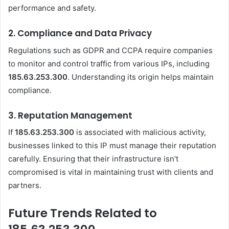
performance and safety.
2.
Compliance and Data Privacy
Regulations such as GDPR and CCPA require companies
to monitor and control traffic from various IPs, including
185.63.253.300
. Understanding its origin helps maintain
compliance.
3.
Reputation Management
If
185.63.253.300
is associated with malicious activity,
businesses linked to this IP must manage their reputation
carefully. Ensuring that their infrastructure isn’t
compromised is vital in maintaining trust with clients and
partners.
Future Trends Related to