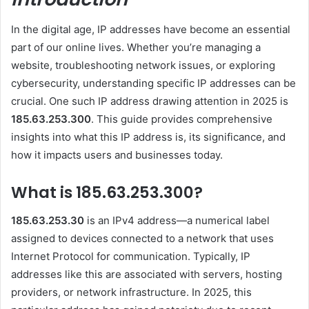
In the digital age, IP addresses have become an essential
part of our online lives. Whether you’re managing a
website, troubleshooting network issues, or exploring
cybersecurity, understanding specific IP addresses can be
crucial. One such IP address drawing attention in 2025 is
185.63.253.300
. This guide provides comprehensive
insights into what this IP address is, its significance, and
how it impacts users and businesses today.
What is 185.63.253.300?
185.63.253.30
is an IPv4 address—a numerical label
assigned to devices connected to a network that uses
Internet Protocol for communication. Typically, IP
addresses like this are associated with servers, hosting
providers, or network infrastructure. In 2025, this