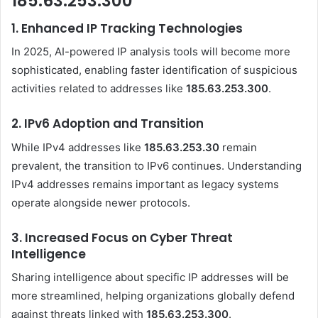
185.63.253.300
1.
Enhanced IP Tracking Technologies
In 2025, AI-powered IP analysis tools will become more
sophisticated, enabling faster identification of suspicious
activities related to addresses like
185.63.253.300
.
2.
IPv6 Adoption and Transition
While IPv4 addresses like
185.63.253.30
remain
prevalent, the transition to IPv6 continues. Understanding
IPv4 addresses remains important as legacy systems
operate alongside newer protocols.
3.
Increased Focus on Cyber Threat
Intelligence
Sharing intelligence about specific IP addresses will be
more streamlined, helping organizations globally defend
against threats linked with
185.63.253.300
.