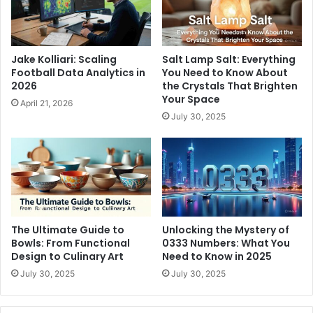
Jake Kolliari: Scaling
Salt Lamp Salt: Everything
Football Data Analytics in
You Need to Know About
2026
the Crystals That Brighten
Your Space
April 21, 2026
July 30, 2025
The Ultimate Guide to
Unlocking the Mystery of
Bowls: From Functional
0333 Numbers: What You
Design to Culinary Art
Need to Know in 2025
July 30, 2025
July 30, 2025