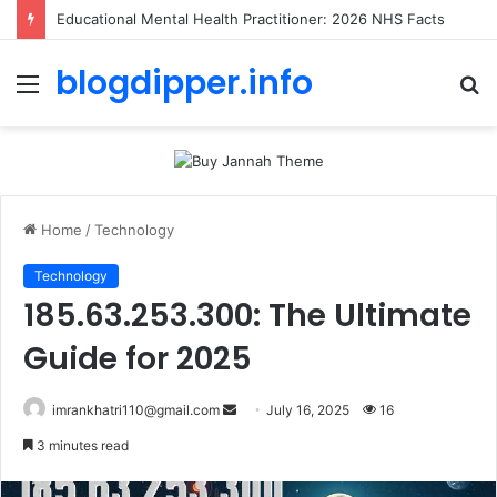
Educational Mental Health Practitioner: 2026 NHS Facts
blogdipper.info
Menu
S
fo
Home
/
Technology
Technology
185.63.253.300: The Ultimate
Guide for 2025
imrankhatri110@gmail.com
S
July 16, 2025
16
e
3 minutes read
n
d