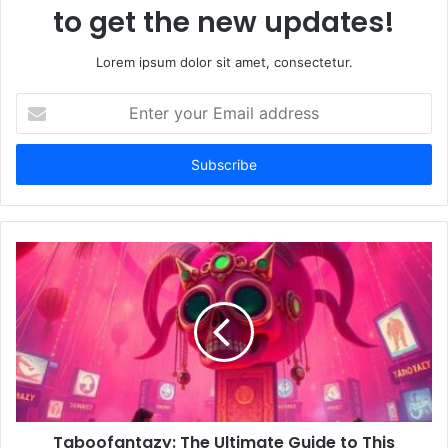
to get the new updates!
Lorem ipsum dolor sit amet, consectetur.
E
n
t
e
r
y
o
u
r
E
m
a
i
l
a
d
d
Taboofantazy: The Ultimate Guide to This