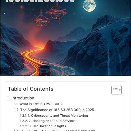
a
n
e
m
a
i
l
Table of Contents
Introduction
What is 185.63.253.300?
The Significance of 185.63.253.300 in 2025
1. Cybersecurity and Threat Monitoring
2. Hosting and Cloud Services
3. Geo-location Insights