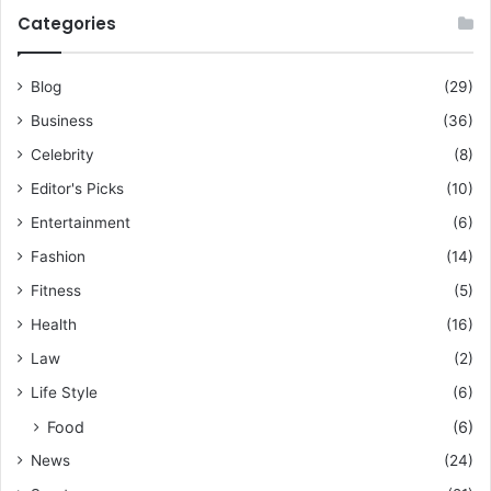
Categories
Blog
(29)
Business
(36)
Celebrity
(8)
Editor's Picks
(10)
Entertainment
(6)
Fashion
(14)
Fitness
(5)
Health
(16)
Law
(2)
Life Style
(6)
Food
(6)
News
(24)