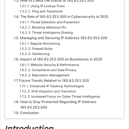
How to Check the Status of 185.63.253.300
1. Using IP Lookup Tools
2. Ping and Traceroute
The Role of 185.63.253.300 in Cybersecurity in 2025
1. Threat Detection and Prevention
2. Blocking Malicious IPs
3. Threat Intelligence Sharing
Managing and Securing IP Address 185.63.253.300
1. Regular Monitoring
2. Firewall Rules
3. Geofencing
Impact of 185.63.253.300 on Businesses in 2025
1. Website Security & Performance
2. Compliance and Data Privacy
3. Reputation Management
Future Trends Related to 185.63.253.300
1. Enhanced IP Tracking Technologies
2. IPv6 Adoption and Transition
3. Increased Focus on Cyber Threat Intelligence
How to Stay Protected Regarding IP Address
185.63.253.300
Conclusion
Introduction