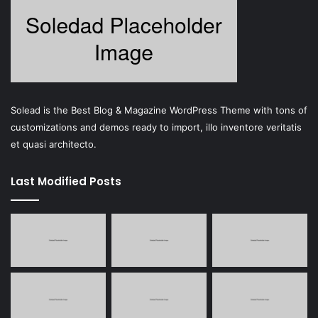
Solead is the Best Blog & Magazine WordPress Theme with tons of
customizations and demos ready to import, illo inventore veritatis
et quasi architecto.
Last Modified Posts