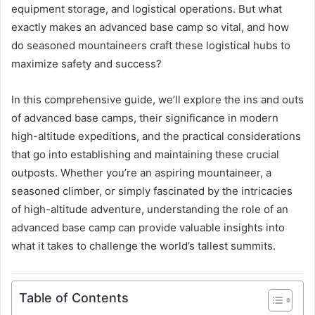
equipment storage, and logistical operations. But what
exactly makes an advanced base camp so vital, and how
do seasoned mountaineers craft these logistical hubs to
maximize safety and success?
In this comprehensive guide, we’ll explore the ins and outs
of advanced base camps, their significance in modern
high-altitude expeditions, and the practical considerations
that go into establishing and maintaining these crucial
outposts. Whether you’re an aspiring mountaineer, a
seasoned climber, or simply fascinated by the intricacies
of high-altitude adventure, understanding the role of an
advanced base camp can provide valuable insights into
what it takes to challenge the world’s tallest summits.
Table of Contents