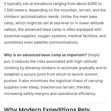
It typically sits at elevations ranging from about 6,000 to
7,500 meters, depending on the mountain, terrain, and the
climbers’ acclimatization needs. Unlike the main base
camp, which might be set at sea level or in lower-altitude
valleys, the advanced base camp is often equipped with
essential supplies, oxygen systems, medical facilities, and
sometimes even satellite communications.
Why is an advanced base camp so important?
Simply
put, it reduces the risks associated with high-altitude
climbing by allowing climbers to acclimate gradually and to
establish a secure point from which to launch summit
pushes. It also minimizes the logistical chaos of carrying
supplies over steep, treacherous terrain, thereby
increasing safety margins and operational efficiency.
Why Modern Expeditions Rely