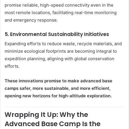
promise reliable, high-speed connectivity even in the
most remote locations, facilitating real-time monitoring
and emergency response.
5.
Environmental Sustainability Initiatives
Expanding efforts to reduce waste, recycle materials, and
minimize ecological footprints are becoming integral to
expedition planning, aligning with global conservation
efforts.
These innovations promise to make advanced base
camps safer, more sustainable, and more efficient,
opening new horizons for high-altitude exploration.
Wrapping It Up: Why the
Advanced Base Camp Is the