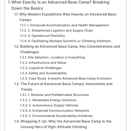
What Exactly Is an Advanced Base Camp? Breaking
Down the Basics
Why Modern Expeditions Rely Heavily on Advanced Base
Camps
1. Enhanced Acclimatization and Health Management
2. Streamlined Logistics and Supply Chain
3. Operational Flexibility
4. Facilitating Multiple Summits or Climbing Attempts
Building an Advanced Base Camp: Key Considerations and
Challenges
Site Selection: Location Is Everything
Infrastructure and Setup
Logistical Challenges
Safety and Sustainability
Case Study: Everest’s Advanced Base Camp Evolution
The Future of Advanced Base Camps: Innovations and
Trends
1. Modular and Prefabricated Structures
2. Renewable Energy Solutions
3. Autonomous Supply Vehicles
4. Enhanced Communication Networks
5. Environmental Sustainability Initiatives
Wrapping It Up: Why the Advanced Base Camp Is the
Unsung Hero of High-Altitude Climbing