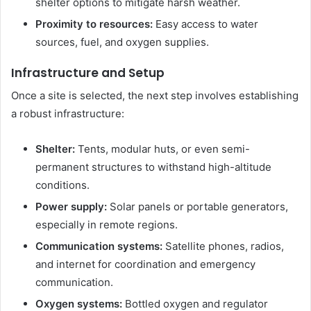
shelter options to mitigate harsh weather.
Proximity to resources:
Easy access to water
sources, fuel, and oxygen supplies.
Infrastructure and Setup
Once a site is selected, the next step involves establishing
a robust infrastructure:
Shelter:
Tents, modular huts, or even semi-
permanent structures to withstand high-altitude
conditions.
Power supply:
Solar panels or portable generators,
especially in remote regions.
Communication systems:
Satellite phones, radios,
and internet for coordination and emergency
communication.
Oxygen systems:
Bottled oxygen and regulator