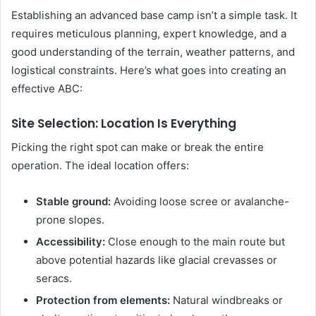
Establishing an advanced base camp isn’t a simple task. It
requires meticulous planning, expert knowledge, and a
good understanding of the terrain, weather patterns, and
logistical constraints. Here’s what goes into creating an
effective ABC:
Site Selection: Location Is Everything
Picking the right spot can make or break the entire
operation. The ideal location offers:
Stable ground:
Avoiding loose scree or avalanche-
prone slopes.
Accessibility:
Close enough to the main route but
above potential hazards like glacial crevasses or
seracs.
Protection from elements:
Natural windbreaks or