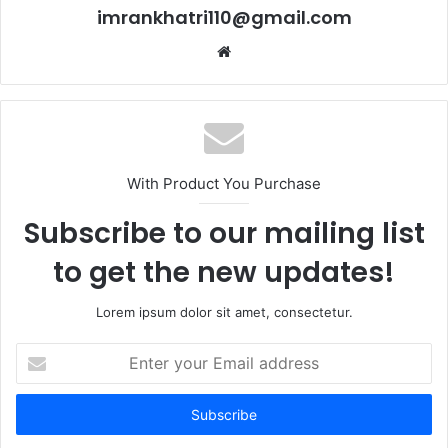
imrankhatri110@gmail.com
W
e
b
s
i
t
With Product You Purchase
e
Subscribe to our mailing list
to get the new updates!
Lorem ipsum dolor sit amet, consectetur.
E
n
t
e
r