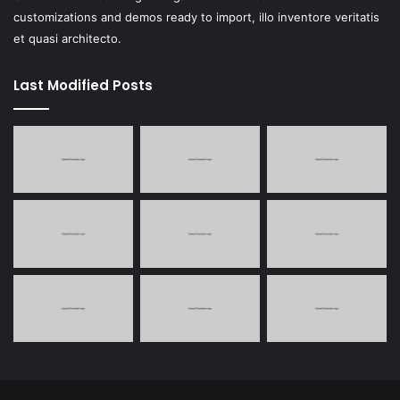
customizations and demos ready to import, illo inventore veritatis
et quasi architecto.
Last Modified Posts