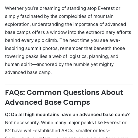
Whether you’re dreaming of standing atop Everest or
simply fascinated by the complexities of mountain
exploration, understanding the importance of advanced
base camps offers a window into the extraordinary efforts
behind every epic climb. The next time you see awe-
inspiring summit photos, remember that beneath those
towering peaks lies a web of logistics, planning, and
human spirit—anchored by the humble yet mighty
advanced base camp.
FAQs: Common Questions About
Advanced Base Camps
Q: Do all high mountains have an advanced base camp?
Not necessarily. While many major peaks like Everest or
K2 have well-established ABCs, smaller or less-