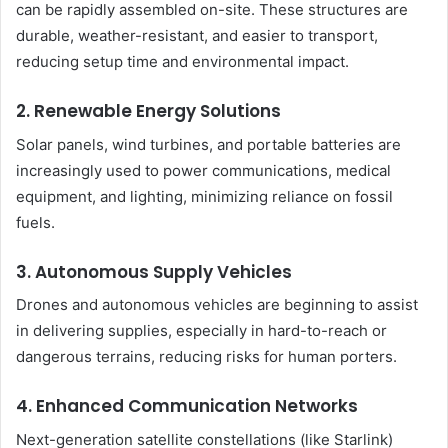
can be rapidly assembled on-site. These structures are
durable, weather-resistant, and easier to transport,
reducing setup time and environmental impact.
2.
Renewable Energy Solutions
Solar panels, wind turbines, and portable batteries are
increasingly used to power communications, medical
equipment, and lighting, minimizing reliance on fossil
fuels.
3.
Autonomous Supply Vehicles
Drones and autonomous vehicles are beginning to assist
in delivering supplies, especially in hard-to-reach or
dangerous terrains, reducing risks for human porters.
4.
Enhanced Communication Networks
Next-generation satellite constellations (like Starlink)