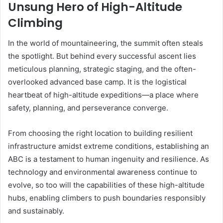
Unsung Hero of High-Altitude
Climbing
In the world of mountaineering, the summit often steals
the spotlight. But behind every successful ascent lies
meticulous planning, strategic staging, and the often-
overlooked advanced base camp. It is the logistical
heartbeat of high-altitude expeditions—a place where
safety, planning, and perseverance converge.
From choosing the right location to building resilient
infrastructure amidst extreme conditions, establishing an
ABC is a testament to human ingenuity and resilience. As
technology and environmental awareness continue to
evolve, so too will the capabilities of these high-altitude
hubs, enabling climbers to push boundaries responsibly
and sustainably.