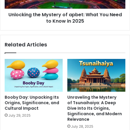
Unlocking the Mystery of apbet: What You Need
to Know in 2025
Related Articles
Booby Day: Unpacking Its
Unraveling the Mystery
Origins, Significance, and
of Tsunaihaiya: A Deep
Cultural Impact
Dive Into Its Origins,
Significance, and Modern
July 29, 2025
Relevance
July 28, 2025