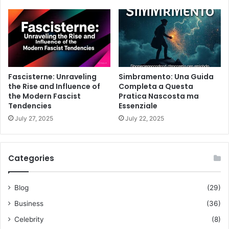
Fascisterne: Unraveling
Simbramento: Una Guida
the Rise and Influence of
Completa a Questa
the Modern Fascist
Pratica Nascosta ma
Tendencies
Essenziale
July 27, 2025
July 22, 2025
Categories
Blog
(29)
Business
(36)
Celebrity
(8)