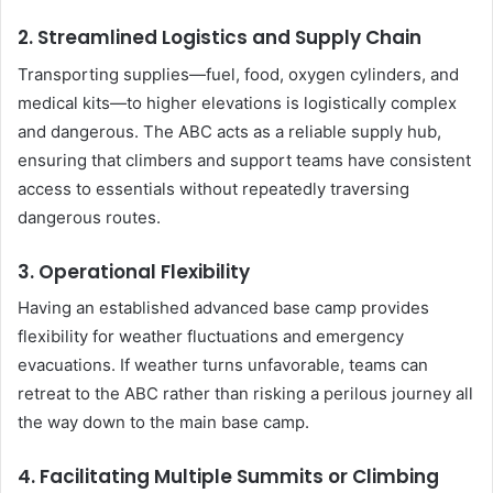
2.
Streamlined Logistics and Supply Chain
Transporting supplies—fuel, food, oxygen cylinders, and
medical kits—to higher elevations is logistically complex
and dangerous. The ABC acts as a reliable supply hub,
ensuring that climbers and support teams have consistent
access to essentials without repeatedly traversing
dangerous routes.
3.
Operational Flexibility
Having an established advanced base camp provides
flexibility for weather fluctuations and emergency
evacuations. If weather turns unfavorable, teams can
retreat to the ABC rather than risking a perilous journey all
the way down to the main base camp.
4.
Facilitating Multiple Summits or Climbing