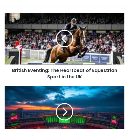
y
o
u
r
E
m
a
i
l
a
d
d
British Eventing: The Heartbeat of Equestrian
r
Sport in the UK
e
s
s