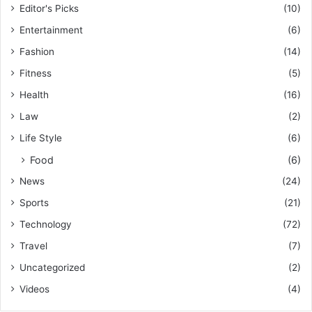
Editor's Picks
(10)
Entertainment
(6)
Fashion
(14)
Fitness
(5)
Health
(16)
Law
(2)
Life Style
(6)
Food
(6)
News
(24)
Sports
(21)
Technology
(72)
Travel
(7)
Uncategorized
(2)
Videos
(4)