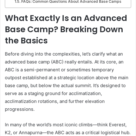
FAQs: Common Questions About Advanced Base Camps
What Exactly Is an Advanced
Base Camp? Breaking Down
the Basics
Before diving into the complexities, let’s clarify what an
advanced base camp (ABC) really entails. At its core, an
ABC is a semi-permanent or sometimes temporary
outpost established at a strategic location above the main
base camp, but below the actual summit. It’s designed to
serve as a staging ground for acclimatization,
acclimatization rotations, and further elevation
progressions.
In many of the world’s most iconic climbs—think Everest,
K2, or Annapurna—the ABC acts as a critical logistical hub.