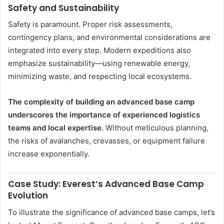
Safety and Sustainability
Safety is paramount. Proper risk assessments,
contingency plans, and environmental considerations are
integrated into every step. Modern expeditions also
emphasize sustainability—using renewable energy,
minimizing waste, and respecting local ecosystems.
The complexity of building an advanced base camp
underscores the importance of experienced logistics
teams and local expertise.
Without meticulous planning,
the risks of avalanches, crevasses, or equipment failure
increase exponentially.
Case Study: Everest’s Advanced Base Camp
Evolution
To illustrate the significance of advanced base camps, let’s