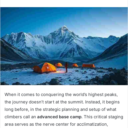
n
d
a
n
e
m
a
i
l
When it comes to conquering the world’s highest peaks,
the journey doesn’t start at the summit. Instead, it begins
long before, in the strategic planning and setup of what
climbers call an
advanced base camp
. This critical staging
area serves as the nerve center for acclimatization,