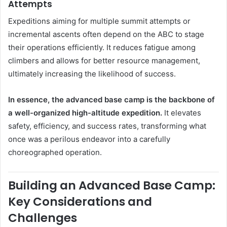
Attempts
Expeditions aiming for multiple summit attempts or
incremental ascents often depend on the ABC to stage
their operations efficiently. It reduces fatigue among
climbers and allows for better resource management,
ultimately increasing the likelihood of success.
In essence, the advanced base camp is the backbone of
a well-organized high-altitude expedition.
It elevates
safety, efficiency, and success rates, transforming what
once was a perilous endeavor into a carefully
choreographed operation.
Building an Advanced Base Camp:
Key Considerations and
Challenges