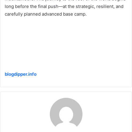
long before the final push—at the strategic, resilient, and
carefully planned advanced base camp.
blogdipper.info