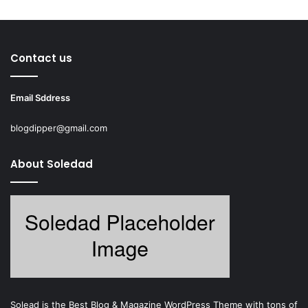
Contact us
Email Sddress
blogdipper@gmail.com
About Soledad
Solead is the Best Blog & Magazine WordPress Theme with tons of