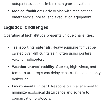
setups to support climbers at higher elevations.
Medical facilities:
Basic clinics with medications,
emergency supplies, and evacuation equipment.
Logistical Challenges
Operating at high altitude presents unique challenges:
Transporting materials:
Heavy equipment must be
carried over difficult terrain, often using porters,
yaks, or helicopters.
Weather unpredictability:
Storms, high winds, and
temperature drops can delay construction and supply
deliveries.
Environmental impact:
Responsible management to
minimize ecological disturbance and adhere to
conservation protocols.