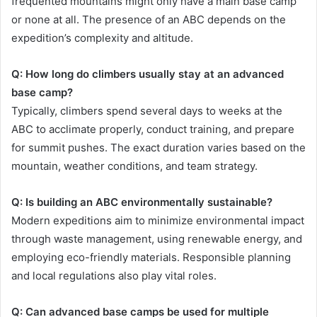
frequented mountains might only have a main base camp
or none at all. The presence of an ABC depends on the
expedition’s complexity and altitude.
Q: How long do climbers usually stay at an advanced
base camp?
Typically, climbers spend several days to weeks at the
ABC to acclimate properly, conduct training, and prepare
for summit pushes. The exact duration varies based on the
mountain, weather conditions, and team strategy.
Q: Is building an ABC environmentally sustainable?
Modern expeditions aim to minimize environmental impact
through waste management, using renewable energy, and
employing eco-friendly materials. Responsible planning
and local regulations also play vital roles.
Q: Can advanced base camps be used for multiple