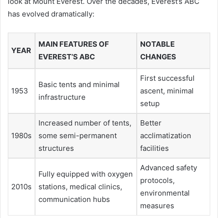
look at Mount Everest. Over the decades, Everest’s ABC
has evolved dramatically:
MAIN FEATURES OF
NOTABLE
YEAR
EVEREST’S ABC
CHANGES
First successful
Basic tents and minimal
1953
ascent, minimal
infrastructure
setup
Increased number of tents,
Better
1980s
some semi-permanent
acclimatization
structures
facilities
Advanced safety
Fully equipped with oxygen
protocols,
2010s
stations, medical clinics,
environmental
communication hubs
measures