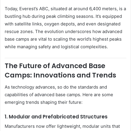
Today, Everest’s ABC, situated at around 6,400 meters, is a
bustling hub during peak climbing seasons. It’s equipped
with satellite links, oxygen depots, and even designated
rescue zones. The evolution underscores how advanced
base camps are vital to scaling the world’s highest peaks
while managing safety and logistical complexities.
The Future of Advanced Base
Camps: Innovations and Trends
As technology advances, so do the standards and
capabilities of advanced base camps. Here are some
emerging trends shaping their future:
1.
Modular and Prefabricated Structures
Manufacturers now offer lightweight, modular units that