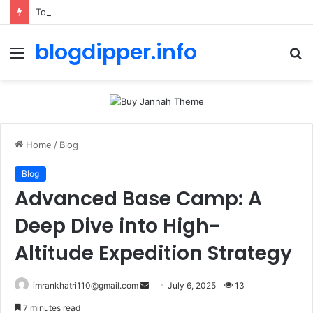
Toolstation Greenford: 2026 Hours, Tips & Stock Guide
blogdipper.info
Menu
S
fo
Home
/
Blog
Blog
Advanced Base Camp: A
Deep Dive into High-
Altitude Expedition Strategy
imrankhatri110@gmail.com
S
July 6, 2025
13
e
7 minutes read