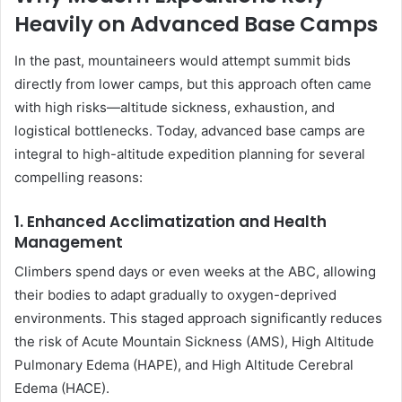
Heavily on Advanced Base Camps
In the past, mountaineers would attempt summit bids
directly from lower camps, but this approach often came
with high risks—altitude sickness, exhaustion, and
logistical bottlenecks. Today, advanced base camps are
integral to high-altitude expedition planning for several
compelling reasons:
1.
Enhanced Acclimatization and Health
Management
Climbers spend days or even weeks at the ABC, allowing
their bodies to adapt gradually to oxygen-deprived
environments. This staged approach significantly reduces
the risk of Acute Mountain Sickness (AMS), High Altitude
Pulmonary Edema (HAPE), and High Altitude Cerebral
Edema (HACE).