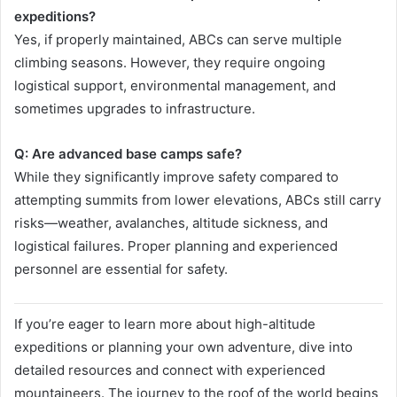
expeditions?
Yes, if properly maintained, ABCs can serve multiple
climbing seasons. However, they require ongoing
logistical support, environmental management, and
sometimes upgrades to infrastructure.
Q: Are advanced base camps safe?
While they significantly improve safety compared to
attempting summits from lower elevations, ABCs still carry
risks—weather, avalanches, altitude sickness, and
logistical failures. Proper planning and experienced
personnel are essential for safety.
If you’re eager to learn more about high-altitude
expeditions or planning your own adventure, dive into
detailed resources and connect with experienced
mountaineers. The journey to the roof of the world begins