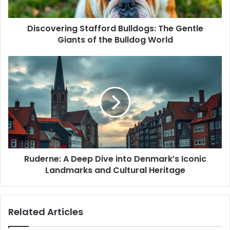
a
d
d
Discovering Stafford Bulldogs: The Gentle
r
Giants of the Bulldog World
e
s
s
Ruderne: A Deep Dive into Denmark’s Iconic
Landmarks and Cultural Heritage
Related Articles