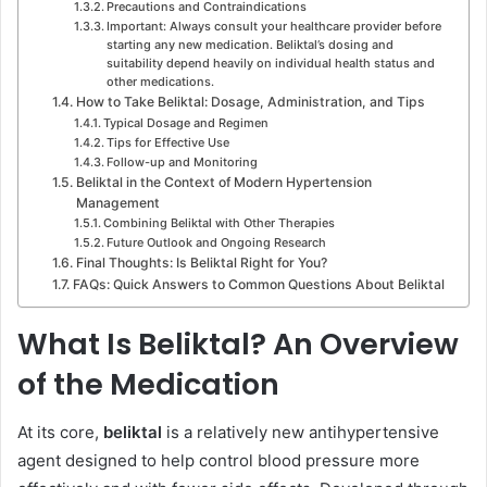
Precautions and Contraindications
Important: Always consult your healthcare provider before
starting any new medication. Beliktal’s dosing and
suitability depend heavily on individual health status and
other medications.
How to Take Beliktal: Dosage, Administration, and Tips
Typical Dosage and Regimen
Tips for Effective Use
Follow-up and Monitoring
Beliktal in the Context of Modern Hypertension
Management
Combining Beliktal with Other Therapies
Future Outlook and Ongoing Research
Final Thoughts: Is Beliktal Right for You?
FAQs: Quick Answers to Common Questions About Beliktal
What Is Beliktal? An Overview
of the Medication
At its core,
beliktal
is a relatively new antihypertensive
agent designed to help control blood pressure more