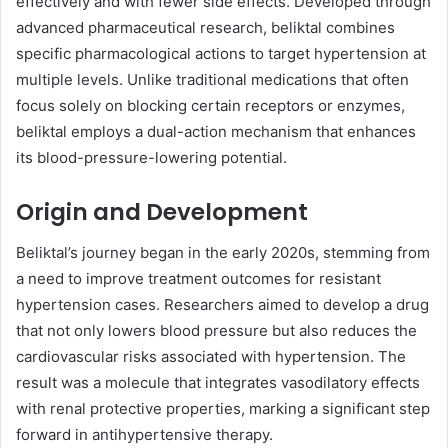
effectively and with fewer side effects. Developed through
advanced pharmaceutical research, beliktal combines
specific pharmacological actions to target hypertension at
multiple levels. Unlike traditional medications that often
focus solely on blocking certain receptors or enzymes,
beliktal employs a dual-action mechanism that enhances
its blood-pressure-lowering potential.
Origin and Development
Beliktal’s journey began in the early 2020s, stemming from
a need to improve treatment outcomes for resistant
hypertension cases. Researchers aimed to develop a drug
that not only lowers blood pressure but also reduces the
cardiovascular risks associated with hypertension. The
result was a molecule that integrates vasodilatory effects
with renal protective properties, marking a significant step
forward in antihypertensive therapy.