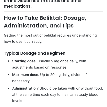
on individual health status and other
medications.
How to Take Beliktal: Dosage,
Administration, and Tips
Getting the most out of beliktal requires understanding
how to use it correctly.
Typical Dosage and Regimen
Starting dose
: Usually 5 mg once daily, with
adjustments based on response
Maximum dose
: Up to 20 mg daily, divided if
necessary
Administration
: Should be taken with or without food,
at the same time each day to maintain steady blood
levels