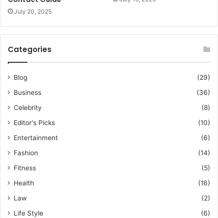
July 20, 2025
Categories
Blog
(29)
Business
(36)
Celebrity
(8)
Editor's Picks
(10)
Entertainment
(6)
Fashion
(14)
Fitness
(5)
Health
(16)
Law
(2)
Life Style
(6)