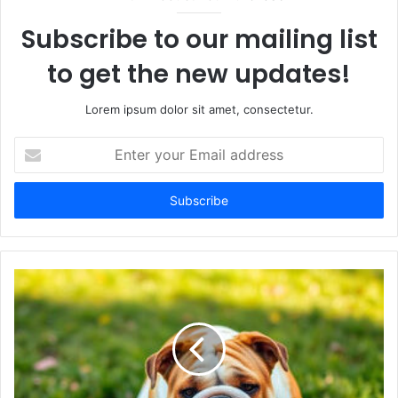
e
Subscribe to our mailing list
to get the new updates!
Lorem ipsum dolor sit amet, consectetur.
E
n
t
e
r
y
o
u
r
E
m
a
i
l