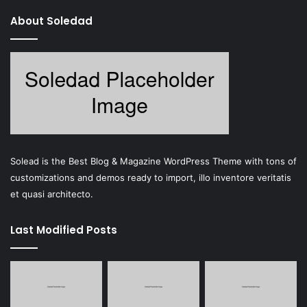
About Soledad
Solead is the Best Blog & Magazine WordPress Theme with tons of
customizations and demos ready to import, illo inventore veritatis
et quasi architecto.
Last Modified Posts