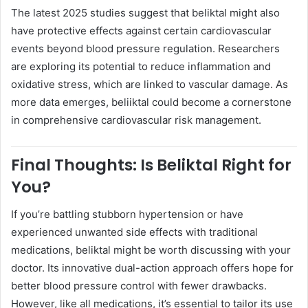
The latest 2025 studies suggest that beliktal might also
have protective effects against certain cardiovascular
events beyond blood pressure regulation. Researchers
are exploring its potential to reduce inflammation and
oxidative stress, which are linked to vascular damage. As
more data emerges, beliiktal could become a cornerstone
in comprehensive cardiovascular risk management.
Final Thoughts: Is Beliktal Right for
You?
If you’re battling stubborn hypertension or have
experienced unwanted side effects with traditional
medications, beliktal might be worth discussing with your
doctor. Its innovative dual-action approach offers hope for
better blood pressure control with fewer drawbacks.
However, like all medications, it’s essential to tailor its use