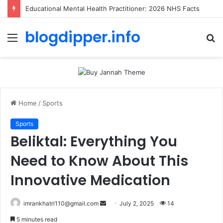
Educational Mental Health Practitioner: 2026 NHS Facts
blogdipper.info
Menu
S
fo
Home
/
Sports
Sports
Beliktal: Everything You
Need to Know About This
Innovative Medication
imrankhatri110@gmail.com
S
July 2, 2025
14
e
5 minutes read