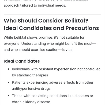
approach tailored to individual needs.
Who Should Consider Beliktal?
Ideal Candidates and Precautions
While beliktal shows promise, it’s not suitable for
everyone. Understanding who might benefit the most—
and who should exercise caution—is vital.
Ideal Candidates
Individuals with resistant hypertension not controlled
by standard therapies
Patients experiencing adverse effects from other
antihypertensive drugs
Those with coexisting conditions like diabetes or
chronic kidney disease