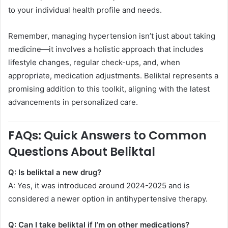
to your individual health profile and needs.
Remember, managing hypertension isn’t just about taking
medicine—it involves a holistic approach that includes
lifestyle changes, regular check-ups, and, when
appropriate, medication adjustments. Beliktal represents a
promising addition to this toolkit, aligning with the latest
advancements in personalized care.
FAQs: Quick Answers to Common
Questions About Beliktal
Q: Is beliktal a new drug?
A: Yes, it was introduced around 2024-2025 and is
considered a newer option in antihypertensive therapy.
Q: Can I take beliktal if I’m on other medications?