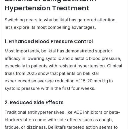
Hypertension Treatment
Switching gears to why beliktal has garnered attention,
let’s explore its most compelling advantages.
1. Enhanced Blood Pressure Control
Most importantly, beliktal has demonstrated superior
efficacy in lowering systolic and diastolic blood pressure,
especially in patients with resistant hypertension. Clinical
trials from 2025 show that patients on beliiktal
experienced an average reduction of 15-20 mm Hg in
systolic pressure within the first four weeks.
2. Reduced Side Effects
Traditional antihypertensives like ACE inhibitors or beta-
blockers often come with side effects such as cough,
fatigue, or dizziness. Beliktal’s targeted action seems to