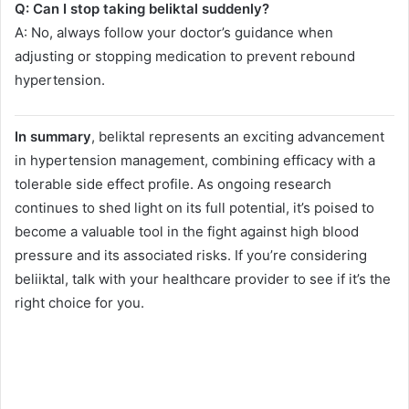
Q: Can I stop taking beliktal suddenly?
A: No, always follow your doctor’s guidance when
adjusting or stopping medication to prevent rebound
hypertension.
In summary
, beliktal represents an exciting advancement
in hypertension management, combining efficacy with a
tolerable side effect profile. As ongoing research
continues to shed light on its full potential, it’s poised to
become a valuable tool in the fight against high blood
pressure and its associated risks. If you’re considering
beliiktal, talk with your healthcare provider to see if it’s the
right choice for you.