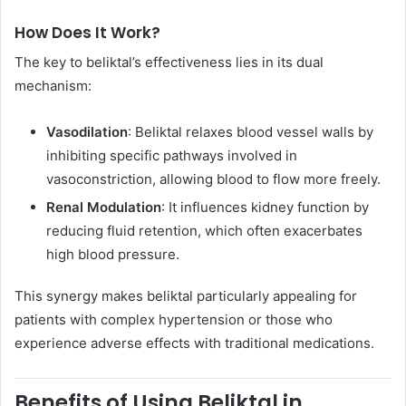
How Does It Work?
The key to beliktal’s effectiveness lies in its dual
mechanism:
Vasodilation
: Beliktal relaxes blood vessel walls by
inhibiting specific pathways involved in
vasoconstriction, allowing blood to flow more freely.
Renal Modulation
: It influences kidney function by
reducing fluid retention, which often exacerbates
high blood pressure.
This synergy makes beliktal particularly appealing for
patients with complex hypertension or those who
experience adverse effects with traditional medications.
Benefits of Using Beliktal in