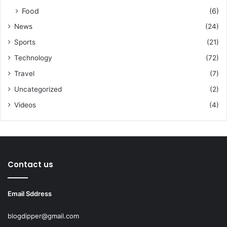
Food
(6)
News
(24)
Sports
(21)
Technology
(72)
Travel
(7)
Uncategorized
(2)
Videos
(4)
Contact us
Email Sddress
blogdipper@gmail.com