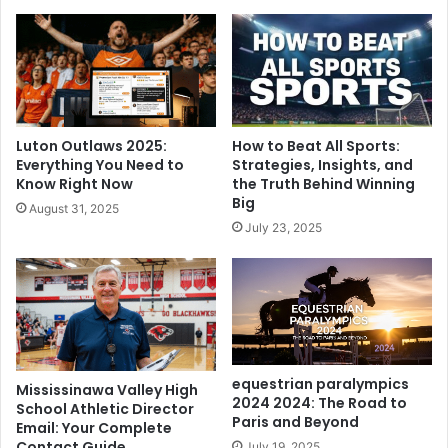
Luton Outlaws 2025:
How to Beat All Sports:
Everything You Need to
Strategies, Insights, and
Know Right Now
the Truth Behind Winning
Big
August 31, 2025
July 23, 2025
equestrian paralympics
Mississinawa Valley High
2024 2024: The Road to
School Athletic Director
Paris and Beyond
Email: Your Complete
Contact Guide
July 19, 2025