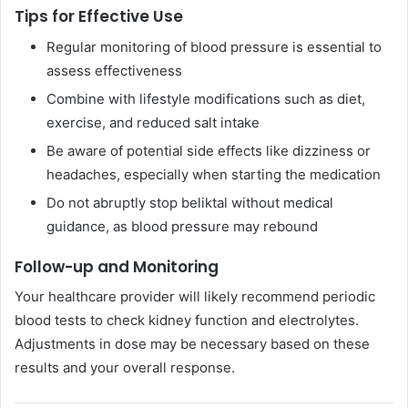
Tips for Effective Use
Regular monitoring of blood pressure is essential to
assess effectiveness
Combine with lifestyle modifications such as diet,
exercise, and reduced salt intake
Be aware of potential side effects like dizziness or
headaches, especially when starting the medication
Do not abruptly stop beliktal without medical
guidance, as blood pressure may rebound
Follow-up and Monitoring
Your healthcare provider will likely recommend periodic
blood tests to check kidney function and electrolytes.
Adjustments in dose may be necessary based on these
results and your overall response.