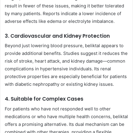
result in fewer of these issues, making it better tolerated
by many patients. Reports indicate a lower incidence of
adverse effects like edema or electrolyte imbalance.
3. Cardiovascular and Kidney Protection
Beyond just lowering blood pressure, beliktal appears to
provide additional benefits. Studies suggest it reduces the
risk of stroke, heart attack, and kidney damage—common
complications in hypertensive individuals. Its renal
protective properties are especially beneficial for patients
with diabetic nephropathy or existing kidney issues.
4. Suitable for Complex Cases
For patients who have not responded well to other
medications or who have multiple health concerns, beliktal
offers a promising alternative. Its dual mechanism can be
combined with other therapies, providing a flexible