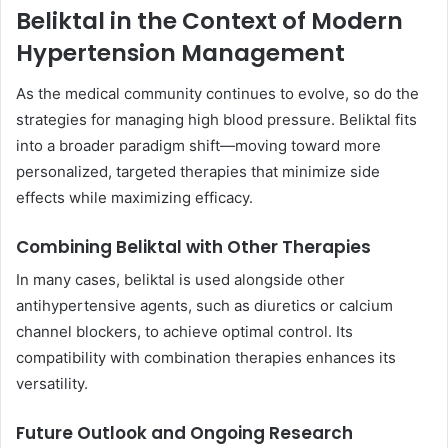
Beliktal in the Context of Modern
Hypertension Management
As the medical community continues to evolve, so do the
strategies for managing high blood pressure. Beliktal fits
into a broader paradigm shift—moving toward more
personalized, targeted therapies that minimize side
effects while maximizing efficacy.
Combining Beliktal with Other Therapies
In many cases, beliktal is used alongside other
antihypertensive agents, such as diuretics or calcium
channel blockers, to achieve optimal control. Its
compatibility with combination therapies enhances its
versatility.
Future Outlook and Ongoing Research