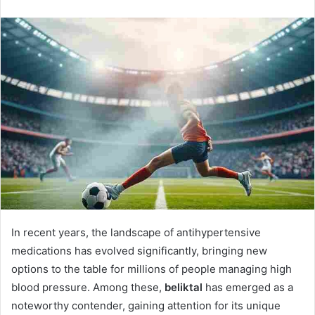
n
d
a
n
e
m
a
i
l
In recent years, the landscape of antihypertensive
medications has evolved significantly, bringing new
options to the table for millions of people managing high
blood pressure. Among these,
beliktal
has emerged as a
noteworthy contender, gaining attention for its unique