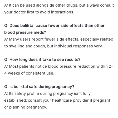
A: It can be used alongside other drugs, but always consult
your doctor first to avoid interactions.
Q: Does beliktal cause fewer side effects than other
blood pressure meds?
A: Many users report fewer side effects, especially related
to swelling and cough, but individual responses vary.
Q: How long does it take to see results?
A: Most patients notice blood pressure reduction within 2-
4 weeks of consistent use.
Q: Is beliktal safe during pregnancy?
A: Its safety profile during pregnancy isn’t fully
established; consult your healthcare provider if pregnant
or planning pregnancy.