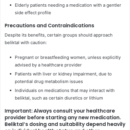
Elderly patients needing a medication with a gentler
side effect profile
Precautions and Contraindications
Despite its benefits, certain groups should approach
beliktal with caution:
Pregnant or breastfeeding women, unless explicitly
advised by a healthcare provider
Patients with liver or kidney impairment, due to
potential drug metabolism issues
Individuals on medications that may interact with
beliktal, such as certain diuretics or lithium
Important: Always consult your healthcare
provider before starting any new medication.
Beliktal’s dosing and suitability depend heavily