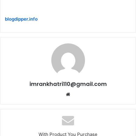
blogdipper.info
imrankhatri110@gmail.com
W
e
b
s
i
t
With Product You Purchase