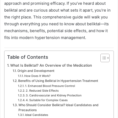
approach and promising efficacy. If you’ve heard about
beliktal and are curious about what sets it apart, you’re in
the right place. This comprehensive guide will walk you
through everything you need to know about beliktal—its
mechanisms, benefits, potential side effects, and how it
fits into modern hypertension management.
Table of Contents
What Is Beliktal? An Overview of the Medication
Origin and Development
How Does It Work?
Benefits of Using Beliktal in Hypertension Treatment
1. Enhanced Blood Pressure Control
2. Reduced Side Effects
3. Cardiovascular and Kidney Protection
4. Suitable for Complex Cases
Who Should Consider Beliktal? Ideal Candidates and
Precautions
Ideal Candidates