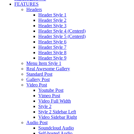
FEATURES
Headers
Header Style 1
Header Style 2
Header Style 3
Header Style 4 (Centerd)
Header Style 5 (Centerd)
Header Style 6
Header Style 7
Header Style 8
Header Style 9
Menu Item Style 1
Real Awesome Gallery
Standard Post
Gallery Post
Video Post
Youtube Post
Vimeo Post
Video Full Width
Style 2
Style 2 Sidebar Left
Video Sidebar Right
Audio Post
Soundcloud Audio
Self-hosted Audio