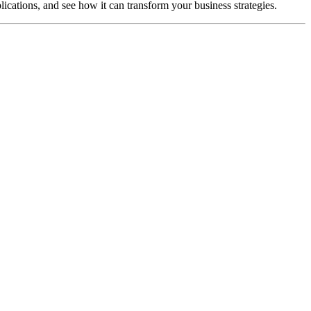
lications, and see how it can transform your business strategies.