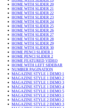
HOME WITH SLIDER 20
HOME WITH SLIDER 21
HOME WITH SLIDER 22
HOME WITH SLIDER 23
HOME WITH SLIDER 24
HOME WITH SLIDER 25
HOME WITH SLIDER 26
HOME WITH SLIDER 27
HOME WITH SLIDER 28
HOME WITH SLIDER 29
HOME WITH SLIDER 30
HOME PENCI SLIDER 1
HOME PENCI SLIDER 2
HOME FEATURED VIDEO
HOME WITH LEFT SIDEBAR
NUMBER PAGINATION
MAGAZINE STYLE 1 DEMO 1
MAGAZINE STYLE 1 DEMO 2
MAGAZINE STYLE 1 DEMO 3
MAGAZINE STYLE 1 DEMO 4
MAGAZINE STYLE 1 DEMO 5
MAGAZINE STYLE 2 DEMO 1
MAGAZINE STYLE 2 DEMO 2
MAGAZINE STYLE 2 DEMO 3