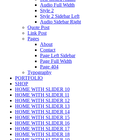
Audio Full Width
Style 2
Style 2 Sidebar Left
Audio Sidebar Right
Quote Post
Link Post
Pages
About
Contact
Page Left Sidebar
Page Full Width
Page 404
Typography
PORTFOLIO
SHOP
HOME WITH SLIDER 10
HOME WITH SLIDER 11
HOME WITH SLIDER 12
HOME WITH SLIDER 13
HOME WITH SLIDER 14
HOME WITH SLIDER 15
HOME WITH SLIDER 16
HOME WITH SLIDER 17
HOME WITH SLIDER 18
HOME WITH SLIDER 19