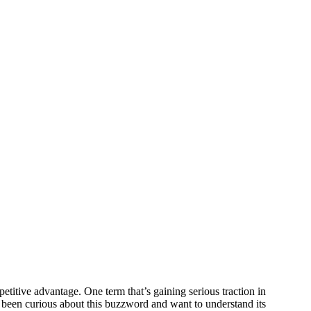
titive advantage. One term that’s gaining serious traction in
e been curious about this buzzword and want to understand its