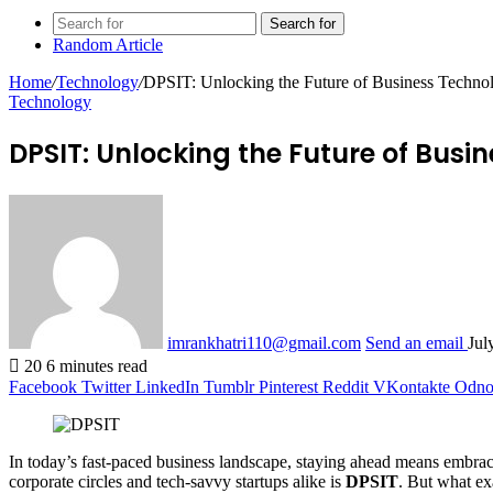
Search for
Random Article
Home
/
Technology
/
DPSIT: Unlocking the Future of Business Techno
Technology
DPSIT: Unlocking the Future of Bus
imrankhatri110@gmail.com
Send an email
Jul
20
6 minutes read
Facebook
Twitter
LinkedIn
Tumblr
Pinterest
Reddit
VKontakte
Odnok
In today’s fast-paced business landscape, staying ahead means embraci
corporate circles and tech-savvy startups alike is
DPSIT
. But what ex