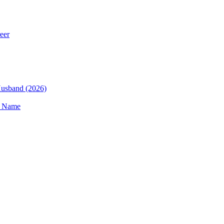
eer
 Husband (2026)
t Name