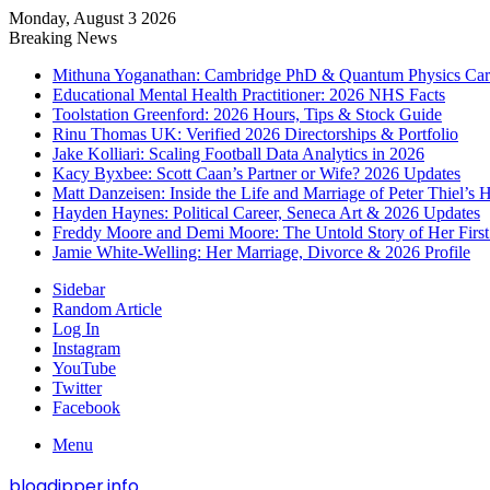
Monday, August 3 2026
Breaking News
Mithuna Yoganathan: Cambridge PhD & Quantum Physics Car
Educational Mental Health Practitioner: 2026 NHS Facts
Toolstation Greenford: 2026 Hours, Tips & Stock Guide
Rinu Thomas UK: Verified 2026 Directorships & Portfolio
Jake Kolliari: Scaling Football Data Analytics in 2026
Kacy Byxbee: Scott Caan’s Partner or Wife? 2026 Updates
Matt Danzeisen: Inside the Life and Marriage of Peter Thiel’s
Hayden Haynes: Political Career, Seneca Art & 2026 Updates
Freddy Moore and Demi Moore: The Untold Story of Her Firs
Jamie White-Welling: Her Marriage, Divorce & 2026 Profile
Sidebar
Random Article
Log In
Instagram
YouTube
Twitter
Facebook
Menu
blogdipper.info