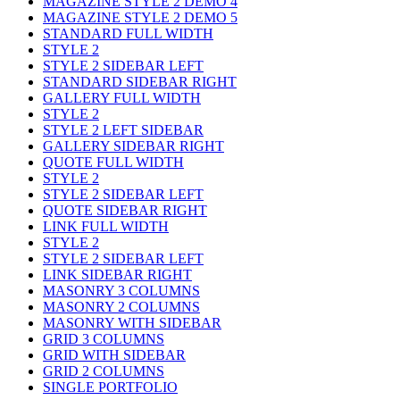
MAGAZINE STYLE 2 DEMO 4
MAGAZINE STYLE 2 DEMO 5
STANDARD FULL WIDTH
STYLE 2
STYLE 2 SIDEBAR LEFT
STANDARD SIDEBAR RIGHT
GALLERY FULL WIDTH
STYLE 2
STYLE 2 LEFT SIDEBAR
GALLERY SIDEBAR RIGHT
QUOTE FULL WIDTH
STYLE 2
STYLE 2 SIDEBAR LEFT
QUOTE SIDEBAR RIGHT
LINK FULL WIDTH
STYLE 2
STYLE 2 SIDEBAR LEFT
LINK SIDEBAR RIGHT
MASONRY 3 COLUMNS
MASONRY 2 COLUMNS
MASONRY WITH SIDEBAR
GRID 3 COLUMNS
GRID WITH SIDEBAR
GRID 2 COLUMNS
SINGLE PORTFOLIO