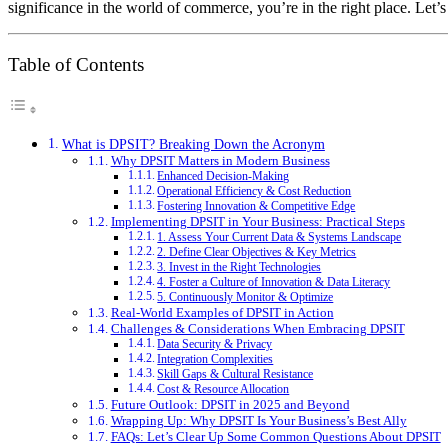
significance in the world of commerce, you’re in the right place. Let’
Table of Contents
What is DPSIT? Breaking Down the Acronym
Why DPSIT Matters in Modern Business
Enhanced Decision-Making
Operational Efficiency & Cost Reduction
Fostering Innovation & Competitive Edge
Implementing DPSIT in Your Business: Practical Steps
1. Assess Your Current Data & Systems Landscape
2. Define Clear Objectives & Key Metrics
3. Invest in the Right Technologies
4. Foster a Culture of Innovation & Data Literacy
5. Continuously Monitor & Optimize
Real-World Examples of DPSIT in Action
Challenges & Considerations When Embracing DPSIT
Data Security & Privacy
Integration Complexities
Skill Gaps & Cultural Resistance
Cost & Resource Allocation
Future Outlook: DPSIT in 2025 and Beyond
Wrapping Up: Why DPSIT Is Your Business’s Best Ally
FAQs: Let’s Clear Up Some Common Questions About DPSIT