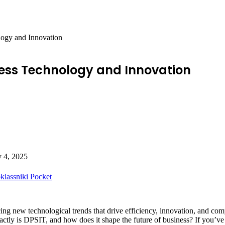
logy and Innovation
iness Technology and Innovation
y 4, 2025
lassniki
Pocket
ng new technological trends that drive efficiency, innovation, and compe
actly is DPSIT, and how does it shape the future of business? If you’v