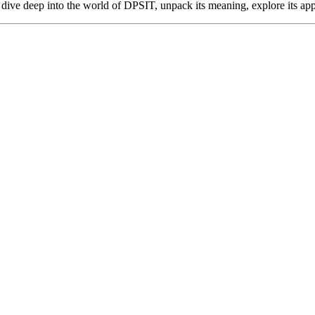
s dive deep into the world of DPSIT, unpack its meaning, explore its app