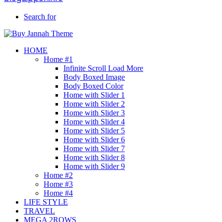
Search for
HOME
Home #1
Infinite Scroll Load More
Body Boxed Image
Body Boxed Color
Home with Slider 1
Home with Slider 2
Home with Slider 3
Home with Slider 4
Home with Slider 5
Home with Slider 6
Home with Slider 7
Home with Slider 8
Home with Slider 9
Home #2
Home #3
Home #4
LIFE STYLE
TRAVEL
MEGA 2ROWS