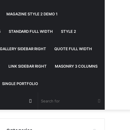
MAGAZINE STYLE 2 DEMO 1
5
STANDARD FULL WIDTH
STYLE 2
GALLERY SIDEBAR RIGHT
QUOTE FULL WIDTH
T
LINK SIDEBAR RIGHT
MASONRY 3 COLUMNS
SINGLE PORTFOLIO
Random
Search
Article
for