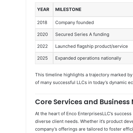
YEAR
MILESTONE
2018
Company founded
2020
Secured Series A funding
2022
Launched flagship product/service
2025
Expanded operations nationally
This timeline highlights a trajectory marked by
of many successful LLCs in today’s dynamic e
Core Services and Business 
At the heart of Enco EnterprisesLLC’s success 
diverse client needs. Whether it’s product dev
company’s offerings are tailored to foster effic