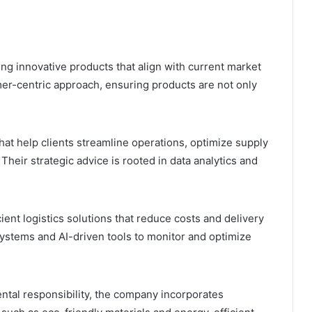
ing innovative products that align with current market
er-centric approach, ensuring products are not only
at help clients streamline operations, optimize supply
heir strategic advice is rooted in data analytics and
cient logistics solutions that reduce costs and delivery
ystems and AI-driven tools to monitor and optimize
tal responsibility, the company incorporates