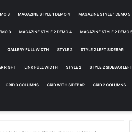
EMO 3
MAGAZINE STYLE 1 DEMO 4
MAGAZINE STYLE 1 DEMO 5
EMO 3
MAGAZINE STYLE 2 DEMO 4
MAGAZINE STYLE 2 DEMO 
GALLERY FULL WIDTH
STYLE 2
STYLE 2 LEFT SIDEBAR
AR RIGHT
LINK FULL WIDTH
STYLE 2
STYLE 2 SIDEBAR LEF
GRID 3 COLUMNS
GRID WITH SIDEBAR
GRID 2 COLUMNS