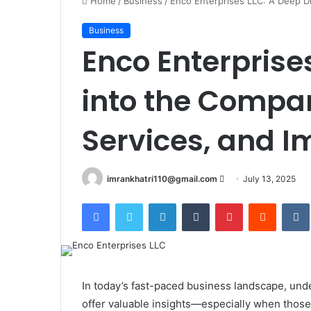
Home
/
Business
/
Enco Enterprises LLC: A Deep Di
Business
Enco Enterprise
into the Compa
Services, and I
imrankhatri110@gmail.com
S
July 13, 2025
e
Facebook
Twitter
LinkedIn
Tumblr
Pinterest
Reddit
VK
n
d
a
n
e
In today’s fast-paced business landscape, un
m
offer valuable insights—especially when those 