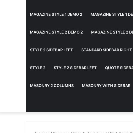
MAGAZINE STYLE 1 DEMO 2
MAGAZINE STYLE 1 D
MAGAZINE STYLE 2 DEMO 2
MAGAZINE STYLE 2 D
STYLE 2 SIDEBAR LEFT
STANDARD SIDEBAR RIGHT
STYLE 2
STYLE 2 SIDEBAR LEFT
QUOTE SIDEB
MASONRY 2 COLUMNS
MASONRY WITH SIDEBAR