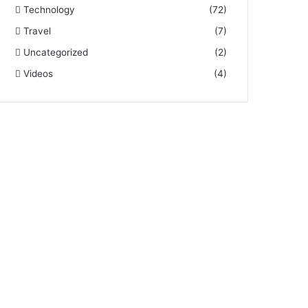
Technology
(72)
Travel
(7)
Uncategorized
(2)
Videos
(4)