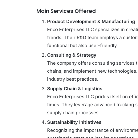
Main Services Offered
Product Development & Manufacturing
Enco Enterprises LLC specializes in creat
trends. Their R&D team employs a custom
functional but also user-friendly.
Consulting & Strategy
The company offers consulting services th
chains, and implement new technologies. T
industry best practices.
Supply Chain & Logistics
Enco Enterprises LLC prides itself on effi
times. They leverage advanced tracking s
supply chain processes.
Sustainability Initiatives
Recognizing the importance of environmen