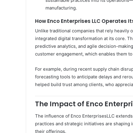
sustainable practices into its operations
manufacturing.
How Enco Enterprises LLC Operates It
Unlike traditional companies that rely heavil
integrated digital transformation at its core. T
predictive analytics, and agile decision-makin
customer engagement, which enables them to a
For example, during recent supply chain disru
forecasting tools to anticipate delays and rerou
helped build trust among clients, who appreci
The Impact of Enco Enterpris
The influence of Enco EnterprisesLLC extends 
practices and strategic initiatives are shaping
their offerings.