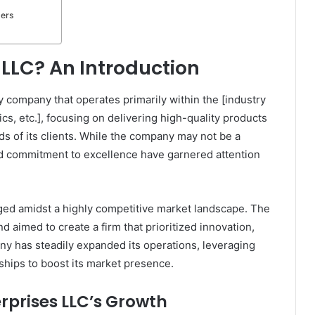
ters
 LLC? An Introduction
ty company that operates primarily within the [industry
cs, etc.], focusing on delivering high-quality products
ds of its clients. While the company may not be a
nd commitment to excellence have garnered attention
ged amidst a highly competitive market landscape. The
d aimed to create a firm that prioritized innovation,
any has steadily expanded its operations, leveraging
ships to boost its market presence.
erprises LLC’s Growth