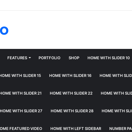
fo
FEATURES
PORTFOLIO
SHOP
HOME WITH SLIDER 10
HOME WITH SLIDER 15
HOME WITH SLIDER 16
HOME WITH SLID
HOME WITH SLIDER 21
HOME WITH SLIDER 22
HOME WITH SLI
HOME WITH SLIDER 27
HOME WITH SLIDER 28
HOME WITH SLI
OME FEATURED VIDEO
HOME WITH LEFT SIDEBAR
NUMBER PA