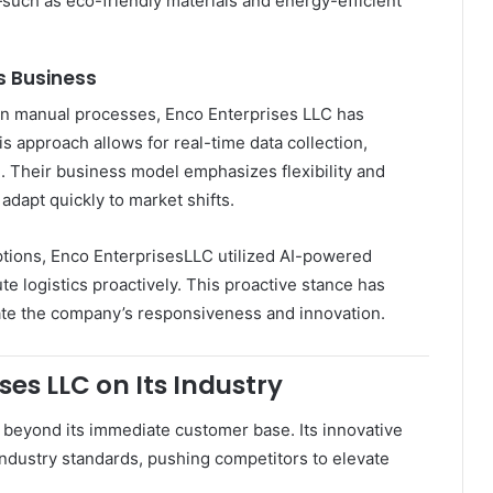
—such as eco-friendly materials and energy-efficient
s Business
y on manual processes, Enco Enterprises LLC has
his approach allows for real-time data collection,
g. Their business model emphasizes flexibility and
dapt quickly to market shifts.
ptions, Enco EnterprisesLLC utilized AI-powered
te logistics proactively. This proactive stance has
ate the company’s responsiveness and innovation.
es LLC on Its Industry
beyond its immediate customer base. Its innovative
 industry standards, pushing competitors to elevate