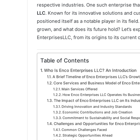
a
respective industries. One such enterprise that
i
LLC
. Known for its innovative solutions and 
l
positioned itself as a notable player in its fie
grown, and what does its future hold? Let’s e
EnterprisesLLC, from its origins to its current
Table of Contents
Who Is Enco Enterprises LLC? An Introduction
A Brief Timeline of Enco Enterprises LLC’s Grow
Core Services and Business Model of Enco Ente
Main Services Offered
How Enco Enterprises LLC Operates Its Busine
The Impact of Enco Enterprises LLC on Its Indu
Driving Innovation and Industry Standards
Economic Contributions and Job Creation
Commitment to Sustainability and Social Respo
Challenges and Opportunities for Enco Enterpr
Common Challenges Faced
Strategic Opportunities Ahead