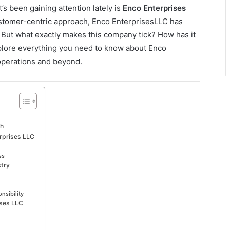
’s been gaining attention lately is
Enco Enterprises
customer-centric approach, Enco EnterprisesLLC has
ld. But what exactly makes this company tick? How has it
xplore everything you need to know about Enco
 operations and beyond.
th
rprises LLC
ss
stry
nsibility
ises LLC