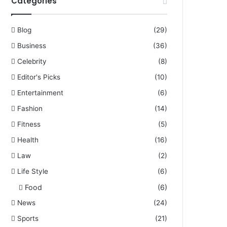
Categories
Blog
(29)
Business
(36)
Celebrity
(8)
Editor's Picks
(10)
Entertainment
(6)
Fashion
(14)
Fitness
(5)
Health
(16)
Law
(2)
Life Style
(6)
Food
(6)
News
(24)
Sports
(21)