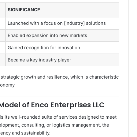
SIGNIFICANCE
Launched with a focus on [industry] solutions
Enabled expansion into new markets
Gained recognition for innovation
Became a key industry player
 strategic growth and resilience, which is characteristic
conomy.
Model of Enco Enterprises LLC
is its well-rounded suite of services designed to meet
elopment, consulting, or logistics management, the
iency and sustainability.