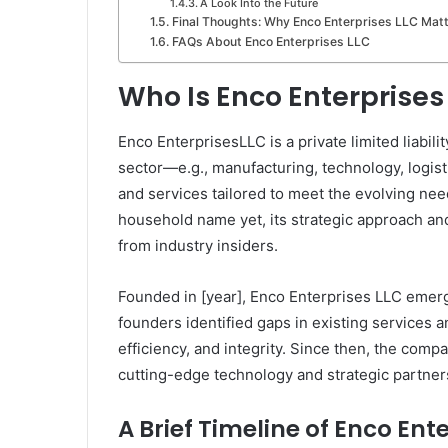
A Look Into the Future
Final Thoughts: Why Enco Enterprises LLC Mat
FAQs About Enco Enterprises LLC
Who Is Enco Enterprises
Enco EnterprisesLLC is a private limited liabili
sector—e.g., manufacturing, technology, logisti
and services tailored to meet the evolving nee
household name yet, its strategic approach a
from industry insiders.
Founded in [year], Enco Enterprises LLC emer
founders identified gaps in existing services an
efficiency, and integrity. Since then, the comp
cutting-edge technology and strategic partner
A Brief Timeline of Enco Ent