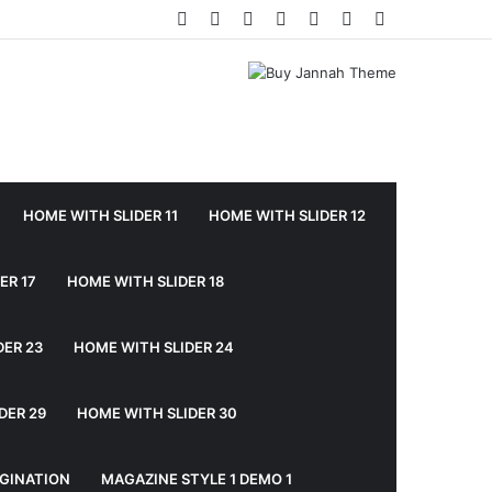
Facebook
Twitter
YouTube
Instagram
Log
Random
Sidebar
In
Article
HOME WITH SLIDER 11
HOME WITH SLIDER 12
ER 17
HOME WITH SLIDER 18
DER 23
HOME WITH SLIDER 24
DER 29
HOME WITH SLIDER 30
GINATION
MAGAZINE STYLE 1 DEMO 1