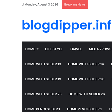
Monday, August 3 2026
Breaking News
blogdipper.in
HOME
LIFE STYLE
TRAVEL
MEGA 2ROWS
HOME WITH SLIDER 13
HOME WITH SLIDER 14
HOME WITH SLIDER 19
HOME WITH SLIDER 20
HOME WITH SLIDER 25
HOME WITH SLIDER 26
HOME PENCI SLIDER 1
HOME PENCI SLIDER 2
H