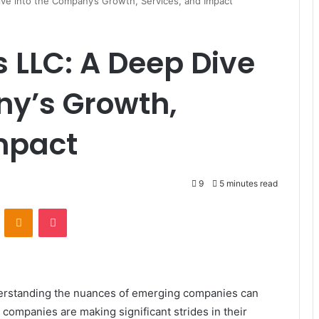
ve into the Company’s Growth, Services, and Impact
s LLC: A Deep Dive
ny’s Growth,
mpact
9
5 minutes read
ontakte
Odnoklassniki
Pocket
derstanding the nuances of emerging companies can
companies are making significant strides in their