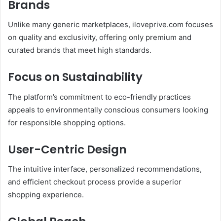
Brands
Unlike many generic marketplaces, iloveprive.com focuses
on quality and exclusivity, offering only premium and
curated brands that meet high standards.
Focus on Sustainability
The platform’s commitment to eco-friendly practices
appeals to environmentally conscious consumers looking
for responsible shopping options.
User-Centric Design
The intuitive interface, personalized recommendations,
and efficient checkout process provide a superior
shopping experience.