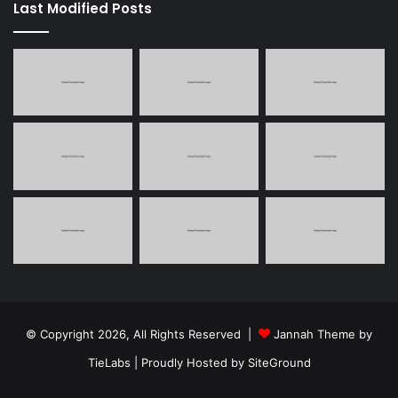
Last Modified Posts
© Copyright 2026, All Rights Reserved |
Jannah Theme by
TieLabs
| Proudly Hosted by
SiteGround