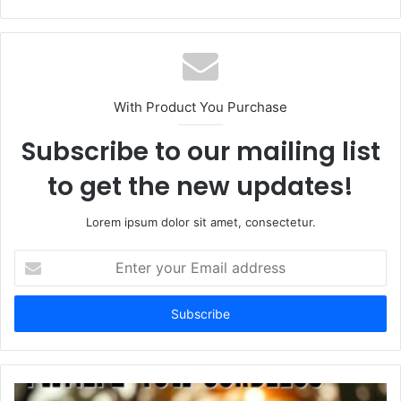
e
b
s
i
t
With Product You Purchase
e
Subscribe to our mailing list
to get the new updates!
Lorem ipsum dolor sit amet, consectetur.
E
n
t
e
r
y
o
u