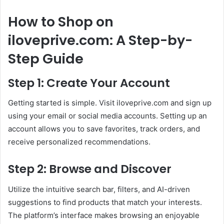
How to Shop on
iloveprive.com: A Step-by-
Step Guide
Step 1: Create Your Account
Getting started is simple. Visit iloveprive.com and sign up
using your email or social media accounts. Setting up an
account allows you to save favorites, track orders, and
receive personalized recommendations.
Step 2: Browse and Discover
Utilize the intuitive search bar, filters, and AI-driven
suggestions to find products that match your interests.
The platform’s interface makes browsing an enjoyable