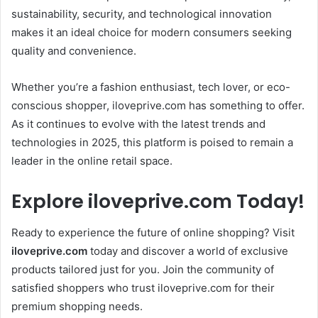
sustainability, security, and technological innovation
makes it an ideal choice for modern consumers seeking
quality and convenience.
Whether you’re a fashion enthusiast, tech lover, or eco-
conscious shopper, iloveprive.com has something to offer.
As it continues to evolve with the latest trends and
technologies in 2025, this platform is poised to remain a
leader in the online retail space.
Explore iloveprive.com Today!
Ready to experience the future of online shopping? Visit
iloveprive.com
today and discover a world of exclusive
products tailored just for you. Join the community of
satisfied shoppers who trust iloveprive.com for their
premium shopping needs.