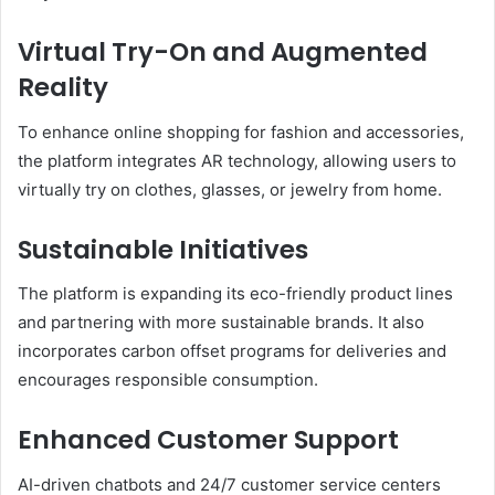
Virtual Try-On and Augmented
Reality
To enhance online shopping for fashion and accessories,
the platform integrates AR technology, allowing users to
virtually try on clothes, glasses, or jewelry from home.
Sustainable Initiatives
The platform is expanding its eco-friendly product lines
and partnering with more sustainable brands. It also
incorporates carbon offset programs for deliveries and
encourages responsible consumption.
Enhanced Customer Support
AI-driven chatbots and 24/7 customer service centers