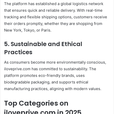
The platform has established a global logistics network
that ensures quick and reliable delivery. With real-time
tracking and flexible shipping options, customers receive
their orders promptly, whether they are shopping from
New York, Tokyo, or Paris.
5. Sustainable and Ethical
Practices
As consumers become more environmentally conscious,
iloveprive.com has committed to sustainability. The
platform promotes eco-friendly brands, uses
biodegradable packaging, and supports ethical
manufacturing practices, aligning with modern values.
Top Categories on
iloveprive.com in 2025