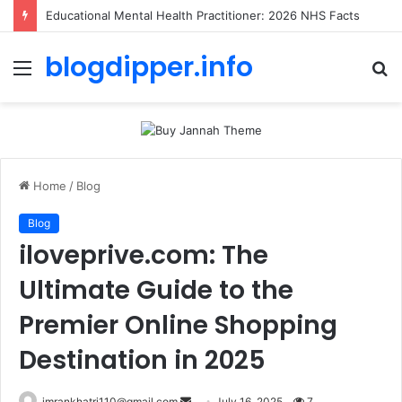
Educational Mental Health Practitioner: 2026 NHS Facts
blogdipper.info
Menu
S
fo
Home
/
Blog
Blog
iloveprive.com: The
Ultimate Guide to the
Premier Online Shopping
Destination in 2025
imrankhatri110@gmail.com
S
July 16, 2025
7