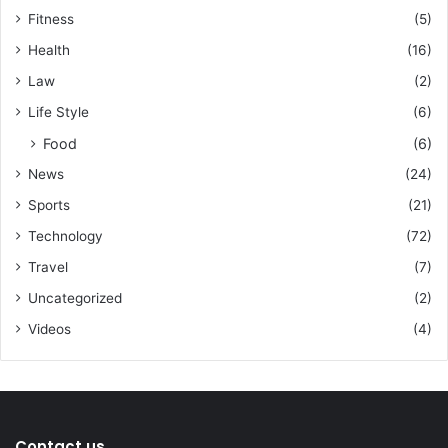
Fitness
(5)
Health
(16)
Law
(2)
Life Style
(6)
Food
(6)
News
(24)
Sports
(21)
Technology
(72)
Travel
(7)
Uncategorized
(2)
Videos
(4)
Contact us