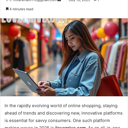
e
4 minutes read
n
d
a
n
e
m
a
i
l
In the rapidly evolving world of online shopping, staying
ahead of trends and discovering new, innovative platforms
is essential for savvy consumers. One such platform
making waves in 2025 is
iloveprive.com
. As an all-in-one