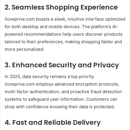
2. Seamless Shopping Experience
iloveprive.com boasts a sleek, intuitive interface optimized
for both desktop and mobile devices. The platform’s AI-
powered recommendations help users discover products
tailored to their preferences, making shopping faster and
more personalized.
3. Enhanced Security and Privacy
In 2025, data security remains a top priority.
iloveprive.com employs advanced encryption protocols,
multi-factor authentication, and proactive fraud detection
systems to safeguard user information. Customers can
shop with confidence knowing their data is protected.
4. Fast and Reliable Delivery