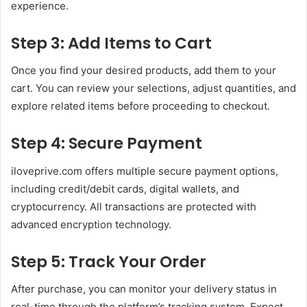
experience.
Step 3: Add Items to Cart
Once you find your desired products, add them to your
cart. You can review your selections, adjust quantities, and
explore related items before proceeding to checkout.
Step 4: Secure Payment
iloveprive.com offers multiple secure payment options,
including credit/debit cards, digital wallets, and
cryptocurrency. All transactions are protected with
advanced encryption technology.
Step 5: Track Your Order
After purchase, you can monitor your delivery status in
real-time through the platform’s tracking system. Expect