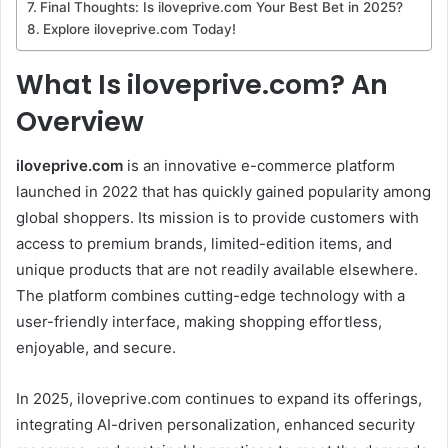
Final Thoughts: Is iloveprive.com Your Best Bet in 2025?
Explore iloveprive.com Today!
What Is iloveprive.com? An
Overview
iloveprive.com
is an innovative e-commerce platform
launched in 2022 that has quickly gained popularity among
global shoppers. Its mission is to provide customers with
access to premium brands, limited-edition items, and
unique products that are not readily available elsewhere.
The platform combines cutting-edge technology with a
user-friendly interface, making shopping effortless,
enjoyable, and secure.
In 2025, iloveprive.com continues to expand its offerings,
integrating AI-driven personalization, enhanced security