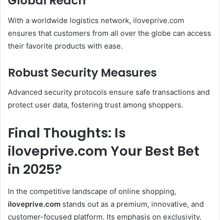
Global Reach
With a worldwide logistics network, iloveprive.com
ensures that customers from all over the globe can access
their favorite products with ease.
Robust Security Measures
Advanced security protocols ensure safe transactions and
protect user data, fostering trust among shoppers.
Final Thoughts: Is
iloveprive.com Your Best Bet
in 2025?
In the competitive landscape of online shopping,
iloveprive.com
stands out as a premium, innovative, and
customer-focused platform. Its emphasis on exclusivity,