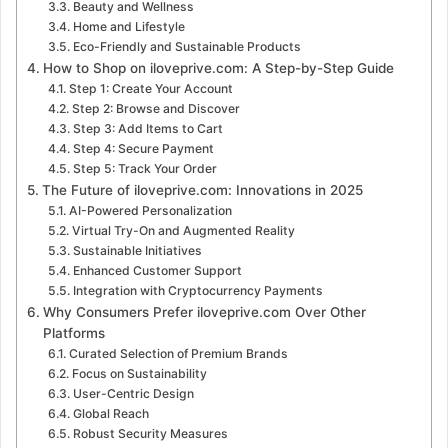
Beauty and Wellness
Home and Lifestyle
Eco-Friendly and Sustainable Products
How to Shop on iloveprive.com: A Step-by-Step Guide
Step 1: Create Your Account
Step 2: Browse and Discover
Step 3: Add Items to Cart
Step 4: Secure Payment
Step 5: Track Your Order
The Future of iloveprive.com: Innovations in 2025
AI-Powered Personalization
Virtual Try-On and Augmented Reality
Sustainable Initiatives
Enhanced Customer Support
Integration with Cryptocurrency Payments
Why Consumers Prefer iloveprive.com Over Other
Platforms
Curated Selection of Premium Brands
Focus on Sustainability
User-Centric Design
Global Reach
Robust Security Measures