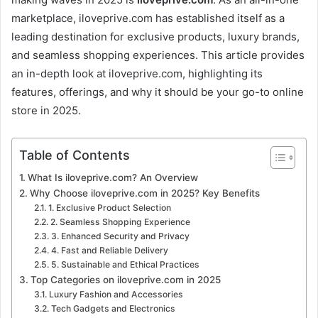
marketplace, iloveprive.com has established itself as a
leading destination for exclusive products, luxury brands,
and seamless shopping experiences. This article provides
an in-depth look at iloveprive.com, highlighting its
features, offerings, and why it should be your go-to online
store in 2025.
Table of Contents
What Is iloveprive.com? An Overview
Why Choose iloveprive.com in 2025? Key Benefits
1. Exclusive Product Selection
2. Seamless Shopping Experience
3. Enhanced Security and Privacy
4. Fast and Reliable Delivery
5. Sustainable and Ethical Practices
Top Categories on iloveprive.com in 2025
Luxury Fashion and Accessories
Tech Gadgets and Electronics