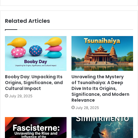
Related Articles
Booby Day: Unpacking Its
Unraveling the Mystery
Origins, Significance, and
of Tsunaihaiya: A Deep
Cultural Impact
Dive Into Its Origins,
Significance, and Modern
July 29, 2025
Relevance
July 28, 2025