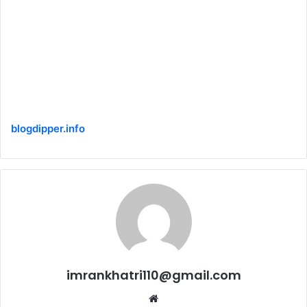
blogdipper.info
imrankhatri110@gmail.com
W