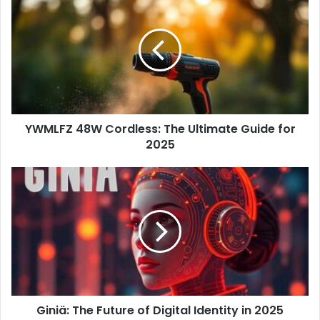
r
E
m
a
i
l
a
d
d
YWMLFZ 48W Cordless: The Ultimate Guide for
r
2025
e
s
s
Giniä: The Future of Digital Identity in 2025