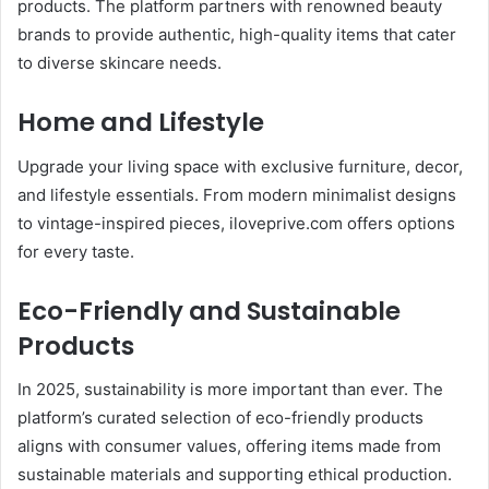
products. The platform partners with renowned beauty
brands to provide authentic, high-quality items that cater
to diverse skincare needs.
Home and Lifestyle
Upgrade your living space with exclusive furniture, decor,
and lifestyle essentials. From modern minimalist designs
to vintage-inspired pieces, iloveprive.com offers options
for every taste.
Eco-Friendly and Sustainable
Products
In 2025, sustainability is more important than ever. The
platform’s curated selection of eco-friendly products
aligns with consumer values, offering items made from
sustainable materials and supporting ethical production.