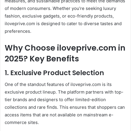
measures, and sustainable practices to meet the demands
of modern consumers. Whether you’re seeking luxury
fashion, exclusive gadgets, or eco-friendly products,
iloveprive.com is designed to cater to diverse tastes and
preferences.
Why Choose iloveprive.com in
2025? Key Benefits
1. Exclusive Product Selection
One of the standout features of iloveprive.com is its
exclusive product lineup. The platform partners with top-
tier brands and designers to offer limited-edition
collections and rare finds. This ensures that shoppers can
access items that are not available on mainstream e-
commerce sites.