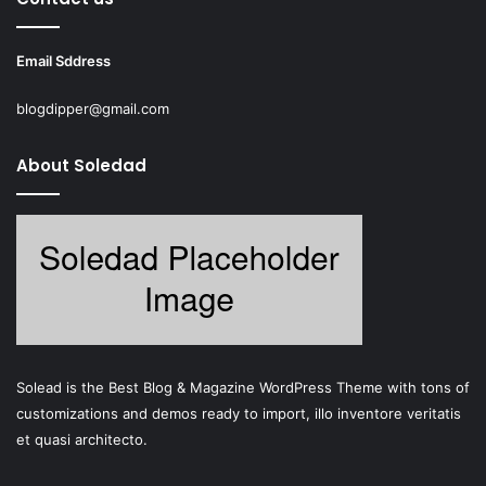
Email Sddress
blogdipper@gmail.com
About Soledad
Solead is the Best Blog & Magazine WordPress Theme with tons of
customizations and demos ready to import, illo inventore veritatis
et quasi architecto.