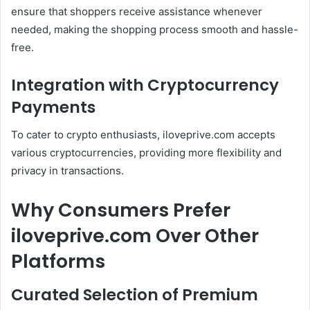
ensure that shoppers receive assistance whenever
needed, making the shopping process smooth and hassle-
free.
Integration with Cryptocurrency
Payments
To cater to crypto enthusiasts, iloveprive.com accepts
various cryptocurrencies, providing more flexibility and
privacy in transactions.
Why Consumers Prefer
iloveprive.com Over Other
Platforms
Curated Selection of Premium