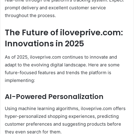
prompt delivery and excellent customer service
throughout the process.
The Future of iloveprive.com:
Innovations in 2025
As of 2025, iloveprive.com continues to innovate and
adapt to the evolving digital landscape. Here are some
future-focused features and trends the platform is
implementing:
AI-Powered Personalization
Using machine learning algorithms, iloveprive.com offers
hyper-personalized shopping experiences, predicting
customer preferences and suggesting products before
they even search for them.