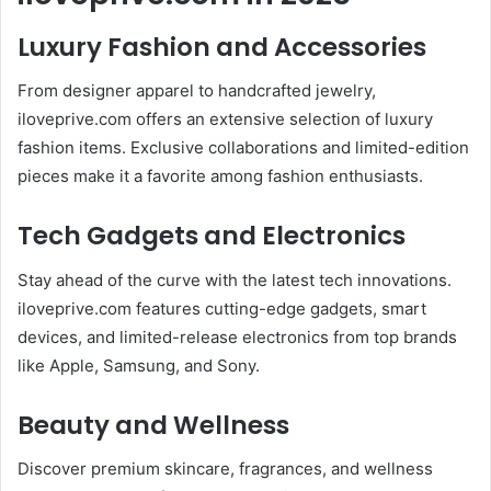
Luxury Fashion and Accessories
From designer apparel to handcrafted jewelry,
iloveprive.com offers an extensive selection of luxury
fashion items. Exclusive collaborations and limited-edition
pieces make it a favorite among fashion enthusiasts.
Tech Gadgets and Electronics
Stay ahead of the curve with the latest tech innovations.
iloveprive.com features cutting-edge gadgets, smart
devices, and limited-release electronics from top brands
like Apple, Samsung, and Sony.
Beauty and Wellness
Discover premium skincare, fragrances, and wellness