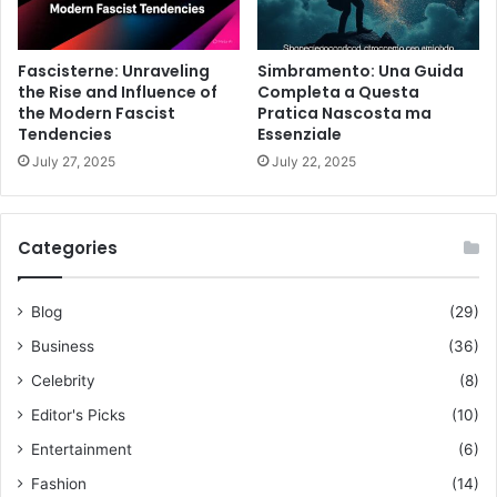
Fascisterne: Unraveling
Simbramento: Una Guida
the Rise and Influence of
Completa a Questa
the Modern Fascist
Pratica Nascosta ma
Tendencies
Essenziale
July 27, 2025
July 22, 2025
Categories
Blog
(29)
Business
(36)
Celebrity
(8)
Editor's Picks
(10)
Entertainment
(6)
Fashion
(14)