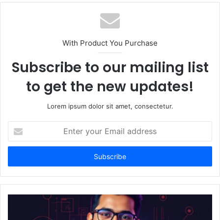
b
s
i
t
With Product You Purchase
e
Subscribe to our mailing list
to get the new updates!
Lorem ipsum dolor sit amet, consectetur.
E
n
t
e
r
y
o
u
r
E