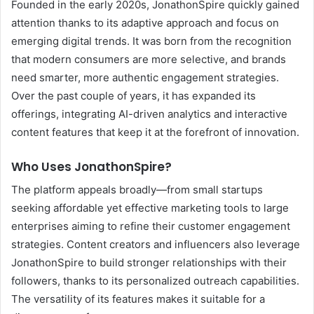
Founded in the early 2020s, JonathonSpire quickly gained
attention thanks to its adaptive approach and focus on
emerging digital trends. It was born from the recognition
that modern consumers are more selective, and brands
need smarter, more authentic engagement strategies.
Over the past couple of years, it has expanded its
offerings, integrating AI-driven analytics and interactive
content features that keep it at the forefront of innovation.
Who Uses JonathonSpire?
The platform appeals broadly—from small startups
seeking affordable yet effective marketing tools to large
enterprises aiming to refine their customer engagement
strategies. Content creators and influencers also leverage
JonathonSpire to build stronger relationships with their
followers, thanks to its personalized outreach capabilities.
The versatility of its features makes it suitable for a