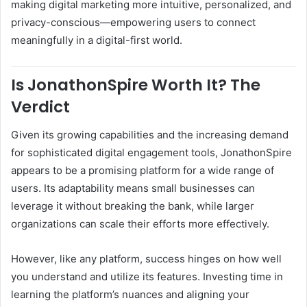
making digital marketing more intuitive, personalized, and
privacy-conscious—empowering users to connect
meaningfully in a digital-first world.
Is JonathonSpire Worth It? The
Verdict
Given its growing capabilities and the increasing demand
for sophisticated digital engagement tools, JonathonSpire
appears to be a promising platform for a wide range of
users. Its adaptability means small businesses can
leverage it without breaking the bank, while larger
organizations can scale their efforts more effectively.
However, like any platform, success hinges on how well
you understand and utilize its features. Investing time in
learning the platform’s nuances and aligning your