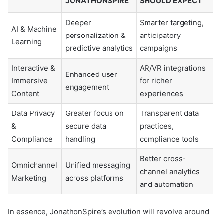
JONATHONSPIRE
SHOULD EXPECT
Deeper
Smarter targeting,
AI & Machine
personalization &
anticipatory
Learning
predictive analytics
campaigns
Interactive &
AR/VR integrations
Enhanced user
Immersive
for richer
engagement
Content
experiences
Data Privacy
Greater focus on
Transparent data
&
secure data
practices,
Compliance
handling
compliance tools
Better cross-
Omnichannel
Unified messaging
channel analytics
Marketing
across platforms
and automation
In essence, JonathonSpire’s evolution will revolve around