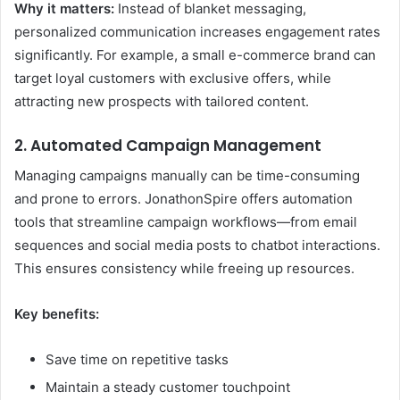
Why it matters:
Instead of blanket messaging,
personalized communication increases engagement rates
significantly. For example, a small e-commerce brand can
target loyal customers with exclusive offers, while
attracting new prospects with tailored content.
2. Automated Campaign Management
Managing campaigns manually can be time-consuming
and prone to errors. JonathonSpire offers automation
tools that streamline campaign workflows—from email
sequences and social media posts to chatbot interactions.
This ensures consistency while freeing up resources.
Key benefits:
Save time on repetitive tasks
Maintain a steady customer touchpoint