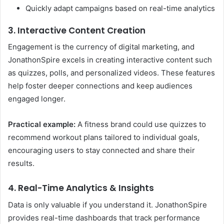
Quickly adapt campaigns based on real-time analytics
3. Interactive Content Creation
Engagement is the currency of digital marketing, and
JonathonSpire excels in creating interactive content such
as quizzes, polls, and personalized videos. These features
help foster deeper connections and keep audiences
engaged longer.
Practical example:
A fitness brand could use quizzes to
recommend workout plans tailored to individual goals,
encouraging users to stay connected and share their
results.
4. Real-Time Analytics & Insights
Data is only valuable if you understand it. JonathonSpire
provides real-time dashboards that track performance