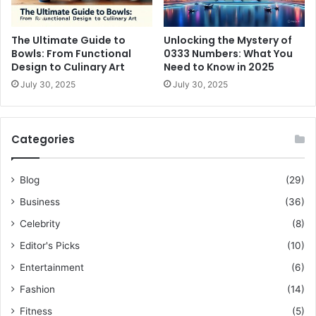
The Ultimate Guide to
Unlocking the Mystery of
Bowls: From Functional
0333 Numbers: What You
Design to Culinary Art
Need to Know in 2025
July 30, 2025
July 30, 2025
Categories
Blog
(29)
Business
(36)
Celebrity
(8)
Editor's Picks
(10)
Entertainment
(6)
Fashion
(14)
Fitness
(5)