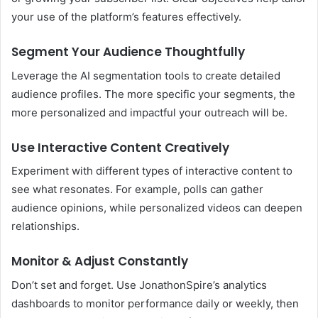
your use of the platform’s features effectively.
Segment Your Audience Thoughtfully
Leverage the AI segmentation tools to create detailed
audience profiles. The more specific your segments, the
more personalized and impactful your outreach will be.
Use Interactive Content Creatively
Experiment with different types of interactive content to
see what resonates. For example, polls can gather
audience opinions, while personalized videos can deepen
relationships.
Monitor & Adjust Constantly
Don’t set and forget. Use JonathonSpire’s analytics
dashboards to monitor performance daily or weekly, then