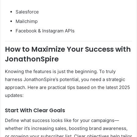
Salesforce
Mailchimp
Facebook & Instagram APIs
How to Maximize Your Success with
JonathonSpire
Knowing the features is just the beginning. To truly
harness JonathonSpire’s potential, you need a strategic
approach. Here are practical tips based on the latest 2025
updates:
Start With Clear Goals
Define what success looks like for your campaigns—
whether it’s increasing sales, boosting brand awareness,
or growing your subscriber list. Clear objectives help tailor