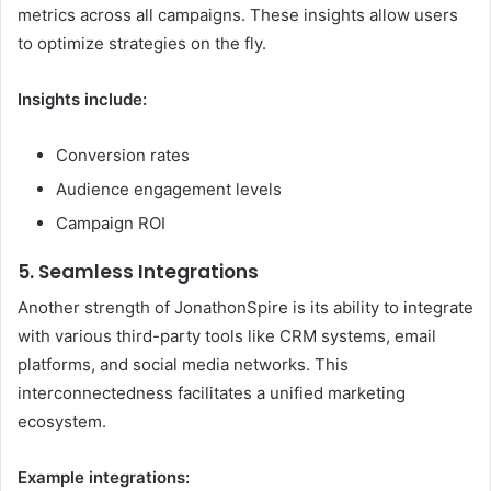
metrics across all campaigns. These insights allow users
to optimize strategies on the fly.
Insights include:
Conversion rates
Audience engagement levels
Campaign ROI
5. Seamless Integrations
Another strength of JonathonSpire is its ability to integrate
with various third-party tools like CRM systems, email
platforms, and social media networks. This
interconnectedness facilitates a unified marketing
ecosystem.
Example integrations: