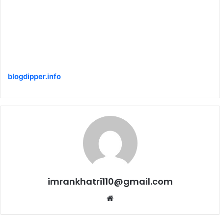
blogdipper.info
imrankhatri110@gmail.com
W
e