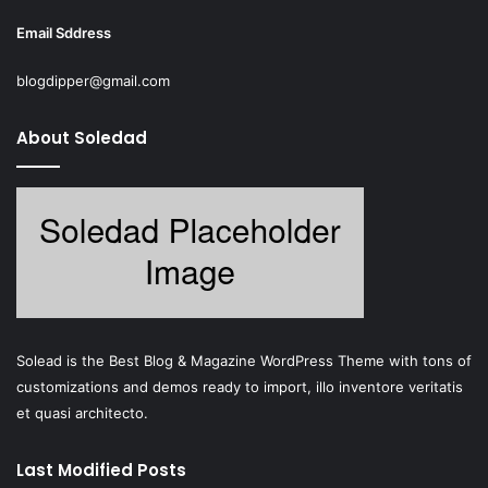
Email Sddress
blogdipper@gmail.com
About Soledad
Solead is the Best Blog & Magazine WordPress Theme with tons of
customizations and demos ready to import, illo inventore veritatis
et quasi architecto.
Last Modified Posts