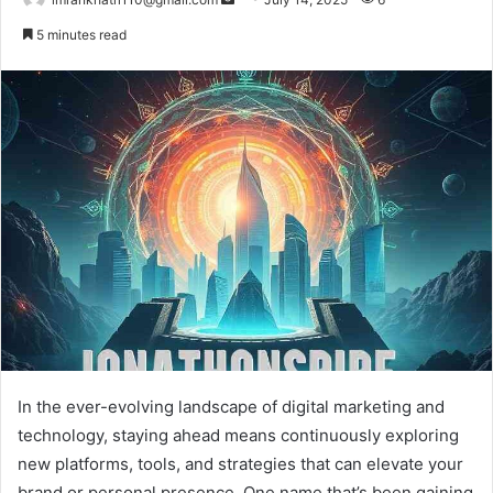
e
5 minutes read
n
d
a
n
e
m
a
i
l
In the ever-evolving landscape of digital marketing and
technology, staying ahead means continuously exploring
new platforms, tools, and strategies that can elevate your
brand or personal presence. One name that’s been gaining