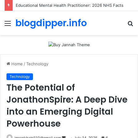
Educational Mental Health Practitioner: 2026 NHS Facts
blogdipper.info
Menu
S
fo
Home
/
Technology
Technology
The Potential of
JonathonSpire: A Deep Dive
into an Emerging Digital
Powerhouse
imrankhatri110@gmail.com
S
July 14, 2025
6