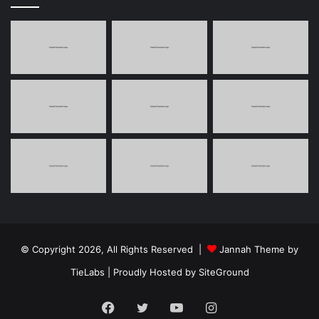
© Copyright 2026, All Rights Reserved |
Jannah Theme by
TieLabs
| Proudly Hosted by
SiteGround
Facebook
Twitter
YouTube
Instagram