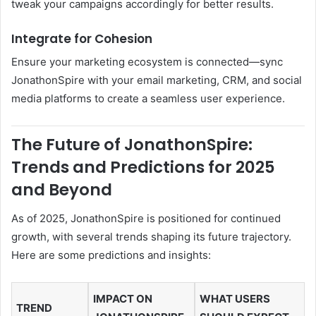
tweak your campaigns accordingly for better results.
Integrate for Cohesion
Ensure your marketing ecosystem is connected—sync
JonathonSpire with your email marketing, CRM, and social
media platforms to create a seamless user experience.
The Future of JonathonSpire:
Trends and Predictions for 2025
and Beyond
As of 2025, JonathonSpire is positioned for continued
growth, with several trends shaping its future trajectory.
Here are some predictions and insights:
IMPACT ON
WHAT USERS
TREND