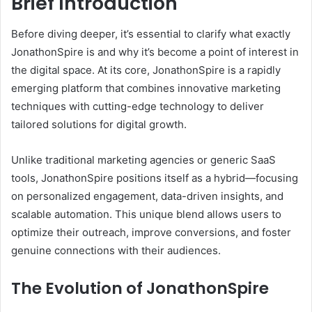
Brief Introduction
Before diving deeper, it’s essential to clarify what exactly
JonathonSpire is and why it’s become a point of interest in
the digital space. At its core, JonathonSpire is a rapidly
emerging platform that combines innovative marketing
techniques with cutting-edge technology to deliver
tailored solutions for digital growth.
Unlike traditional marketing agencies or generic SaaS
tools, JonathonSpire positions itself as a hybrid—focusing
on personalized engagement, data-driven insights, and
scalable automation. This unique blend allows users to
optimize their outreach, improve conversions, and foster
genuine connections with their audiences.
The Evolution of JonathonSpire