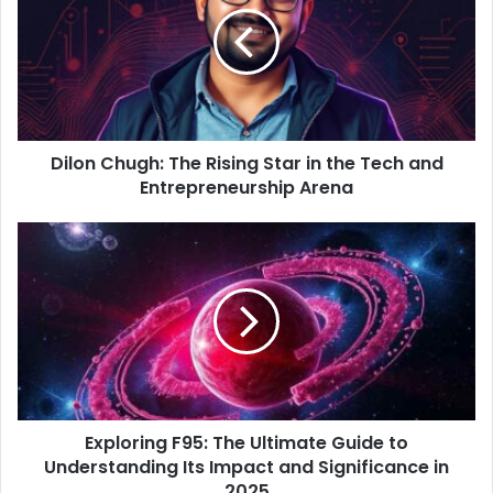
m
a
i
l
a
d
d
Dilon Chugh: The Rising Star in the Tech and
r
Entrepreneurship Arena
e
s
s
Exploring F95: The Ultimate Guide to
Understanding Its Impact and Significance in
2025