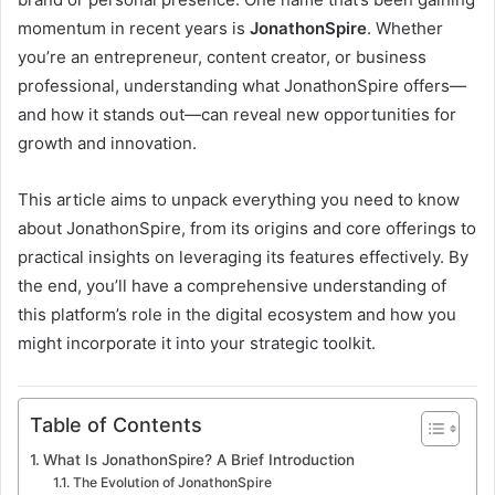
momentum in recent years is
JonathonSpire
. Whether
you’re an entrepreneur, content creator, or business
professional, understanding what JonathonSpire offers—
and how it stands out—can reveal new opportunities for
growth and innovation.
This article aims to unpack everything you need to know
about JonathonSpire, from its origins and core offerings to
practical insights on leveraging its features effectively. By
the end, you’ll have a comprehensive understanding of
this platform’s role in the digital ecosystem and how you
might incorporate it into your strategic toolkit.
Table of Contents
What Is JonathonSpire? A Brief Introduction
The Evolution of JonathonSpire