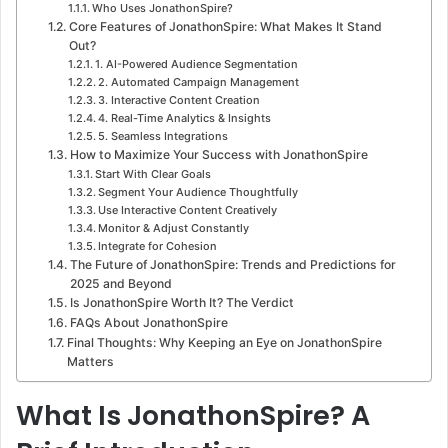
Who Uses JonathonSpire?
Core Features of JonathonSpire: What Makes It Stand
Out?
1. AI-Powered Audience Segmentation
2. Automated Campaign Management
3. Interactive Content Creation
4. Real-Time Analytics & Insights
5. Seamless Integrations
How to Maximize Your Success with JonathonSpire
Start With Clear Goals
Segment Your Audience Thoughtfully
Use Interactive Content Creatively
Monitor & Adjust Constantly
Integrate for Cohesion
The Future of JonathonSpire: Trends and Predictions for
2025 and Beyond
Is JonathonSpire Worth It? The Verdict
FAQs About JonathonSpire
Final Thoughts: Why Keeping an Eye on JonathonSpire
Matters
What Is JonathonSpire? A