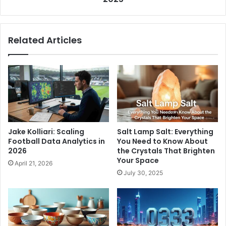
Related Articles
Jake Kolliari: Scaling
Salt Lamp Salt: Everything
Football Data Analytics in
You Need to Know About
2026
the Crystals That Brighten
Your Space
April 21, 2026
July 30, 2025