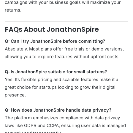
campaigns with your business goals will maximize your
returns.
FAQs About JonathonSpire
Q: Can I try JonathonSpire before committing?
Absolutely. Most plans offer free trials or demo versions,
allowing you to explore features without upfront costs.
Q: Is JonathonSpire suitable for small startups?
Yes. Its flexible pricing and scalable features make it a
great choice for startups looking to grow their digital
presence.
Q: How does JonathonSpire handle data privacy?
The platform emphasizes compliance with data privacy
laws like GDPR and CCPA, ensuring user data is managed