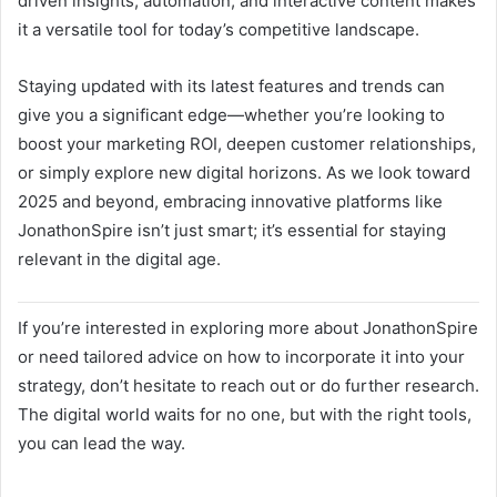
driven insights, automation, and interactive content makes
it a versatile tool for today’s competitive landscape.
Staying updated with its latest features and trends can
give you a significant edge—whether you’re looking to
boost your marketing ROI, deepen customer relationships,
or simply explore new digital horizons. As we look toward
2025 and beyond, embracing innovative platforms like
JonathonSpire isn’t just smart; it’s essential for staying
relevant in the digital age.
If you’re interested in exploring more about JonathonSpire
or need tailored advice on how to incorporate it into your
strategy, don’t hesitate to reach out or do further research.
The digital world waits for no one, but with the right tools,
you can lead the way.