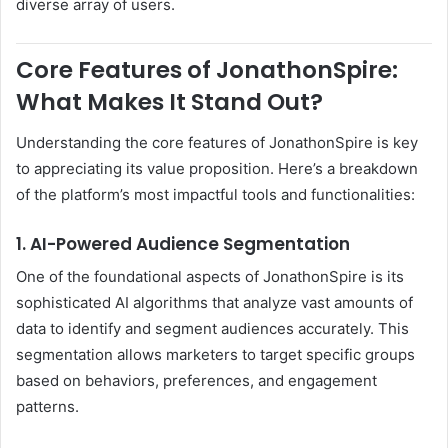
diverse array of users.
Core Features of JonathonSpire:
What Makes It Stand Out?
Understanding the core features of JonathonSpire is key
to appreciating its value proposition. Here’s a breakdown
of the platform’s most impactful tools and functionalities:
1. AI-Powered Audience Segmentation
One of the foundational aspects of JonathonSpire is its
sophisticated AI algorithms that analyze vast amounts of
data to identify and segment audiences accurately. This
segmentation allows marketers to target specific groups
based on behaviors, preferences, and engagement
patterns.