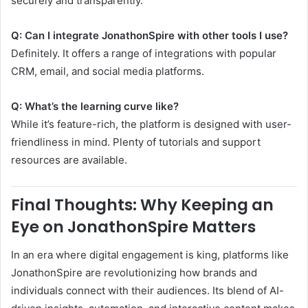
securely and transparently.
Q: Can I integrate JonathonSpire with other tools I use?
Definitely. It offers a range of integrations with popular
CRM, email, and social media platforms.
Q: What’s the learning curve like?
While it’s feature-rich, the platform is designed with user-
friendliness in mind. Plenty of tutorials and support
resources are available.
Final Thoughts: Why Keeping an
Eye on JonathonSpire Matters
In an era where digital engagement is king, platforms like
JonathonSpire are revolutionizing how brands and
individuals connect with their audiences. Its blend of AI-