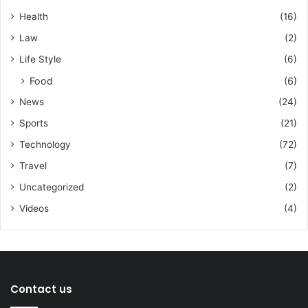
Health
(16)
Law
(2)
Life Style
(6)
Food
(6)
News
(24)
Sports
(21)
Technology
(72)
Travel
(7)
Uncategorized
(2)
Videos
(4)
Contact us