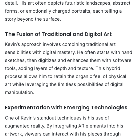
detail. His art often depicts futuristic landscapes, abstract
forms, or emotionally charged portraits, each telling a
story beyond the surface.
The Fusion of Traditional and Digital Art
Kevin’s approach involves combining traditional art
sensibilities with digital mastery. He often starts with hand
sketches, then digitizes and enhances them with software
tools, adding layers of depth and texture. This hybrid
process allows him to retain the organic feel of physical
art while leveraging the limitless possibilities of digital
manipulation.
Experimentation with Emerging Technologies
One of Kevin’s standout techniques is his use of
augmented reality. By integrating AR elements into his
artwork, viewers can interact with his pieces through