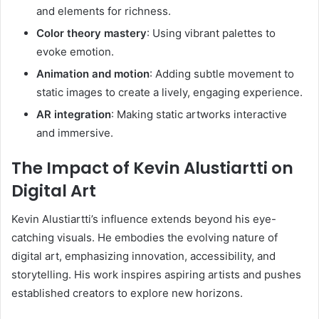
and elements for richness.
Color theory mastery
: Using vibrant palettes to
evoke emotion.
Animation and motion
: Adding subtle movement to
static images to create a lively, engaging experience.
AR integration
: Making static artworks interactive
and immersive.
The Impact of Kevin Alustiartti on
Digital Art
Kevin Alustiartti’s influence extends beyond his eye-
catching visuals. He embodies the evolving nature of
digital art, emphasizing innovation, accessibility, and
storytelling. His work inspires aspiring artists and pushes
established creators to explore new horizons.