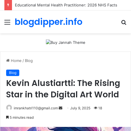
Educational Mental Health Practitioner: 2026 NHS Facts
blogdipper.info
Menu
S
fo
Home
/
Blog
Blog
Kevin Alustiartti: The Rising
Star in the Digital Art World
imrankhatri110@gmail.com
S
July 9, 2025
18
e
5 minutes read
n
d