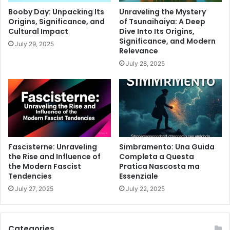
Booby Day: Unpacking Its
Unraveling the Mystery
Origins, Significance, and
of Tsunaihaiya: A Deep
Cultural Impact
Dive Into Its Origins,
Significance, and Modern
July 29, 2025
Relevance
July 28, 2025
Fascisterne: Unraveling
Simbramento: Una Guida
the Rise and Influence of
Completa a Questa
the Modern Fascist
Pratica Nascosta ma
Tendencies
Essenziale
July 27, 2025
July 22, 2025
Categories