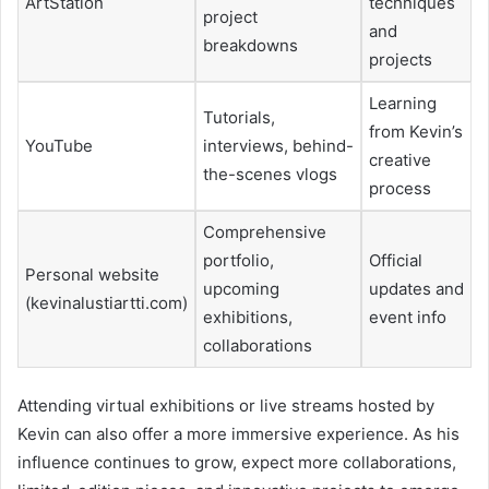
ArtStation
techniques
project
and
breakdowns
projects
Learning
Tutorials,
from Kevin’s
YouTube
interviews, behind-
creative
the-scenes vlogs
process
Comprehensive
portfolio,
Official
Personal website
upcoming
updates and
(kevinalustiartti.com)
exhibitions,
event info
collaborations
Attending virtual exhibitions or live streams hosted by
Kevin can also offer a more immersive experience. As his
influence continues to grow, expect more collaborations,