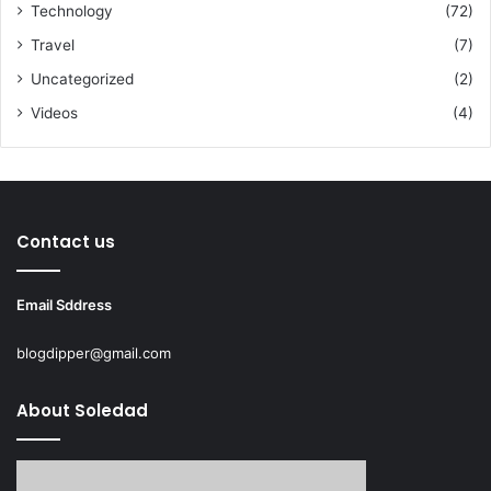
Technology
(72)
Travel
(7)
Uncategorized
(2)
Videos
(4)
Contact us
Email Sddress
blogdipper@gmail.com
About Soledad