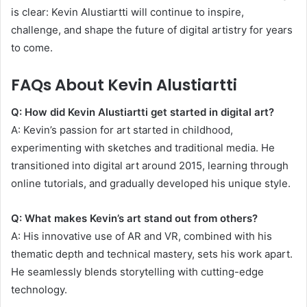
is clear: Kevin Alustiartti will continue to inspire,
challenge, and shape the future of digital artistry for years
to come.
FAQs About Kevin Alustiartti
Q: How did Kevin Alustiartti get started in digital art?
A: Kevin’s passion for art started in childhood,
experimenting with sketches and traditional media. He
transitioned into digital art around 2015, learning through
online tutorials, and gradually developed his unique style.
Q: What makes Kevin’s art stand out from others?
A: His innovative use of AR and VR, combined with his
thematic depth and technical mastery, sets his work apart.
He seamlessly blends storytelling with cutting-edge
technology.