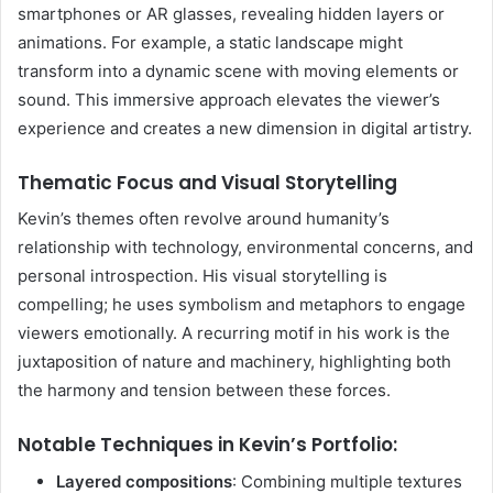
smartphones or AR glasses, revealing hidden layers or
animations. For example, a static landscape might
transform into a dynamic scene with moving elements or
sound. This immersive approach elevates the viewer’s
experience and creates a new dimension in digital artistry.
Thematic Focus and Visual Storytelling
Kevin’s themes often revolve around humanity’s
relationship with technology, environmental concerns, and
personal introspection. His visual storytelling is
compelling; he uses symbolism and metaphors to engage
viewers emotionally. A recurring motif in his work is the
juxtaposition of nature and machinery, highlighting both
the harmony and tension between these forces.
Notable Techniques in Kevin’s Portfolio:
Layered compositions
: Combining multiple textures