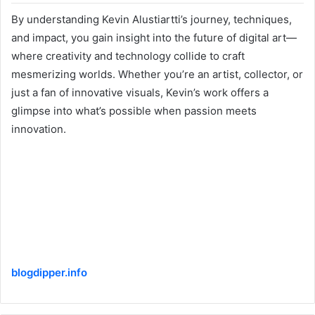
By understanding Kevin Alustiartti’s journey, techniques,
and impact, you gain insight into the future of digital art—
where creativity and technology collide to craft
mesmerizing worlds. Whether you’re an artist, collector, or
just a fan of innovative visuals, Kevin’s work offers a
glimpse into what’s possible when passion meets
innovation.
blogdipper.info