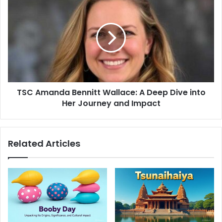
s
TSC Amanda Bennitt Wallace: A Deep Dive into
Her Journey and Impact
Related Articles