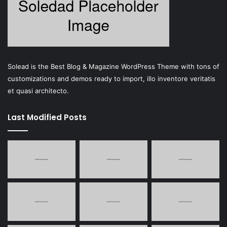
Solead is the Best Blog & Magazine WordPress Theme with tons of
customizations and demos ready to import, illo inventore veritatis
et quasi architecto.
Last Modified Posts