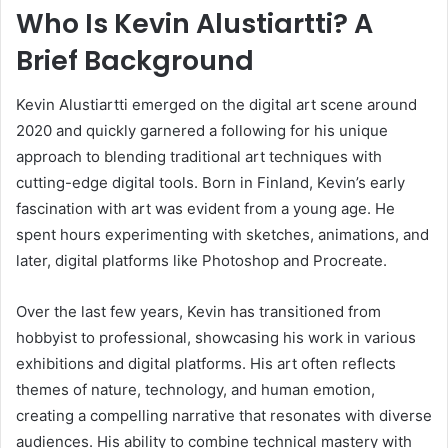
Who Is Kevin Alustiartti? A
Brief Background
Kevin Alustiartti emerged on the digital art scene around
2020 and quickly garnered a following for his unique
approach to blending traditional art techniques with
cutting-edge digital tools. Born in Finland, Kevin’s early
fascination with art was evident from a young age. He
spent hours experimenting with sketches, animations, and
later, digital platforms like Photoshop and Procreate.
Over the last few years, Kevin has transitioned from
hobbyist to professional, showcasing his work in various
exhibitions and digital platforms. His art often reflects
themes of nature, technology, and human emotion,
creating a compelling narrative that resonates with diverse
audiences. His ability to combine technical mastery with