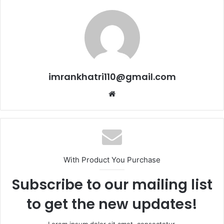
imrankhatri110@gmail.com
W
e
b
s
i
t
With Product You Purchase
e
Subscribe to our mailing list
to get the new updates!