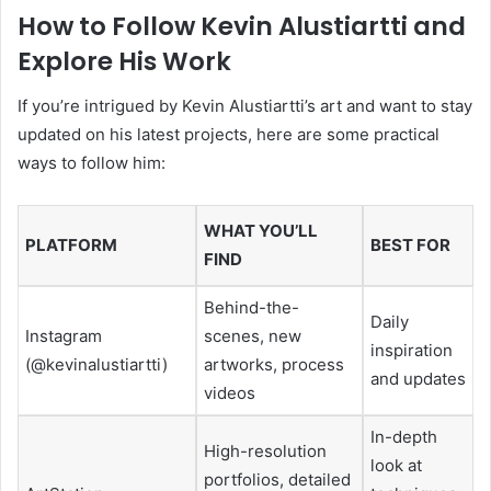
How to Follow Kevin Alustiartti and
Explore His Work
If you’re intrigued by Kevin Alustiartti’s art and want to stay
updated on his latest projects, here are some practical
ways to follow him:
WHAT YOU’LL
PLATFORM
BEST FOR
FIND
Behind-the-
Daily
Instagram
scenes, new
inspiration
(@kevinalustiartti)
artworks, process
and updates
videos
In-depth
High-resolution
look at
portfolios, detailed