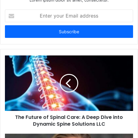
Lorem ipsum dolor sit amet, consectetur.
E
n
t
e
r
y
o
u
r
E
m
a
i
l
a
d
d
The Future of Spinal Care: A Deep Dive into
r
Dynamic Spine Solutions LLC
e
s