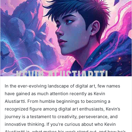
a
n
e
m
a
i
l
In the ever-evolving landscape of digital art, few names
have gained as much attention recently as Kevin
Alustiartti. From humble beginnings to becoming a
recognized figure among digital art enthusiasts, Kevin’s
journey is a testament to creativity, perseverance, and
innovative thinking. If you’re curious about who Kevin
Alustiartti is, what makes his work stand out, and how he’s