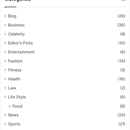
Blog
(29)
Business
(36)
Celebrity
(8)
Editor's Picks
(10)
Entertainment
(6)
Fashion
(14)
Fitness
(5)
Health
(16)
Law
(2)
Life Style
(6)
Food
(6)
News
(24)
Sports
(21)