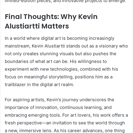
limited-edition pieces, and innovative projects to emerge.
Final Thoughts: Why Kevin
Alustiartti Matters
In a world where digital art is becoming increasingly
mainstream, Kevin Alustiartti stands out as a visionary who
not only creates stunning visuals but also pushes the
boundaries of what art can be. His willingness to
experiment with new technologies, combined with his
focus on meaningful storytelling, positions him as a
trailblazer in the digital art realm.
For aspiring artists, Kevin’s journey underscores the
importance of innovation, continuous learning, and
embracing emerging tools. For art lovers, his work offers a
fresh perspective—an invitation to see the world through
a new, immersive lens. As his career advances, one thing