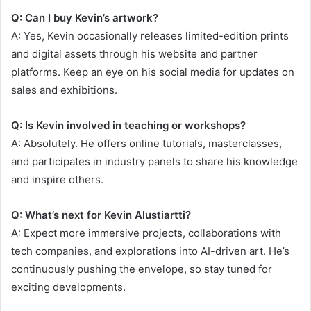
Q: Can I buy Kevin’s artwork?
A: Yes, Kevin occasionally releases limited-edition prints
and digital assets through his website and partner
platforms. Keep an eye on his social media for updates on
sales and exhibitions.
Q: Is Kevin involved in teaching or workshops?
A: Absolutely. He offers online tutorials, masterclasses,
and participates in industry panels to share his knowledge
and inspire others.
Q: What’s next for Kevin Alustiartti?
A: Expect more immersive projects, collaborations with
tech companies, and explorations into AI-driven art. He’s
continuously pushing the envelope, so stay tuned for
exciting developments.