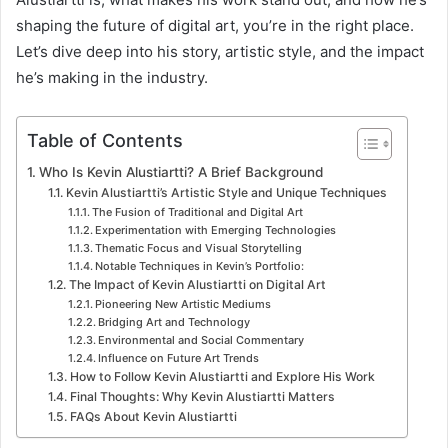
shaping the future of digital art, you’re in the right place.
Let’s dive deep into his story, artistic style, and the impact
he’s making in the industry.
Table of Contents
Who Is Kevin Alustiartti? A Brief Background
Kevin Alustiartti’s Artistic Style and Unique Techniques
The Fusion of Traditional and Digital Art
Experimentation with Emerging Technologies
Thematic Focus and Visual Storytelling
Notable Techniques in Kevin’s Portfolio:
The Impact of Kevin Alustiartti on Digital Art
Pioneering New Artistic Mediums
Bridging Art and Technology
Environmental and Social Commentary
Influence on Future Art Trends
How to Follow Kevin Alustiartti and Explore His Work
Final Thoughts: Why Kevin Alustiartti Matters
FAQs About Kevin Alustiartti