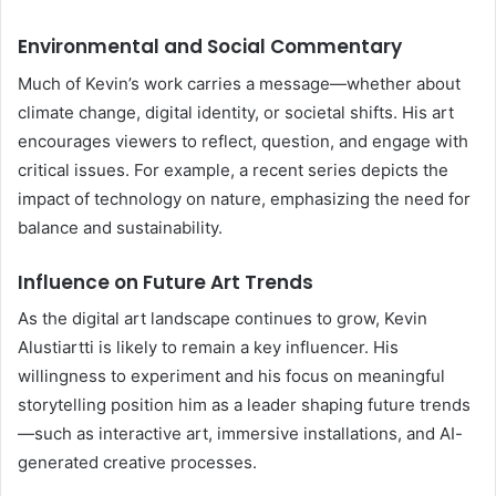
Environmental and Social Commentary
Much of Kevin’s work carries a message—whether about
climate change, digital identity, or societal shifts. His art
encourages viewers to reflect, question, and engage with
critical issues. For example, a recent series depicts the
impact of technology on nature, emphasizing the need for
balance and sustainability.
Influence on Future Art Trends
As the digital art landscape continues to grow, Kevin
Alustiartti is likely to remain a key influencer. His
willingness to experiment and his focus on meaningful
storytelling position him as a leader shaping future trends
—such as interactive art, immersive installations, and AI-
generated creative processes.