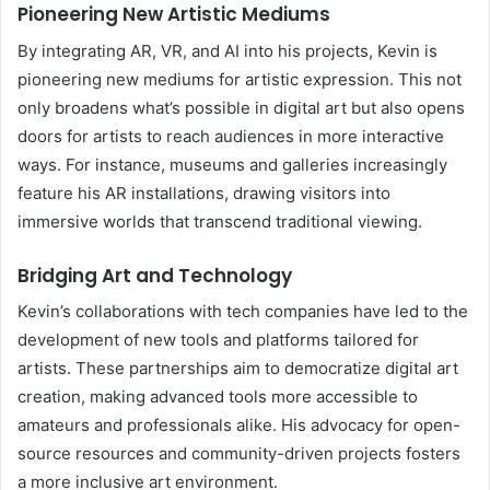
Pioneering New Artistic Mediums
By integrating AR, VR, and AI into his projects, Kevin is
pioneering new mediums for artistic expression. This not
only broadens what’s possible in digital art but also opens
doors for artists to reach audiences in more interactive
ways. For instance, museums and galleries increasingly
feature his AR installations, drawing visitors into
immersive worlds that transcend traditional viewing.
Bridging Art and Technology
Kevin’s collaborations with tech companies have led to the
development of new tools and platforms tailored for
artists. These partnerships aim to democratize digital art
creation, making advanced tools more accessible to
amateurs and professionals alike. His advocacy for open-
source resources and community-driven projects fosters
a more inclusive art environment.