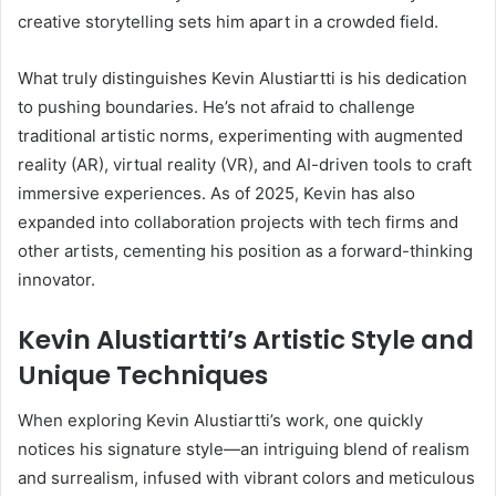
creative storytelling sets him apart in a crowded field.
What truly distinguishes Kevin Alustiartti is his dedication
to pushing boundaries. He’s not afraid to challenge
traditional artistic norms, experimenting with augmented
reality (AR), virtual reality (VR), and AI-driven tools to craft
immersive experiences. As of 2025, Kevin has also
expanded into collaboration projects with tech firms and
other artists, cementing his position as a forward-thinking
innovator.
Kevin Alustiartti’s Artistic Style and
Unique Techniques
When exploring Kevin Alustiartti’s work, one quickly
notices his signature style—an intriguing blend of realism
and surrealism, infused with vibrant colors and meticulous