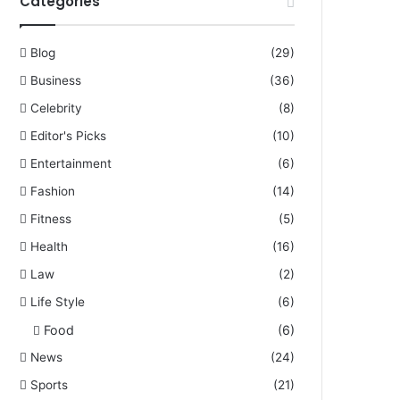
Categories
Blog
(29)
Business
(36)
Celebrity
(8)
Editor's Picks
(10)
Entertainment
(6)
Fashion
(14)
Fitness
(5)
Health
(16)
Law
(2)
Life Style
(6)
Food
(6)
News
(24)
Sports
(21)