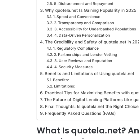
5. Disbursement and Repayment
Why quotela.net Is Gaining Popularity in 2025
1. Speed and Convenience
2. Transparency and Comparison
3. Accessibility for Underbanked Populations
4. Data-Driven Personalization
The Credibility and Safety of quotela.net in 20
1. Regulatory Compliance
2. Partnerships and Lender Vetting
3. User Reviews and Reputation
4. Security Measures
Benefits and Limitations of Using quotela.net
Benefits:
Limitations:
Practical Tips for Maximizing Benefits with quo
The Future of Digital Lending Platforms Like qu
Final Thoughts: Is quotela.net the Right Choice
Frequently Asked Questions (FAQs)
What Is quotela.net? An