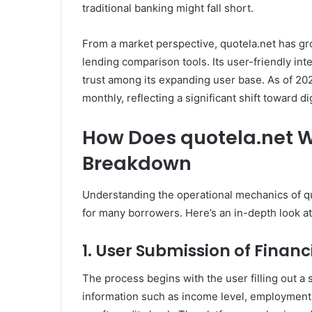
traditional banking might fall short.
From a market perspective, quotela.net has gro
lending comparison tools. Its user-friendly in
trust among its expanding user base. As of 202
monthly, reflecting a significant shift toward dig
How Does quotela.net 
Breakdown
Understanding the operational mechanics of qu
for many borrowers. Here’s an in-depth look at 
1. User Submission of Financ
The process begins with the user filling out a 
information such as income level, employment