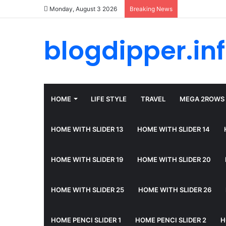
Monday, August 3 2026
Breaking News
blogdipper.in
HOME
LIFE STYLE
TRAVEL
MEGA 2ROWS
HOME WITH SLIDER 13
HOME WITH SLIDER 14
HOME WITH SLIDER 19
HOME WITH SLIDER 20
HOME WITH SLIDER 25
HOME WITH SLIDER 26
HOME PENCI SLIDER 1
HOME PENCI SLIDER 2
H