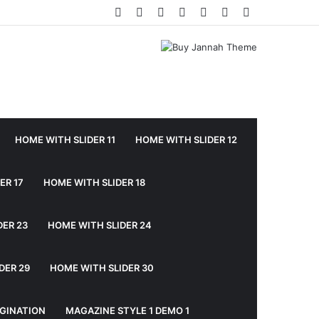
Facebook
Twitter
YouTube
Instagram
Log
Random
Sidebar
In
Article
HOME WITH SLIDER 11
HOME WITH SLIDER 12
ER 17
HOME WITH SLIDER 18
DER 23
HOME WITH SLIDER 24
DER 29
HOME WITH SLIDER 30
GINATION
MAGAZINE STYLE 1 DEMO 1