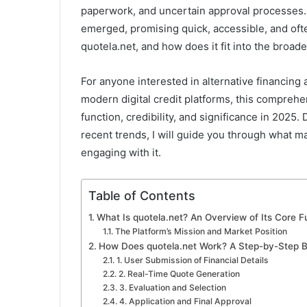
a
paperwork, and uncertain approval processes. I
i
emerged, promising quick, accessible, and often
l
quotela.net, and how does it fit into the broad
For anyone interested in alternative financing
modern digital credit platforms, this comprehe
function, credibility, and significance in 2025.
recent trends, I will guide you through what 
engaging with it.
Table of Contents
What Is quotela.net? An Overview of Its Core Fu
The Platform’s Mission and Market Position
How Does quotela.net Work? A Step-by-Step 
1. User Submission of Financial Details
2. Real-Time Quote Generation
3. Evaluation and Selection
4. Application and Final Approval