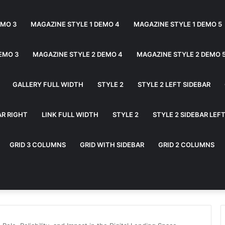
EMO 3
MAGAZINE STYLE 1 DEMO 4
MAGAZINE STYLE 1 DEMO 5
EMO 3
MAGAZINE STYLE 2 DEMO 4
MAGAZINE STYLE 2 DEMO 
GALLERY FULL WIDTH
STYLE 2
STYLE 2 LEFT SIDEBAR
AR RIGHT
LINK FULL WIDTH
STYLE 2
STYLE 2 SIDEBAR LEF
GRID 3 COLUMNS
GRID WITH SIDEBAR
GRID 2 COLUMNS