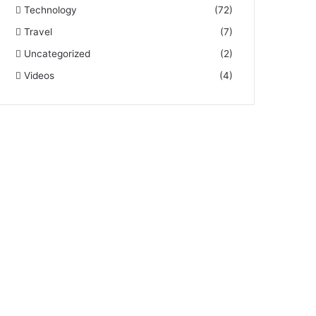
Technology
(72)
Travel
(7)
Uncategorized
(2)
Videos
(4)