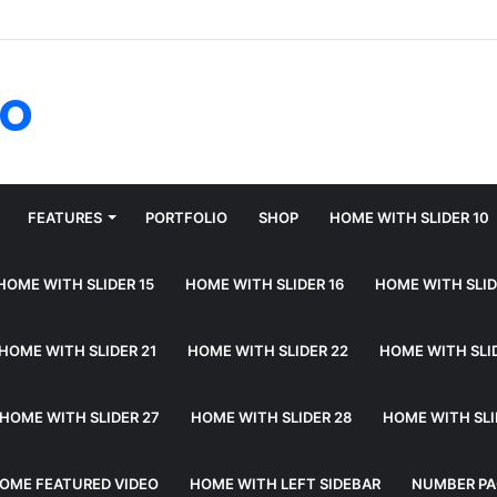
fo
FEATURES
PORTFOLIO
SHOP
HOME WITH SLIDER 10
HOME WITH SLIDER 15
HOME WITH SLIDER 16
HOME WITH SLID
HOME WITH SLIDER 21
HOME WITH SLIDER 22
HOME WITH SLI
HOME WITH SLIDER 27
HOME WITH SLIDER 28
HOME WITH SLI
OME FEATURED VIDEO
HOME WITH LEFT SIDEBAR
NUMBER PA