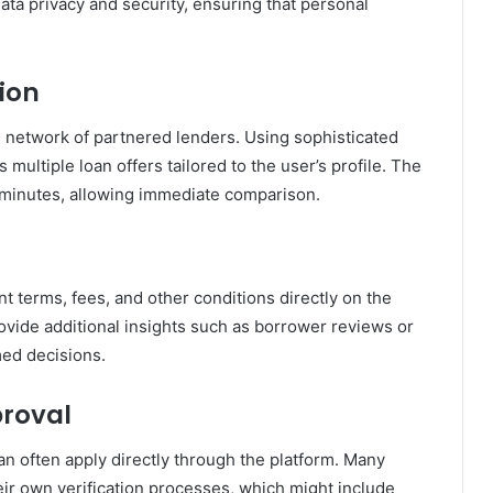
ata privacy and security, ensuring that personal
ion
s network of partnered lenders. Using sophisticated
multiple loan offers tailored to the user’s profile. The
 minutes, allowing immediate comparison.
 terms, fees, and other conditions directly on the
ovide additional insights such as borrower reviews or
med decisions.
proval
can often apply directly through the platform. Many
eir own verification processes, which might include