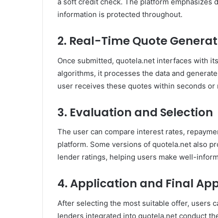
a soft credit check. The platform emphasizes d
information is protected throughout.
2. Real-Time Quote Generat
Once submitted, quotela.net interfaces with it
algorithms, it processes the data and generates 
user receives these quotes within seconds or
3. Evaluation and Selection
The user can compare interest rates, repayment
platform. Some versions of quotela.net also pr
lender ratings, helping users make well-infor
4. Application and Final Ap
After selecting the most suitable offer, users 
lenders integrated into quotela.net conduct th