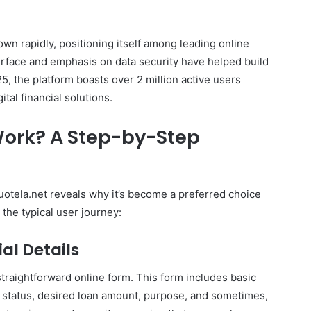
wn rapidly, positioning itself among leading online
terface and emphasis on data security have helped build
5, the platform boasts over 2 million active users
ital financial solutions.
Work? A Step-by-Step
otela.net reveals why it’s become a preferred choice
the typical user journey:
ial Details
straightforward online form. This form includes basic
 status, desired loan amount, purpose, and sometimes,