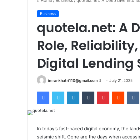
Home
/
Business
/
quotela.net: A Deep Dive into Its
Business
quotela.net: A D
Role, Reliabilit
Digital Lending
imrankhatri110@gmail.com
S
July 21, 2025
e
Facebook
Twitter
LinkedIn
Tumblr
Pinterest
Reddit
VK
n
d
a
n
e
In today’s fast-paced digital economy, the la
m
seismic shift. Gone are the days when accessin