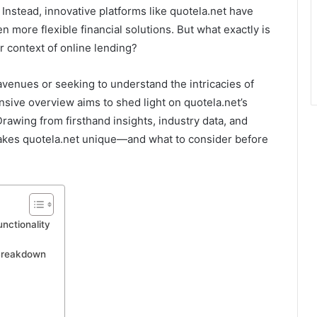
nstead, innovative platforms like quotela.net have
 more flexible financial solutions. But what exactly is
er context of online lending?
 avenues or seeking to understand the intricacies of
nsive overview aims to shed light on quotela.net’s
 Drawing from firsthand insights, industry data, and
makes quotela.net unique—and what to consider before
nctionality
Breakdown