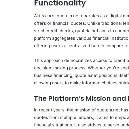
Functionality
At its core, quotela.net operates as a digital m
offers or financial quotes. Unlike traditional l
strict credit checks, quotela.net aims to conne
platform aggregates various financial institutio
offering users a centralized hub to compare te
This approach democratizes access to credit b
decision-making process. Whether you’re seek
business financing, quotela.net positions itself
allowing users to make informed choices quick
The Platform’s Mission and 
In recent years, the mission of quotela.net ha
quotes from multiple lenders, it aims to empowe
financial situations. It also strives to serve 