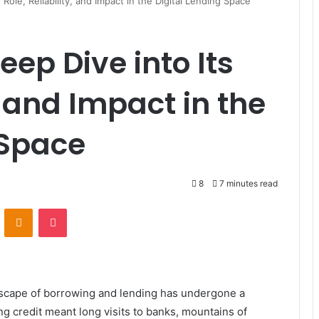
 Role, Reliability, and Impact in the Digital Lending Space
eep Dive into Its
y, and Impact in the
 Space
8
7 minutes read
ontakte
Odnoklassniki
Pocket
ndscape of borrowing and lending has undergone a
g credit meant long visits to banks, mountains of