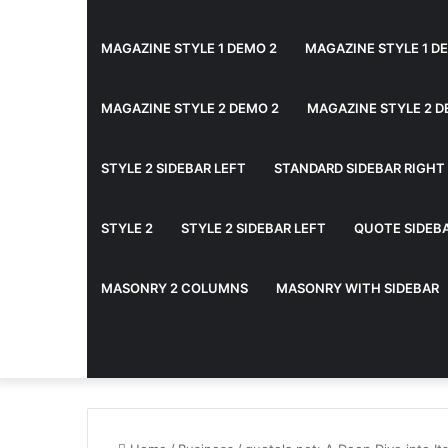
MAGAZINE STYLE 1 DEMO 2
MAGAZINE STYLE 1 D
MAGAZINE STYLE 2 DEMO 2
MAGAZINE STYLE 2 D
STYLE 2 SIDEBAR LEFT
STANDARD SIDEBAR RIGHT
STYLE 2
STYLE 2 SIDEBAR LEFT
QUOTE SIDEB
MASONRY 2 COLUMNS
MASONRY WITH SIDEBAR