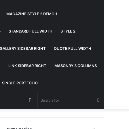
MAGAZINE STYLE 2 DEMO 1
5
STANDARD FULL WIDTH
STYLE 2
GALLERY SIDEBAR RIGHT
QUOTE FULL WIDTH
T
LINK SIDEBAR RIGHT
MASONRY 3 COLUMNS
SINGLE PORTFOLIO
Random
Search
Article
for