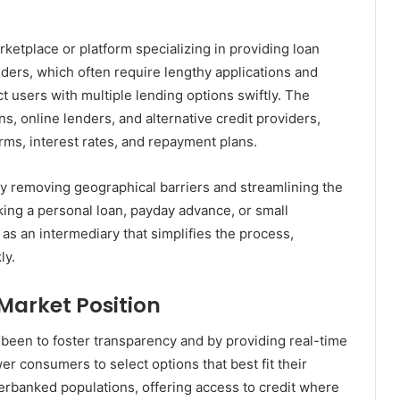
arketplace or platform specializing in providing loan
enders, which often require lengthy applications and
ct users with multiple lending options swiftly. The
ns, online lenders, and alternative credit providers,
rms, interest rates, and repayment plans.
y removing geographical barriers and streamlining the
ing a personal loan, payday advance, or small
 as an intermediary that simplifies the process,
ly.
Market Position
s been to foster transparency and by providing real-time
r consumers to select options that best fit their
underbanked populations, offering access to credit where