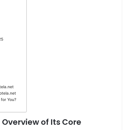
25
tela.net
otela.net
 for You?
 Overview of Its Core