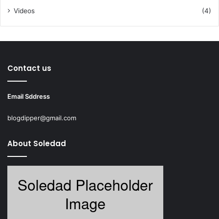
Videos
(4)
Contact us
Email Sddress
blogdipper@gmail.com
About Soledad