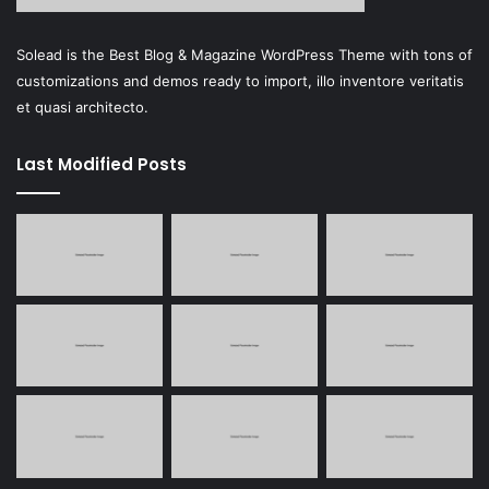
Solead is the Best Blog & Magazine WordPress Theme with tons of
customizations and demos ready to import, illo inventore veritatis
et quasi architecto.
Last Modified Posts