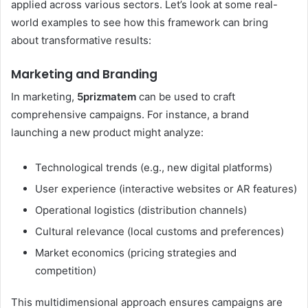
applied across various sectors. Let’s look at some real-
world examples to see how this framework can bring
about transformative results:
Marketing and Branding
In marketing,
5prizmatem
can be used to craft
comprehensive campaigns. For instance, a brand
launching a new product might analyze:
Technological trends (e.g., new digital platforms)
User experience (interactive websites or AR features)
Operational logistics (distribution channels)
Cultural relevance (local customs and preferences)
Market economics (pricing strategies and
competition)
This multidimensional approach ensures campaigns are