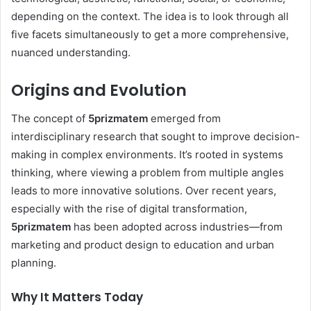
depending on the context. The idea is to look through all
five facets simultaneously to get a more comprehensive,
nuanced understanding.
Origins and Evolution
The concept of
5prizmatem
emerged from
interdisciplinary research that sought to improve decision-
making in complex environments. It’s rooted in systems
thinking, where viewing a problem from multiple angles
leads to more innovative solutions. Over recent years,
especially with the rise of digital transformation,
5prizmatem
has been adopted across industries—from
marketing and product design to education and urban
planning.
Why It Matters Today