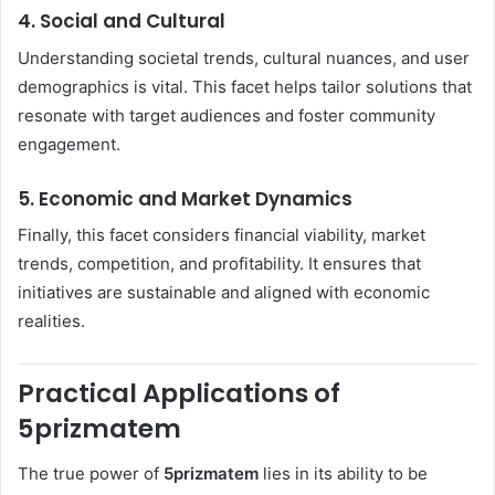
4. Social and Cultural
Understanding societal trends, cultural nuances, and user
demographics is vital. This facet helps tailor solutions that
resonate with target audiences and foster community
engagement.
5. Economic and Market Dynamics
Finally, this facet considers financial viability, market
trends, competition, and profitability. It ensures that
initiatives are sustainable and aligned with economic
realities.
Practical Applications of
5prizmatem
The true power of
5prizmatem
lies in its ability to be