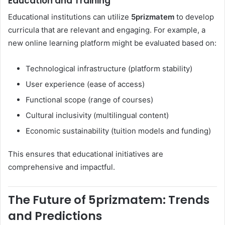
Education and Training
Educational institutions can utilize
5prizmatem
to develop
curricula that are relevant and engaging. For example, a
new online learning platform might be evaluated based on:
Technological infrastructure (platform stability)
User experience (ease of access)
Functional scope (range of courses)
Cultural inclusivity (multilingual content)
Economic sustainability (tuition models and funding)
This ensures that educational initiatives are
comprehensive and impactful.
The Future of 5prizmatem: Trends
and Predictions