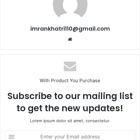
imrankhatri110@gmail.com
W
e
b
s
i
t
With Product You Purchase
e
Subscribe to our mailing list
to get the new updates!
Lorem ipsum dolor sit amet, consectetur.
E
n