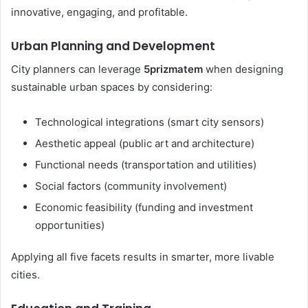
innovative, engaging, and profitable.
Urban Planning and Development
City planners can leverage
5prizmatem
when designing
sustainable urban spaces by considering:
Technological integrations (smart city sensors)
Aesthetic appeal (public art and architecture)
Functional needs (transportation and utilities)
Social factors (community involvement)
Economic feasibility (funding and investment
opportunities)
Applying all five facets results in smarter, more livable
cities.