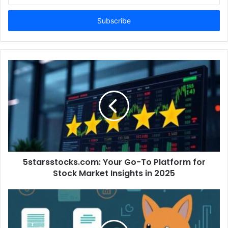
t
e
r
y
o
u
r
E
m
a
i
l
a
d
d
5starsstocks.com: Your Go-To Platform for
r
Stock Market Insights in 2025
e
s
s