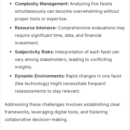
Complexity Management:
Analyzing five facets
simultaneously can become overwhelming without
proper tools or expertise.
Resource Intensive:
Comprehensive evaluations may
require significant time, data, and financial
investment.
Subjectivity Risks:
Interpretation of each facet can
vary among stakeholders, leading to conflicting
insights.
Dynamic Environments:
Rapid changes in one facet
(like technology) might necessitate frequent
reassessments to stay relevant.
Addressing these challenges involves establishing clear
frameworks, leveraging digital tools, and fostering
collaborative decision-making.