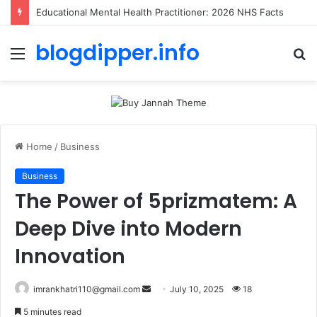
Educational Mental Health Practitioner: 2026 NHS Facts
blogdipper.info
Menu
S
fo
Home
/
Business
Business
The Power of 5prizmatem: A
Deep Dive into Modern
Innovation
imrankhatri110@gmail.com
S
July 10, 2025
18
e
5 minutes read