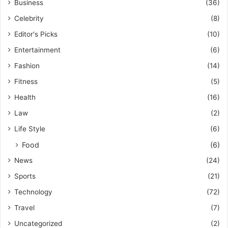
Business
(36)
Celebrity
(8)
Editor's Picks
(10)
Entertainment
(6)
Fashion
(14)
Fitness
(5)
Health
(16)
Law
(2)
Life Style
(6)
Food
(6)
News
(24)
Sports
(21)
Technology
(72)
Travel
(7)
Uncategorized
(2)