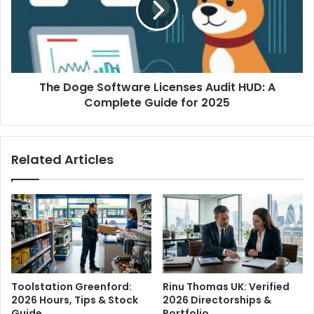
The Doge Software Licenses Audit HUD: A
Complete Guide for 2025
Related Articles
Toolstation Greenford:
Rinu Thomas UK: Verified
2026 Hours, Tips & Stock
2026 Directorships &
Guide
Portfolio