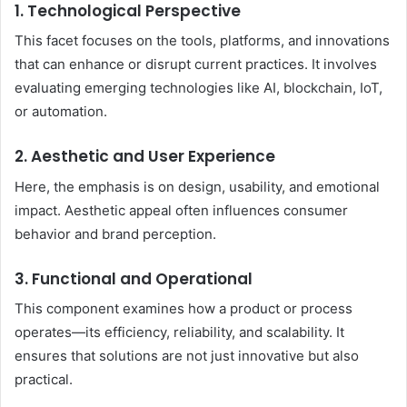
1. Technological Perspective
This facet focuses on the tools, platforms, and innovations
that can enhance or disrupt current practices. It involves
evaluating emerging technologies like AI, blockchain, IoT,
or automation.
2. Aesthetic and User Experience
Here, the emphasis is on design, usability, and emotional
impact. Aesthetic appeal often influences consumer
behavior and brand perception.
3. Functional and Operational
This component examines how a product or process
operates—its efficiency, reliability, and scalability. It
ensures that solutions are not just innovative but also
practical.