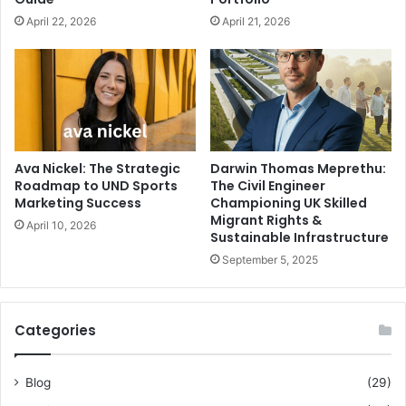
April 22, 2026
April 21, 2026
Ava Nickel: The Strategic
Darwin Thomas Meprethu:
Roadmap to UND Sports
The Civil Engineer
Marketing Success
Championing UK Skilled
Migrant Rights &
April 10, 2026
Sustainable Infrastructure
September 5, 2025
Categories
Blog
(29)