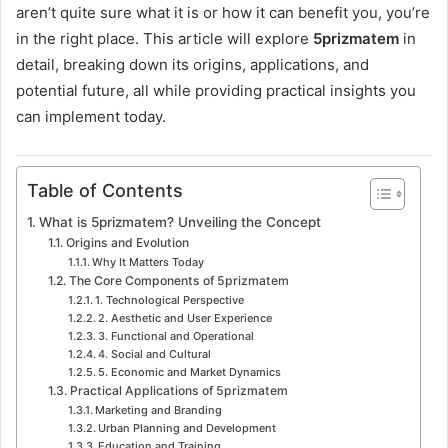
aren’t quite sure what it is or how it can benefit you, you’re
in the right place. This article will explore
5prizmatem
in
detail, breaking down its origins, applications, and
potential future, all while providing practical insights you
can implement today.
Table of Contents
What is 5prizmatem? Unveiling the Concept
Origins and Evolution
Why It Matters Today
The Core Components of 5prizmatem
1. Technological Perspective
2. Aesthetic and User Experience
3. Functional and Operational
4. Social and Cultural
5. Economic and Market Dynamics
Practical Applications of 5prizmatem
Marketing and Branding
Urban Planning and Development
Education and Training