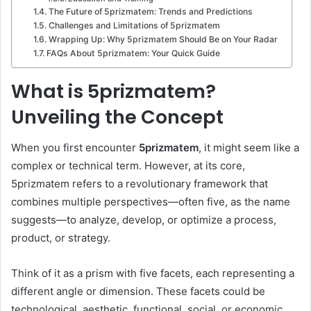
The Future of 5prizmatem: Trends and Predictions
Challenges and Limitations of 5prizmatem
Wrapping Up: Why 5prizmatem Should Be on Your Radar
FAQs About 5prizmatem: Your Quick Guide
What is 5prizmatem?
Unveiling the Concept
When you first encounter
5prizmatem
, it might seem like a
complex or technical term. However, at its core,
5prizmatem refers to a revolutionary framework that
combines multiple perspectives—often five, as the name
suggests—to analyze, develop, or optimize a process,
product, or strategy.
Think of it as a prism with five facets, each representing a
different angle or dimension. These facets could be
technological, aesthetic, functional, social, or economic,