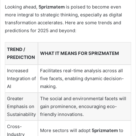
Looking ahead,
5prizmatem
is poised to become even
more integral to strategic thinking, especially as digital
transformation accelerates. Here are some trends and
predictions for 2025 and beyond:
TREND /
WHAT IT MEANS FOR 5PRIZMATEM
PREDICTION
Increased
Facilitates real-time analysis across all
Integration of
five facets, enabling dynamic decision-
AI
making.
Greater
The social and environmental facets will
Emphasis on
gain prominence, encouraging eco-
Sustainability
friendly innovations.
Cross-
More sectors will adopt
5prizmatem
to
Industry