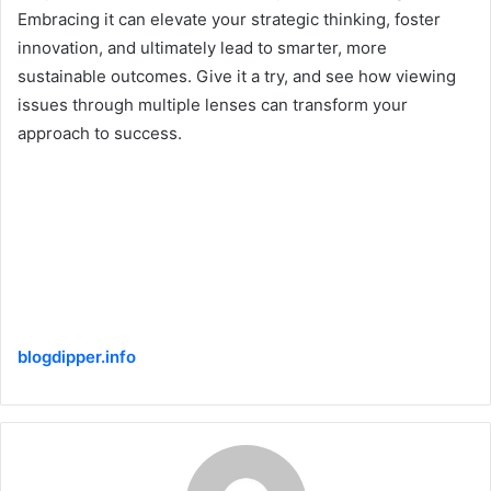
Embracing it can elevate your strategic thinking, foster
innovation, and ultimately lead to smarter, more
sustainable outcomes. Give it a try, and see how viewing
issues through multiple lenses can transform your
approach to success.
blogdipper.info