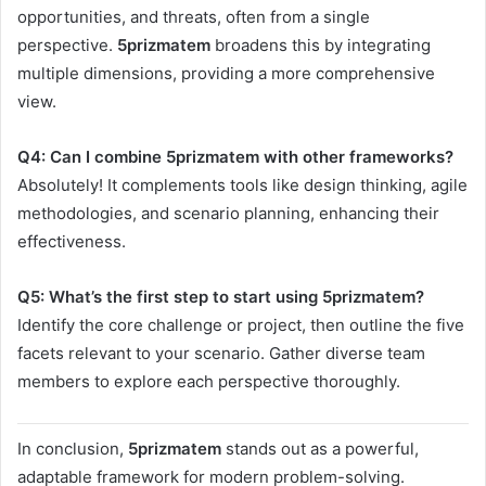
opportunities, and threats, often from a single
perspective.
5prizmatem
broadens this by integrating
multiple dimensions, providing a more comprehensive
view.
Q4: Can I combine 5prizmatem with other frameworks?
Absolutely! It complements tools like design thinking, agile
methodologies, and scenario planning, enhancing their
effectiveness.
Q5: What’s the first step to start using 5prizmatem?
Identify the core challenge or project, then outline the five
facets relevant to your scenario. Gather diverse team
members to explore each perspective thoroughly.
In conclusion,
5prizmatem
stands out as a powerful,
adaptable framework for modern problem-solving.