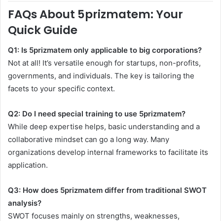
FAQs About 5prizmatem: Your
Quick Guide
Q1: Is 5prizmatem only applicable to big corporations?
Not at all! It’s versatile enough for startups, non-profits,
governments, and individuals. The key is tailoring the
facets to your specific context.
Q2: Do I need special training to use 5prizmatem?
While deep expertise helps, basic understanding and a
collaborative mindset can go a long way. Many
organizations develop internal frameworks to facilitate its
application.
Q3: How does 5prizmatem differ from traditional SWOT
analysis?
SWOT focuses mainly on strengths, weaknesses,