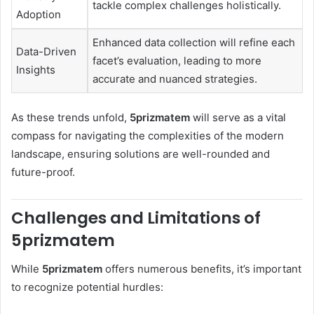
tackle complex challenges holistically.
Adoption
Enhanced data collection will refine each
Data-Driven
facet’s evaluation, leading to more
Insights
accurate and nuanced strategies.
As these trends unfold,
5prizmatem
will serve as a vital
compass for navigating the complexities of the modern
landscape, ensuring solutions are well-rounded and
future-proof.
Challenges and Limitations of
5prizmatem
While
5prizmatem
offers numerous benefits, it’s important
to recognize potential hurdles: