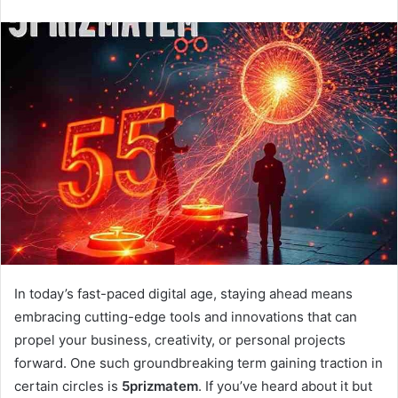
n
d
a
n
e
m
a
i
l
In today’s fast-paced digital age, staying ahead means
embracing cutting-edge tools and innovations that can
propel your business, creativity, or personal projects
forward. One such groundbreaking term gaining traction in
certain circles is
5prizmatem
. If you’ve heard about it but