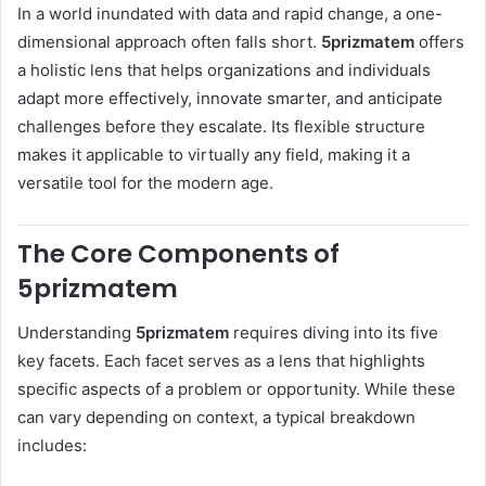
In a world inundated with data and rapid change, a one-
dimensional approach often falls short.
5prizmatem
offers
a holistic lens that helps organizations and individuals
adapt more effectively, innovate smarter, and anticipate
challenges before they escalate. Its flexible structure
makes it applicable to virtually any field, making it a
versatile tool for the modern age.
The Core Components of
5prizmatem
Understanding
5prizmatem
requires diving into its five
key facets. Each facet serves as a lens that highlights
specific aspects of a problem or opportunity. While these
can vary depending on context, a typical breakdown
includes: