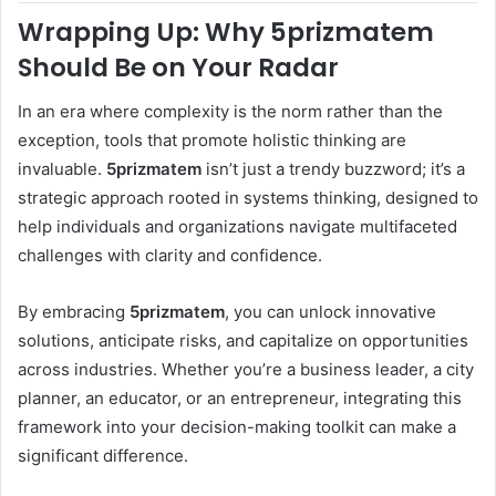
Wrapping Up: Why 5prizmatem
Should Be on Your Radar
In an era where complexity is the norm rather than the
exception, tools that promote holistic thinking are
invaluable.
5prizmatem
isn’t just a trendy buzzword; it’s a
strategic approach rooted in systems thinking, designed to
help individuals and organizations navigate multifaceted
challenges with clarity and confidence.
By embracing
5prizmatem
, you can unlock innovative
solutions, anticipate risks, and capitalize on opportunities
across industries. Whether you’re a business leader, a city
planner, an educator, or an entrepreneur, integrating this
framework into your decision-making toolkit can make a
significant difference.