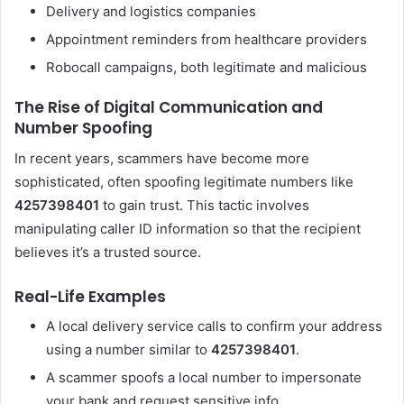
Delivery and logistics companies
Appointment reminders from healthcare providers
Robocall campaigns, both legitimate and malicious
The Rise of Digital Communication and
Number Spoofing
In recent years, scammers have become more
sophisticated, often spoofing legitimate numbers like
4257398401
to gain trust. This tactic involves
manipulating caller ID information so that the recipient
believes it’s a trusted source.
Real-Life Examples
A local delivery service calls to confirm your address
using a number similar to
4257398401
.
A scammer spoofs a local number to impersonate
your bank and request sensitive info.