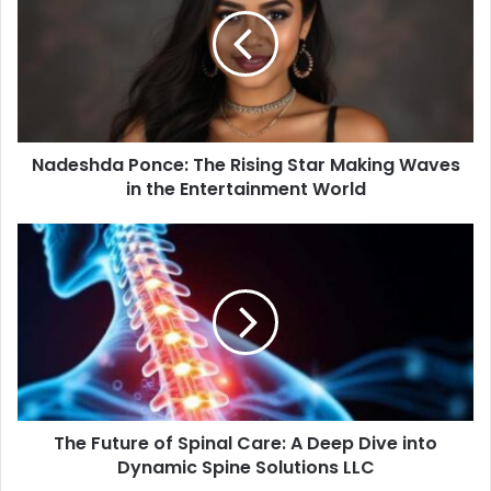
m
a
i
l
a
d
d
Nadeshda Ponce: The Rising Star Making Waves
r
in the Entertainment World
e
s
s
The Future of Spinal Care: A Deep Dive into
Dynamic Spine Solutions LLC