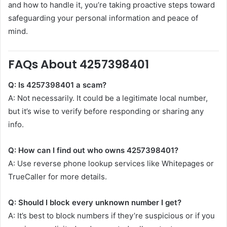
and how to handle it, you’re taking proactive steps toward
safeguarding your personal information and peace of
mind.
FAQs About 4257398401
Q: Is 4257398401 a scam?
A: Not necessarily. It could be a legitimate local number,
but it’s wise to verify before responding or sharing any
info.
Q: How can I find out who owns 4257398401?
A: Use reverse phone lookup services like Whitepages or
TrueCaller for more details.
Q: Should I block every unknown number I get?
A: It’s best to block numbers if they’re suspicious or if you