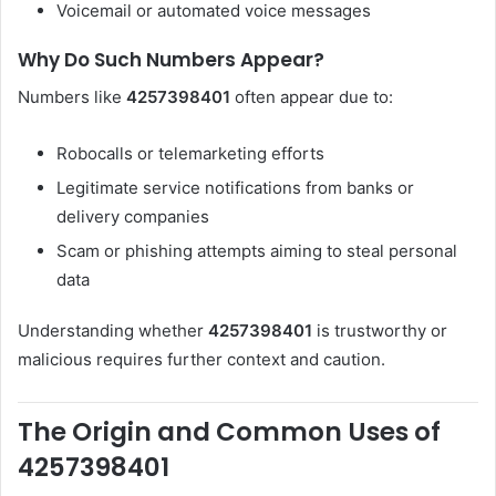
Voicemail or automated voice messages
Why Do Such Numbers Appear?
Numbers like
4257398401
often appear due to:
Robocalls or telemarketing efforts
Legitimate service notifications from banks or
delivery companies
Scam or phishing attempts aiming to steal personal
data
Understanding whether
4257398401
is trustworthy or
malicious requires further context and caution.
The Origin and Common Uses of
4257398401