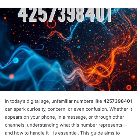
n
d
a
n
e
m
a
i
l
In today’s digital age, unfamiliar numbers like
4257398401
can spark curiosity, concern, or even confusion. Whether it
appears on your phone, in a message, or through other
channels, understanding what this number represents—
and how to handle it—is essential. This guide aims to