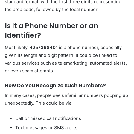
standard format, with the first three digits representing
the area code, followed by the local number.
Is It a Phone Number or an
Identifier?
Most likely,
4257398401
is a phone number, especially
given its length and digit pattern. It could be linked to
various services such as telemarketing, automated alerts,
or even scam attempts.
How Do You Recognize Such Numbers?
In many cases, people see unfamiliar numbers popping up
unexpectedly. This could be via:
Call or missed call notifications
Text messages or SMS alerts