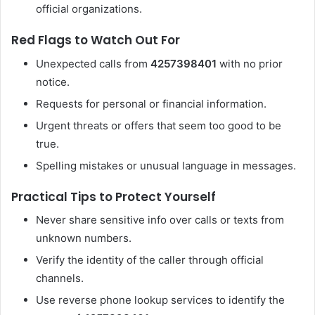
official organizations.
Red Flags to Watch Out For
Unexpected calls from
4257398401
with no prior
notice.
Requests for personal or financial information.
Urgent threats or offers that seem too good to be
true.
Spelling mistakes or unusual language in messages.
Practical Tips to Protect Yourself
Never share sensitive info over calls or texts from
unknown numbers.
Verify the identity of the caller through official
channels.
Use reverse phone lookup services to identify the