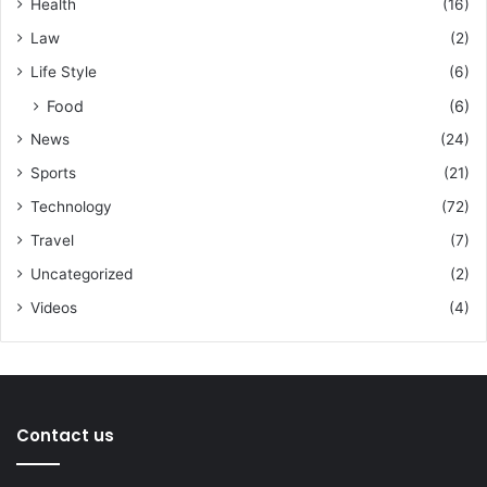
Health
(16)
Law
(2)
Life Style
(6)
Food
(6)
News
(24)
Sports
(21)
Technology
(72)
Travel
(7)
Uncategorized
(2)
Videos
(4)
Contact us