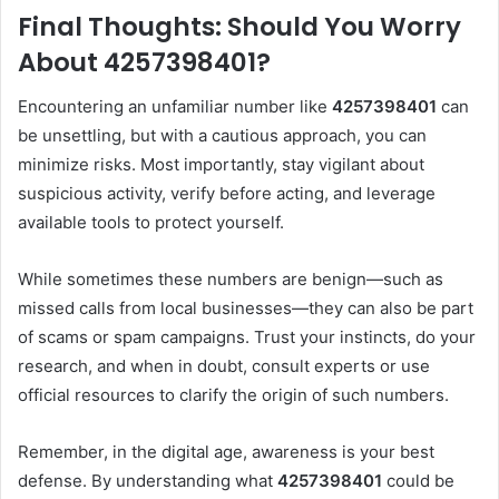
Final Thoughts: Should You Worry
About 4257398401?
Encountering an unfamiliar number like
4257398401
can
be unsettling, but with a cautious approach, you can
minimize risks. Most importantly, stay vigilant about
suspicious activity, verify before acting, and leverage
available tools to protect yourself.
While sometimes these numbers are benign—such as
missed calls from local businesses—they can also be part
of scams or spam campaigns. Trust your instincts, do your
research, and when in doubt, consult experts or use
official resources to clarify the origin of such numbers.
Remember, in the digital age, awareness is your best
defense. By understanding what
4257398401
could be