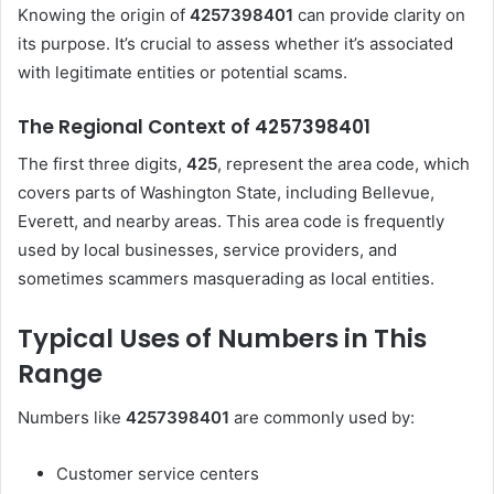
Knowing the origin of
4257398401
can provide clarity on
its purpose. It’s crucial to assess whether it’s associated
with legitimate entities or potential scams.
The Regional Context of 4257398401
The first three digits,
425
, represent the area code, which
covers parts of Washington State, including Bellevue,
Everett, and nearby areas. This area code is frequently
used by local businesses, service providers, and
sometimes scammers masquerading as local entities.
Typical Uses of Numbers in This
Range
Numbers like
4257398401
are commonly used by:
Customer service centers