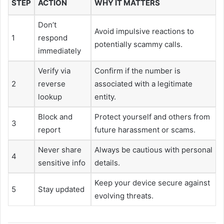
STEP
ACTION
WHY IT MATTERS
Don’t
Avoid impulsive reactions to
1
respond
potentially scammy calls.
immediately
Verify via
Confirm if the number is
2
reverse
associated with a legitimate
lookup
entity.
Block and
Protect yourself and others from
3
report
future harassment or scams.
Never share
Always be cautious with personal
4
sensitive info
details.
Keep your device secure against
5
Stay updated
evolving threats.