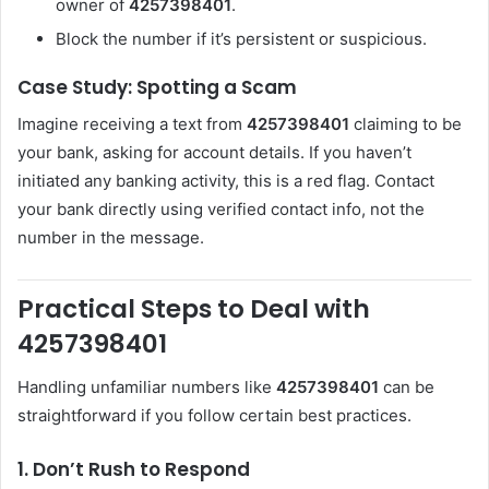
owner of
4257398401
.
Block the number if it’s persistent or suspicious.
Case Study: Spotting a Scam
Imagine receiving a text from
4257398401
claiming to be
your bank, asking for account details. If you haven’t
initiated any banking activity, this is a red flag. Contact
your bank directly using verified contact info, not the
number in the message.
Practical Steps to Deal with
4257398401
Handling unfamiliar numbers like
4257398401
can be
straightforward if you follow certain best practices.
1. Don’t Rush to Respond