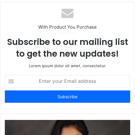
b
s
i
t
With Product You Purchase
e
Subscribe to our mailing list
to get the new updates!
Lorem ipsum dolor sit amet, consectetur.
E
n
t
e
r
y
o
u
r
E