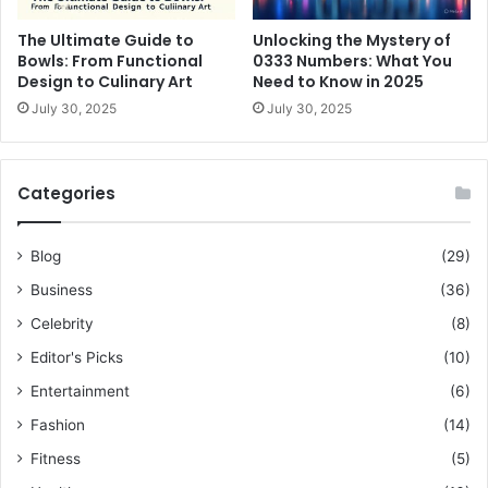
The Ultimate Guide to
Unlocking the Mystery of
Bowls: From Functional
0333 Numbers: What You
Design to Culinary Art
Need to Know in 2025
July 30, 2025
July 30, 2025
Categories
Blog
(29)
Business
(36)
Celebrity
(8)
Editor's Picks
(10)
Entertainment
(6)
Fashion
(14)
Fitness
(5)