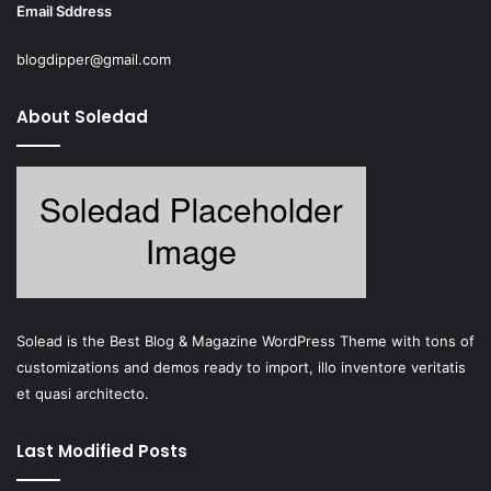
Email Sddress
blogdipper@gmail.com
About Soledad
Solead is the Best Blog & Magazine WordPress Theme with tons of
customizations and demos ready to import, illo inventore veritatis
et quasi architecto.
Last Modified Posts