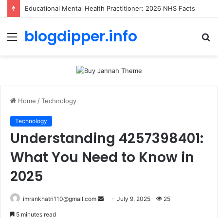
Educational Mental Health Practitioner: 2026 NHS Facts
blogdipper.info
Menu
S
fo
Home
/
Technology
Technology
Understanding 4257398401:
What You Need to Know in
2025
imrankhatri110@gmail.com
S
July 9, 2025
25
e
5 minutes read