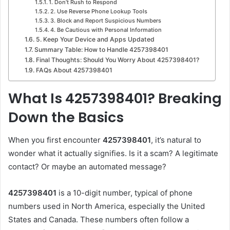
1. Don’t Rush to Respond
2. Use Reverse Phone Lookup Tools
3. Block and Report Suspicious Numbers
4. Be Cautious with Personal Information
5. Keep Your Device and Apps Updated
Summary Table: How to Handle 4257398401
Final Thoughts: Should You Worry About 4257398401?
FAQs About 4257398401
What Is 4257398401? Breaking
Down the Basics
When you first encounter
4257398401
, it’s natural to
wonder what it actually signifies. Is it a scam? A legitimate
contact? Or maybe an automated message?
4257398401
is a 10-digit number, typical of phone
numbers used in North America, especially the United
States and Canada. These numbers often follow a