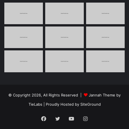
© Copyright 2026, All Rights Reserved |
Jannah Theme by
TieLabs
| Proudly Hosted by
SiteGround
Facebook
Twitter
YouTube
Instagram