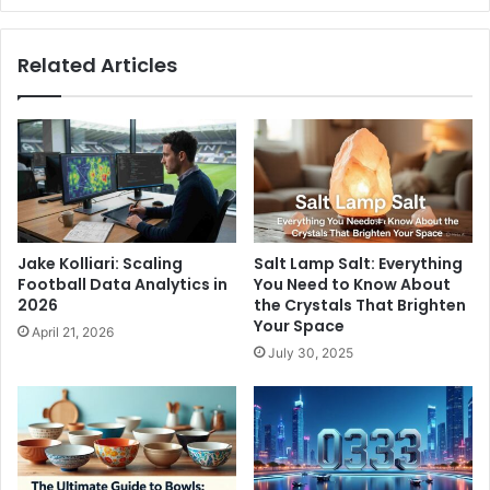
Related Articles
Jake Kolliari: Scaling
Salt Lamp Salt: Everything
Football Data Analytics in
You Need to Know About
2026
the Crystals That Brighten
Your Space
April 21, 2026
July 30, 2025