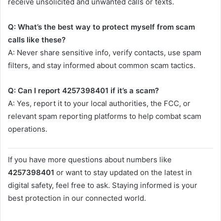
receive unsolicited and unwanted calls or texts.
Q: What’s the best way to protect myself from scam
calls like these?
A: Never share sensitive info, verify contacts, use spam
filters, and stay informed about common scam tactics.
Q: Can I report 4257398401 if it’s a scam?
A: Yes, report it to your local authorities, the FCC, or
relevant spam reporting platforms to help combat scam
operations.
If you have more questions about numbers like
4257398401
or want to stay updated on the latest in
digital safety, feel free to ask. Staying informed is your
best protection in our connected world.