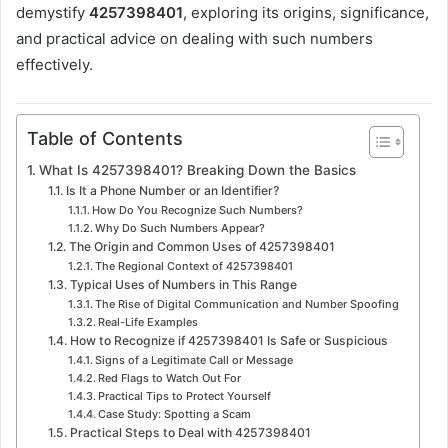
demystify
4257398401
, exploring its origins, significance,
and practical advice on dealing with such numbers
effectively.
Table of Contents
What Is 4257398401? Breaking Down the Basics
Is It a Phone Number or an Identifier?
How Do You Recognize Such Numbers?
Why Do Such Numbers Appear?
The Origin and Common Uses of 4257398401
The Regional Context of 4257398401
Typical Uses of Numbers in This Range
The Rise of Digital Communication and Number Spoofing
Real-Life Examples
How to Recognize if 4257398401 Is Safe or Suspicious
Signs of a Legitimate Call or Message
Red Flags to Watch Out For
Practical Tips to Protect Yourself
Case Study: Spotting a Scam
Practical Steps to Deal with 4257398401