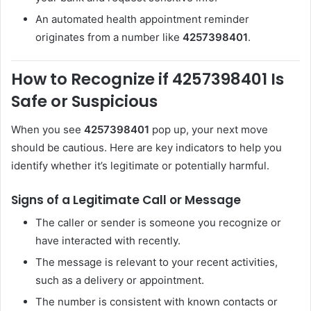
An automated health appointment reminder
originates from a number like
4257398401
.
How to Recognize if 4257398401 Is
Safe or Suspicious
When you see
4257398401
pop up, your next move
should be cautious. Here are key indicators to help you
identify whether it’s legitimate or potentially harmful.
Signs of a Legitimate Call or Message
The caller or sender is someone you recognize or
have interacted with recently.
The message is relevant to your recent activities,
such as a delivery or appointment.
The number is consistent with known contacts or