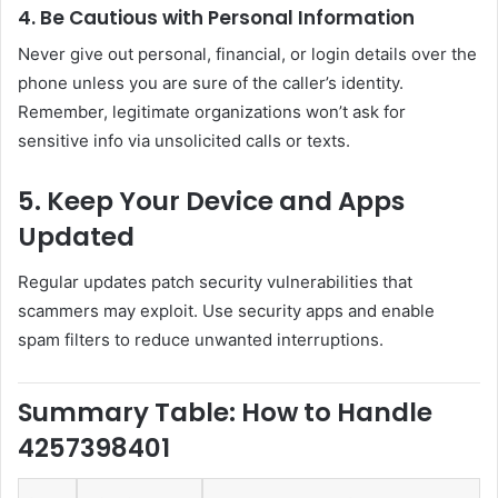
4. Be Cautious with Personal Information
Never give out personal, financial, or login details over the
phone unless you are sure of the caller’s identity.
Remember, legitimate organizations won’t ask for
sensitive info via unsolicited calls or texts.
5. Keep Your Device and Apps
Updated
Regular updates patch security vulnerabilities that
scammers may exploit. Use security apps and enable
spam filters to reduce unwanted interruptions.
Summary Table: How to Handle
4257398401