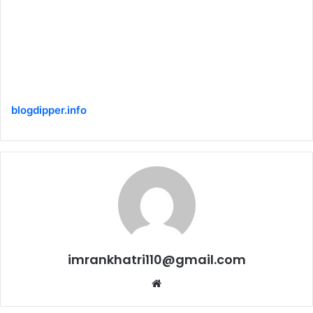
blogdipper.info
imrankhatri110@gmail.com
W
e