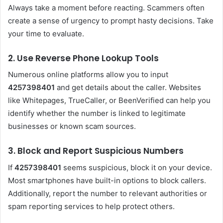
Always take a moment before reacting. Scammers often
create a sense of urgency to prompt hasty decisions. Take
your time to evaluate.
2. Use Reverse Phone Lookup Tools
Numerous online platforms allow you to input
4257398401
and get details about the caller. Websites
like Whitepages, TrueCaller, or BeenVerified can help you
identify whether the number is linked to legitimate
businesses or known scam sources.
3. Block and Report Suspicious Numbers
If
4257398401
seems suspicious, block it on your device.
Most smartphones have built-in options to block callers.
Additionally, report the number to relevant authorities or
spam reporting services to help protect others.