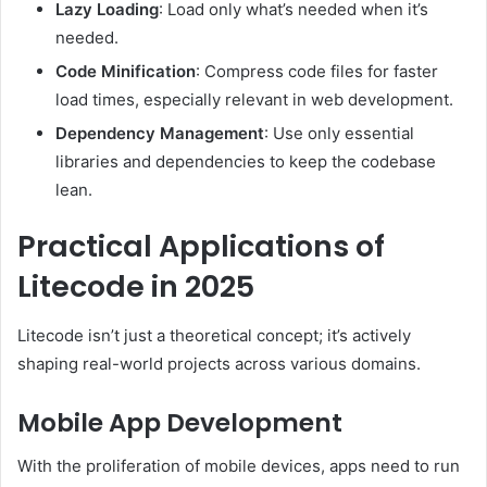
Lazy Loading
: Load only what’s needed when it’s
needed.
Code Minification
: Compress code files for faster
load times, especially relevant in web development.
Dependency Management
: Use only essential
libraries and dependencies to keep the codebase
lean.
Practical Applications of
Litecode in 2025
Litecode isn’t just a theoretical concept; it’s actively
shaping real-world projects across various domains.
Mobile App Development
With the proliferation of mobile devices, apps need to run