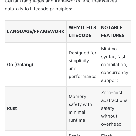
Certain languages and frameworks lend themselves
naturally to liitecode principles:
WHY IT FITS
NOTABLE
LANGUAGE/FRAMEWORK
LITECODE
FEATURES
Minimal
Designed for
syntax, fast
simplicity
Go (Golang)
compilation,
and
concurrency
performance
support
Zero-cost
Memory
abstractions,
safety with
Rust
safety
minimal
without
runtime
overhead