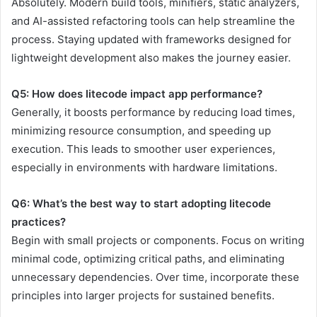
Absolutely. Modern build tools, minifiers, static analyzers,
and AI-assisted refactoring tools can help streamline the
process. Staying updated with frameworks designed for
lightweight development also makes the journey easier.
Q5: How does litecode impact app performance?
Generally, it boosts performance by reducing load times,
minimizing resource consumption, and speeding up
execution. This leads to smoother user experiences,
especially in environments with hardware limitations.
Q6: What’s the best way to start adopting litecode
practices?
Begin with small projects or components. Focus on writing
minimal code, optimizing critical paths, and eliminating
unnecessary dependencies. Over time, incorporate these
principles into larger projects for sustained benefits.