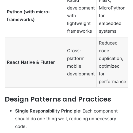
Rapid
Flask,
development
MicroPython
Python (with micro-
with
for
frameworks)
lightweight
embedded
frameworks
systems
Reduced
Cross-
code
platform
duplication,
React Native & Flutter
mobile
optimized
development
for
performance
Design Patterns and Practices
Single Responsibility Principle
: Each component
should do one thing well, reducing unnecessary
code.