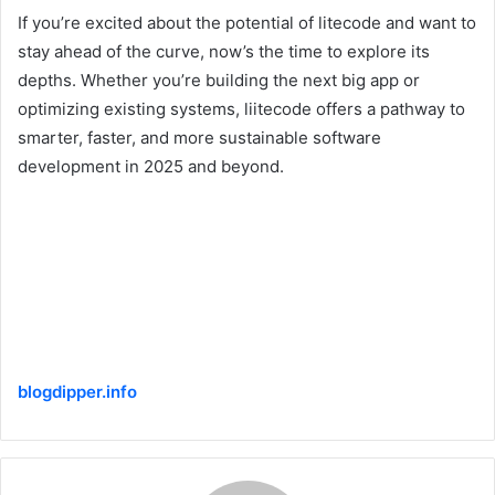
If you’re excited about the potential of litecode and want to
stay ahead of the curve, now’s the time to explore its
depths. Whether you’re building the next big app or
optimizing existing systems, liitecode offers a pathway to
smarter, faster, and more sustainable software
development in 2025 and beyond.
blogdipper.info