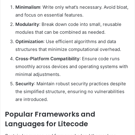
Minimalism
: Write only what’s necessary. Avoid bloat,
and focus on essential features.
Modularity
: Break down code into small, reusable
modules that can be combined as needed.
Optimization
: Use efficient algorithms and data
structures that minimize computational overhead.
Cross-Platform Compatibility
: Ensure code runs
smoothly across devices and operating systems with
minimal adjustments.
Security
: Maintain robust security practices despite
the simplified structure, ensuring no vulnerabilities
are introduced.
Popular Frameworks and
Languages for Litecode