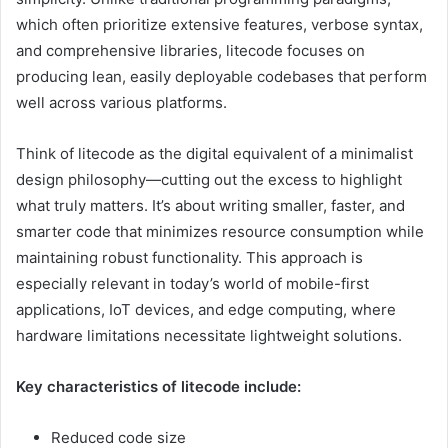
which often prioritize extensive features, verbose syntax,
and comprehensive libraries, litecode focuses on
producing lean, easily deployable codebases that perform
well across various platforms.
Think of litecode as the digital equivalent of a minimalist
design philosophy—cutting out the excess to highlight
what truly matters. It’s about writing smaller, faster, and
smarter code that minimizes resource consumption while
maintaining robust functionality. This approach is
especially relevant in today’s world of mobile-first
applications, IoT devices, and edge computing, where
hardware limitations necessitate lightweight solutions.
Key characteristics of litecode include:
Reduced code size