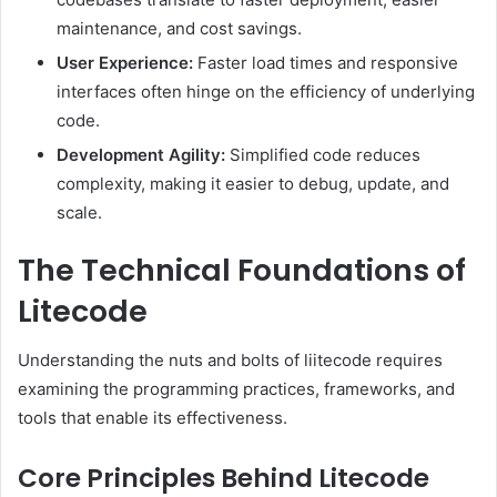
maintenance, and cost savings.
User Experience:
Faster load times and responsive
interfaces often hinge on the efficiency of underlying
code.
Development Agility:
Simplified code reduces
complexity, making it easier to debug, update, and
scale.
The Technical Foundations of
Litecode
Understanding the nuts and bolts of liitecode requires
examining the programming practices, frameworks, and
tools that enable its effectiveness.
Core Principles Behind Litecode