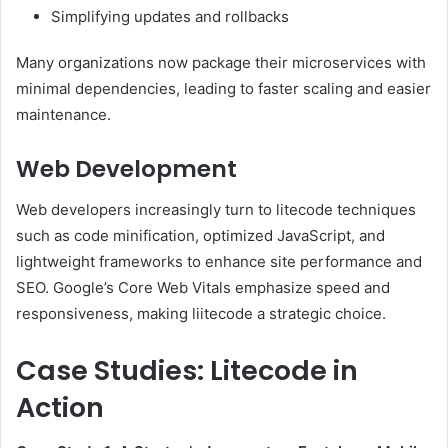
Simplifying updates and rollbacks
Many organizations now package their microservices with
minimal dependencies, leading to faster scaling and easier
maintenance.
Web Development
Web developers increasingly turn to litecode techniques
such as code minification, optimized JavaScript, and
lightweight frameworks to enhance site performance and
SEO. Google’s Core Web Vitals emphasize speed and
responsiveness, making liitecode a strategic choice.
Case Studies: Litecode in
Action