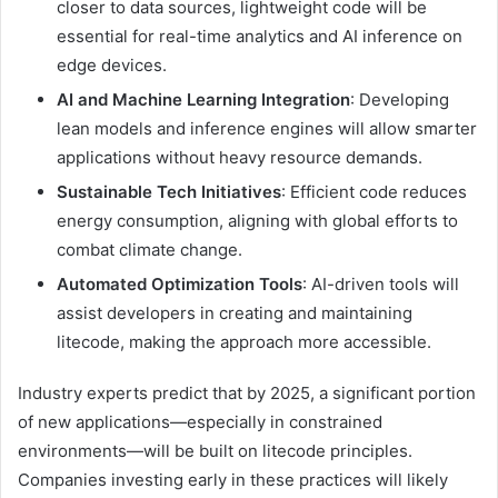
closer to data sources, lightweight code will be
essential for real-time analytics and AI inference on
edge devices.
AI and Machine Learning Integration
: Developing
lean models and inference engines will allow smarter
applications without heavy resource demands.
Sustainable Tech Initiatives
: Efficient code reduces
energy consumption, aligning with global efforts to
combat climate change.
Automated Optimization Tools
: AI-driven tools will
assist developers in creating and maintaining
litecode, making the approach more accessible.
Industry experts predict that by 2025, a significant portion
of new applications—especially in constrained
environments—will be built on litecode principles.
Companies investing early in these practices will likely