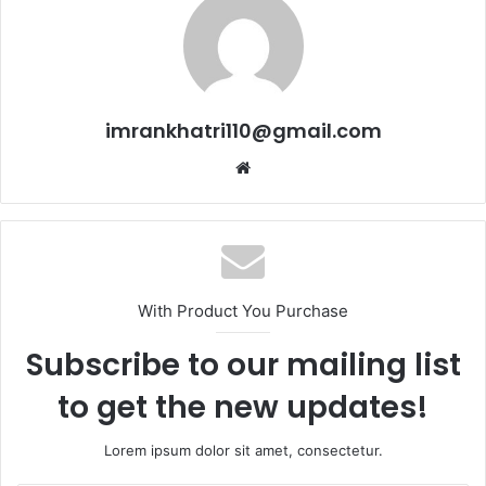
imrankhatri110@gmail.com
W
e
b
s
i
t
With Product You Purchase
e
Subscribe to our mailing list
to get the new updates!
Lorem ipsum dolor sit amet, consectetur.