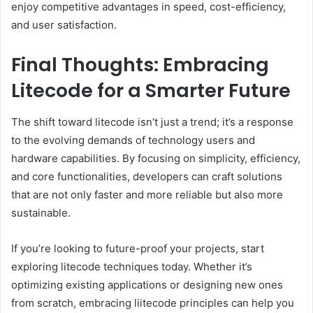
enjoy competitive advantages in speed, cost-efficiency,
and user satisfaction.
Final Thoughts: Embracing
Litecode for a Smarter Future
The shift toward litecode isn’t just a trend; it’s a response
to the evolving demands of technology users and
hardware capabilities. By focusing on simplicity, efficiency,
and core functionalities, developers can craft solutions
that are not only faster and more reliable but also more
sustainable.
If you’re looking to future-proof your projects, start
exploring litecode techniques today. Whether it’s
optimizing existing applications or designing new ones
from scratch, embracing liitecode principles can help you