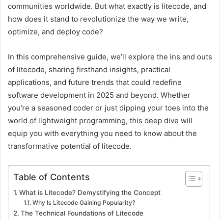
communities worldwide. But what exactly is litecode, and
how does it stand to revolutionize the way we write,
optimize, and deploy code?
In this comprehensive guide, we’ll explore the ins and outs
of litecode, sharing firsthand insights, practical
applications, and future trends that could redefine
software development in 2025 and beyond. Whether
you’re a seasoned coder or just dipping your toes into the
world of lightweight programming, this deep dive will
equip you with everything you need to know about the
transformative potential of litecode.
Table of Contents
What is Litecode? Demystifying the Concept
Why Is Litecode Gaining Popularity?
The Technical Foundations of Litecode