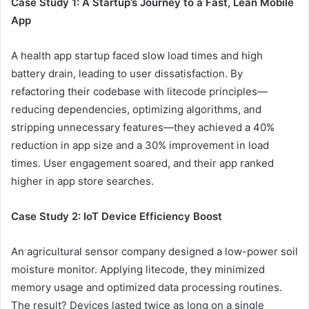
Case Study 1: A Startup’s Journey to a Fast, Lean Mobile
App
A health app startup faced slow load times and high
battery drain, leading to user dissatisfaction. By
refactoring their codebase with litecode principles—
reducing dependencies, optimizing algorithms, and
stripping unnecessary features—they achieved a 40%
reduction in app size and a 30% improvement in load
times. User engagement soared, and their app ranked
higher in app store searches.
Case Study 2: IoT Device Efficiency Boost
An agricultural sensor company designed a low-power soil
moisture monitor. Applying litecode, they minimized
memory usage and optimized data processing routines.
The result? Devices lasted twice as long on a single