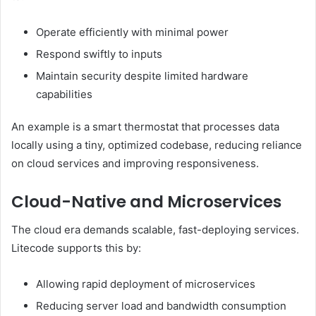
Operate efficiently with minimal power
Respond swiftly to inputs
Maintain security despite limited hardware
capabilities
An example is a smart thermostat that processes data
locally using a tiny, optimized codebase, reducing reliance
on cloud services and improving responsiveness.
Cloud-Native and Microservices
The cloud era demands scalable, fast-deploying services.
Litecode supports this by:
Allowing rapid deployment of microservices
Reducing server load and bandwidth consumption