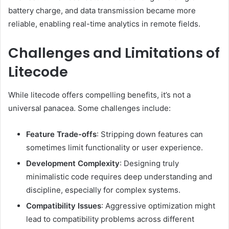
battery charge, and data transmission became more
reliable, enabling real-time analytics in remote fields.
Challenges and Limitations of
Litecode
While litecode offers compelling benefits, it’s not a
universal panacea. Some challenges include:
Feature Trade-offs
: Stripping down features can
sometimes limit functionality or user experience.
Development Complexity
: Designing truly
minimalistic code requires deep understanding and
discipline, especially for complex systems.
Compatibility Issues
: Aggressive optimization might
lead to compatibility problems across different