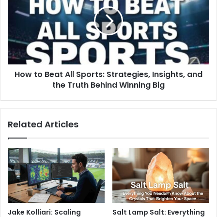
How to Beat All Sports: Strategies, Insights, and
the Truth Behind Winning Big
Related Articles
Jake Kolliari: Scaling
Salt Lamp Salt: Everything