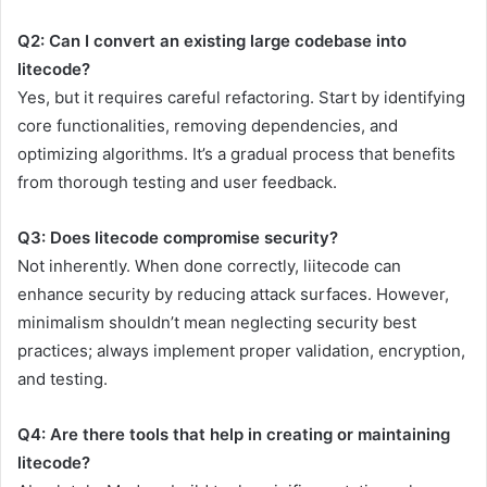
Q2: Can I convert an existing large codebase into
litecode?
Yes, but it requires careful refactoring. Start by identifying
core functionalities, removing dependencies, and
optimizing algorithms. It’s a gradual process that benefits
from thorough testing and user feedback.
Q3: Does litecode compromise security?
Not inherently. When done correctly, liitecode can
enhance security by reducing attack surfaces. However,
minimalism shouldn’t mean neglecting security best
practices; always implement proper validation, encryption,
and testing.
Q4: Are there tools that help in creating or maintaining
litecode?