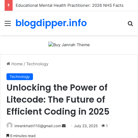
Toolstation Greenford: 2026 Hours, Tips & Stock Guide
blogdipper.info
Menu
S
fo
Home
/
Technology
Technology
Unlocking the Power of
Litecode: The Future of
Efficient Coding in 2025
imrankhatri110@gmail.com
S
July 23, 2025
1
e
6 minutes read