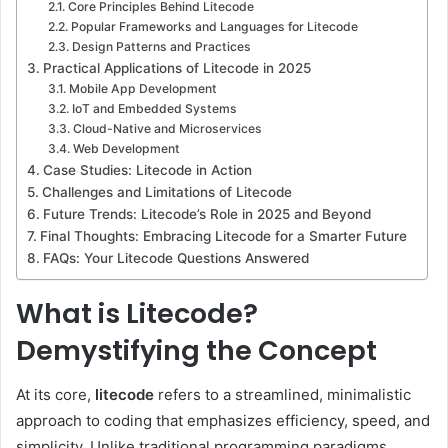
Core Principles Behind Litecode
Popular Frameworks and Languages for Litecode
Design Patterns and Practices
Practical Applications of Litecode in 2025
Mobile App Development
IoT and Embedded Systems
Cloud-Native and Microservices
Web Development
Case Studies: Litecode in Action
Challenges and Limitations of Litecode
Future Trends: Litecode’s Role in 2025 and Beyond
Final Thoughts: Embracing Litecode for a Smarter Future
FAQs: Your Litecode Questions Answered
What is Litecode?
Demystifying the Concept
At its core,
litecode
refers to a streamlined, minimalistic
approach to coding that emphasizes efficiency, speed, and
simplicity. Unlike traditional programming paradigms,