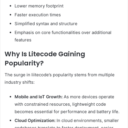
Lower memory footprint
Faster execution times
Simplified syntax and structure
Emphasis on core functionalities over additional
features
Why Is Litecode Gaining
Popularity?
The surge in liitecode’s popularity stems from multiple
industry shifts:
Mobile and IoT Growth:
As more devices operate
with constrained resources, lightweight code
becomes essential for performance and battery life.
Cloud Optimization:
In cloud environments, smaller
codebases translate to faster deployment, easier