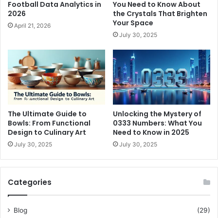
Football Data Analytics in
You Need to Know About
2026
the Crystals That Brighten
Your Space
April 21, 2026
July 30, 2025
The Ultimate Guide to
Unlocking the Mystery of
Bowls: From Functional
0333 Numbers: What You
Design to Culinary Art
Need to Know in 2025
July 30, 2025
July 30, 2025
Categories
Blog
(29)