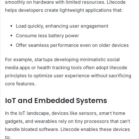
smoothly on hardware with limited resources. Litecode
helps developers create lightweight applications that:
Load quickly, enhancing user engagement
Consume less battery power
Offer seamless performance even on older devices
For example, startups developing minimalistic social
media apps or health tracking tools often adopt litecode
principles to optimize user experience without sacrificing
core features.
IoT and Embedded Systems
In the IoT landscape, devices like sensors, smart home
gadgets, and wearables rely on tiny processors that can’t
handle bloated software. Litecode enables these devices
to: