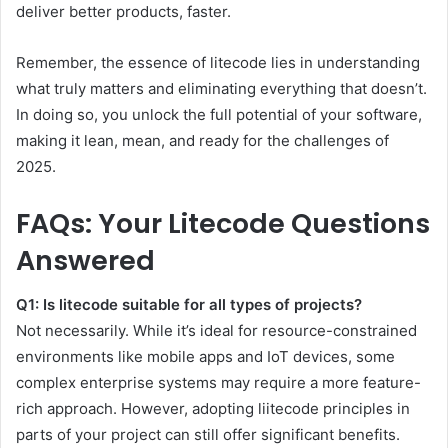
deliver better products, faster.
Remember, the essence of litecode lies in understanding
what truly matters and eliminating everything that doesn’t.
In doing so, you unlock the full potential of your software,
making it lean, mean, and ready for the challenges of
2025.
FAQs: Your Litecode Questions
Answered
Q1: Is litecode suitable for all types of projects?
Not necessarily. While it’s ideal for resource-constrained
environments like mobile apps and IoT devices, some
complex enterprise systems may require a more feature-
rich approach. However, adopting liitecode principles in
parts of your project can still offer significant benefits.