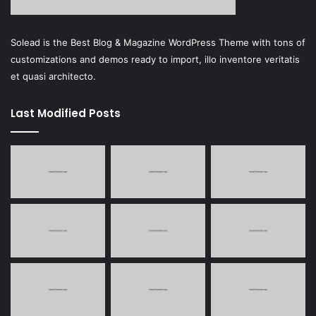
Solead is the Best Blog & Magazine WordPress Theme with tons of
customizations and demos ready to import, illo inventore veritatis
et quasi architecto.
Last Modified Posts