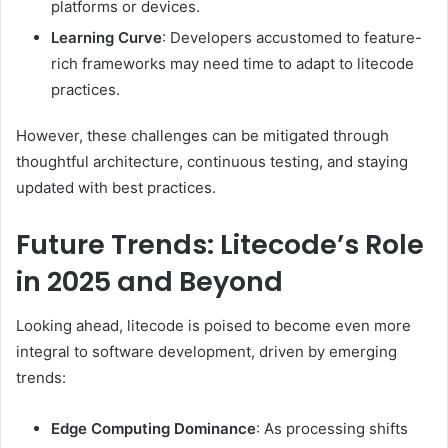
platforms or devices.
Learning Curve
: Developers accustomed to feature-
rich frameworks may need time to adapt to litecode
practices.
However, these challenges can be mitigated through
thoughtful architecture, continuous testing, and staying
updated with best practices.
Future Trends: Litecode’s Role
in 2025 and Beyond
Looking ahead, litecode is poised to become even more
integral to software development, driven by emerging
trends:
Edge Computing Dominance
: As processing shifts