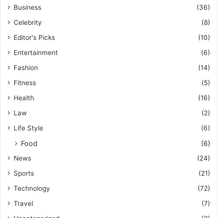
Business
(36)
Celebrity
(8)
Editor's Picks
(10)
Entertainment
(6)
Fashion
(14)
Fitness
(5)
Health
(16)
Law
(2)
Life Style
(6)
Food
(6)
News
(24)
Sports
(21)
Technology
(72)
Travel
(7)