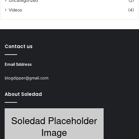
Uncategorized
(2)
Videos
(4)
Contact us
Email Sddress
blogdipper@gmail.com
About Soledad