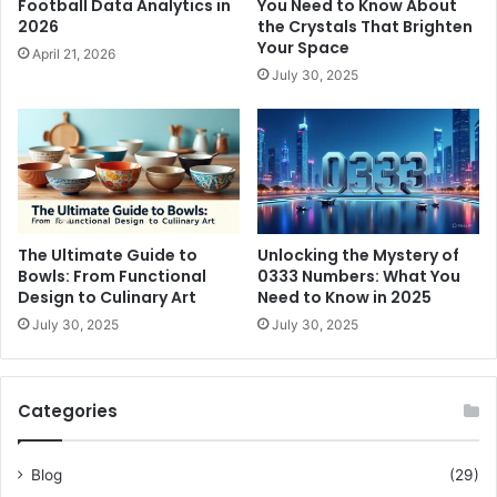
Football Data Analytics in
You Need to Know About
2026
the Crystals That Brighten
Your Space
April 21, 2026
July 30, 2025
The Ultimate Guide to
Unlocking the Mystery of
Bowls: From Functional
0333 Numbers: What You
Design to Culinary Art
Need to Know in 2025
July 30, 2025
July 30, 2025
Categories
Blog
(29)