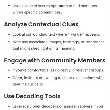
Use advanced search operators to find mentions
within specific communities.
Analyze Contextual Clues
Look at surrounding text where “rwu uar” appears.
Note any associated images, hashtags, or references
that might shed light on its meaning.
Engage with Community Members
If you’re comfortable, ask directly in relevant groups.
Often, insiders are willing to share explanations with
genuine curiosity.
Use Decoding Tools
Leverage cipher decoders or anagram solvers if you