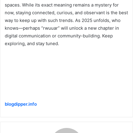
spaces. While its exact meaning remains a mystery for
now, staying connected, curious, and observant is the best
way to keep up with such trends. As 2025 unfolds, who
knows—perhaps “rwuuar” will unlock a new chapter in
digital communication or community-building. Keep
exploring, and stay tuned.
blogdipper.info