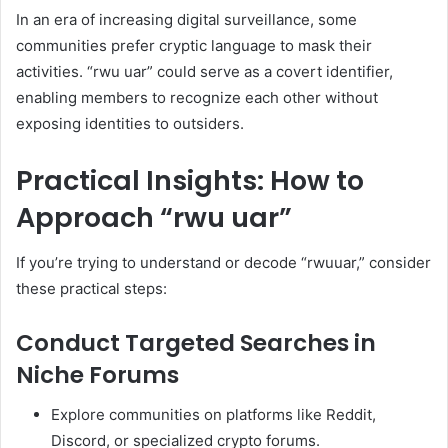
In an era of increasing digital surveillance, some
communities prefer cryptic language to mask their
activities. “rwu uar” could serve as a covert identifier,
enabling members to recognize each other without
exposing identities to outsiders.
Practical Insights: How to
Approach “rwu uar”
If you’re trying to understand or decode “rwuuar,” consider
these practical steps:
Conduct Targeted Searches in
Niche Forums
Explore communities on platforms like Reddit,
Discord, or specialized crypto forums.