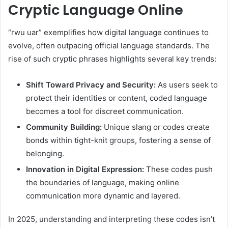
Cryptic Language Online
“rwu uar” exemplifies how digital language continues to
evolve, often outpacing official language standards. The
rise of such cryptic phrases highlights several key trends:
Shift Toward Privacy and Security:
As users seek to
protect their identities or content, coded language
becomes a tool for discreet communication.
Community Building:
Unique slang or codes create
bonds within tight-knit groups, fostering a sense of
belonging.
Innovation in Digital Expression:
These codes push
the boundaries of language, making online
communication more dynamic and layered.
In 2025, understanding and interpreting these codes isn’t