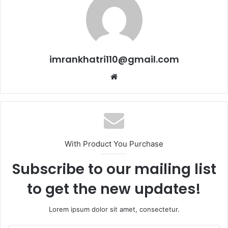
imrankhatri110@gmail.com
W
e
b
s
i
t
With Product You Purchase
e
Subscribe to our mailing list
to get the new updates!
Lorem ipsum dolor sit amet, consectetur.