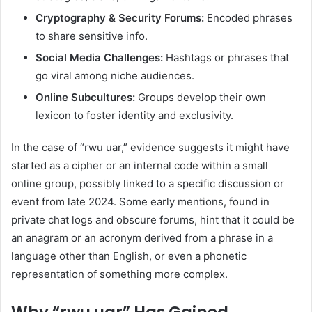
Cryptography & Security Forums:
Encoded phrases
to share sensitive info.
Social Media Challenges:
Hashtags or phrases that
go viral among niche audiences.
Online Subcultures:
Groups develop their own
lexicon to foster identity and exclusivity.
In the case of “rwu uar,” evidence suggests it might have
started as a cipher or an internal code within a small
online group, possibly linked to a specific discussion or
event from late 2024. Some early mentions, found in
private chat logs and obscure forums, hint that it could be
an anagram or an acronym derived from a phrase in a
language other than English, or even a phonetic
representation of something more complex.
Why “rwu uar” Has Gained