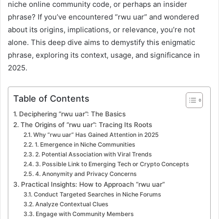
niche online community code, or perhaps an insider
phrase? If you’ve encountered “rwu uar” and wondered
about its origins, implications, or relevance, you’re not
alone. This deep dive aims to demystify this enigmatic
phrase, exploring its context, usage, and significance in
2025.
Table of Contents
Deciphering “rwu uar”: The Basics
The Origins of “rwu uar”: Tracing Its Roots
Why “rwu uar” Has Gained Attention in 2025
1. Emergence in Niche Communities
2. Potential Association with Viral Trends
3. Possible Link to Emerging Tech or Crypto Concepts
4. Anonymity and Privacy Concerns
Practical Insights: How to Approach “rwu uar”
Conduct Targeted Searches in Niche Forums
Analyze Contextual Clues
Engage with Community Members