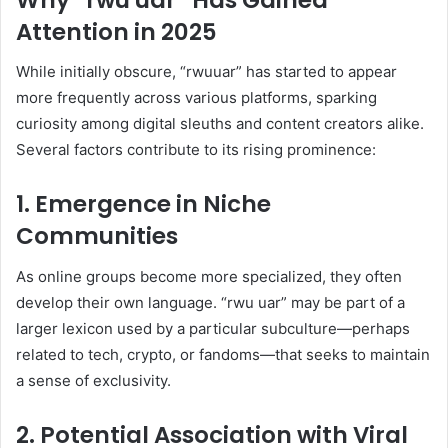
Attention in 2025
While initially obscure, “rwuuar” has started to appear
more frequently across various platforms, sparking
curiosity among digital sleuths and content creators alike.
Several factors contribute to its rising prominence:
1.
Emergence in Niche
Communities
As online groups become more specialized, they often
develop their own language. “rwu uar” may be part of a
larger lexicon used by a particular subculture—perhaps
related to tech, crypto, or fandoms—that seeks to maintain
a sense of exclusivity.
2.
Potential Association with Viral