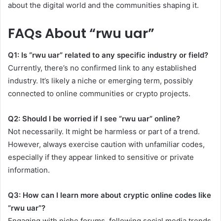
about the digital world and the communities shaping it.
FAQs About “rwu uar”
Q1: Is “rwu uar” related to any specific industry or field?
Currently, there’s no confirmed link to any established
industry. It’s likely a niche or emerging term, possibly
connected to online communities or crypto projects.
Q2: Should I be worried if I see “rwu uar” online?
Not necessarily. It might be harmless or part of a trend.
However, always exercise caution with unfamiliar codes,
especially if they appear linked to sensitive or private
information.
Q3: How can I learn more about cryptic online codes like
“rwu uar”?
Engaging with niche forums, following social media trends,