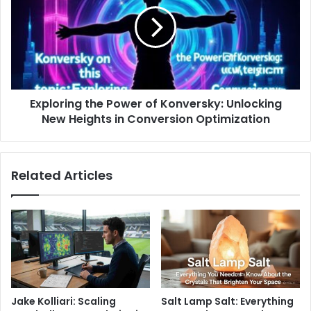
Exploring the Power of Konversky: Unlocking
New Heights in Conversion Optimization
Related Articles
Jake Kolliari: Scaling
Salt Lamp Salt: Everything