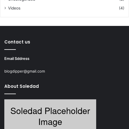
Videos
(4)
Contact us
Email Sddress
blogdipper@gmail.com
About Soledad