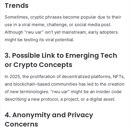
Trends
Sometimes, cryptic phrases become popular due to their
use in a viral meme, challenge, or social media post.
Although “rwu uar” isn’t yet mainstream, early adopters
might be testing its viral potential.
3.
Possible Link to Emerging Tech
or Crypto Concepts
In 2025, the proliferation of decentralized platforms, NFTs,
and blockchain-based communities has led to the creation
of new terminologies. “rwu uar” might be an insider code
describing a new protocol, a project, or a digital asset.
4.
Anonymity and Privacy
Concerns