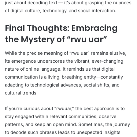
just about decoding text — it’s about grasping the nuances
of digital culture, technology, and social interaction.
Final Thoughts: Embracing
the Mystery of “rwu uar”
While the precise meaning of “rwu uar” remains elusive,
its emergence underscores the vibrant, ever-changing
nature of online language. It reminds us that digital
communication is a living, breathing entity—constantly
adapting to technological advances, social shifts, and
cultural trends.
If you’re curious about “rwuuar,” the best approach is to
stay engaged within relevant communities, observe
patterns, and keep an open mind. Sometimes, the journey
to decode such phrases leads to unexpected insights