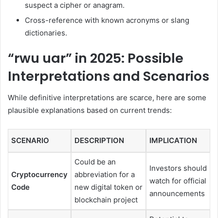
suspect a cipher or anagram.
Cross-reference with known acronyms or slang
dictionaries.
“rwu uar” in 2025: Possible
Interpretations and Scenarios
While definitive interpretations are scarce, here are some
plausible explanations based on current trends:
SCENARIO
DESCRIPTION
IMPLICATION
Could be an
Investors should
Cryptocurrency
abbreviation for a
watch for official
Code
new digital token or
announcements
blockchain project