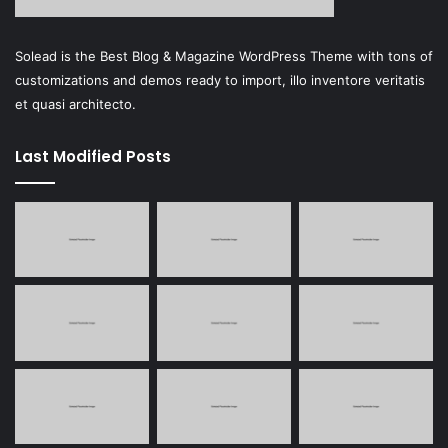
Solead is the Best Blog & Magazine WordPress Theme with tons of
customizations and demos ready to import, illo inventore veritatis
et quasi architecto.
Last Modified Posts