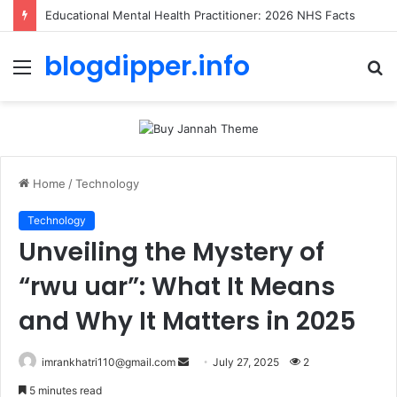
Educational Mental Health Practitioner: 2026 NHS Facts
blogdipper.info
Menu
S
fo
Home
/
Technology
Technology
Unveiling the Mystery of
“rwu uar”: What It Means
and Why It Matters in 2025
imrankhatri110@gmail.com
S
July 27, 2025
2
e
5 minutes read