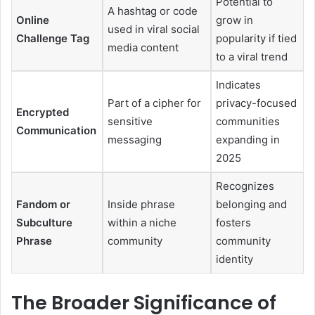
Potential to
A hashtag or code
Online
grow in
used in viral social
Challenge Tag
popularity if tied
media content
to a viral trend
Indicates
Part of a cipher for
privacy-focused
Encrypted
sensitive
communities
Communication
messaging
expanding in
2025
Recognizes
Fandom or
Inside phrase
belonging and
Subculture
within a niche
fosters
Phrase
community
community
identity
The Broader Significance of