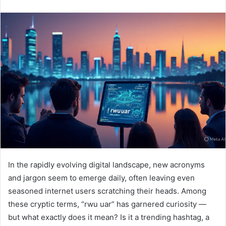
n
d
a
n
e
m
a
i
l
In the rapidly evolving digital landscape, new acronyms
and jargon seem to emerge daily, often leaving even
seasoned internet users scratching their heads. Among
these cryptic terms, “rwu uar” has garnered curiosity —
but what exactly does it mean? Is it a trending hashtag, a