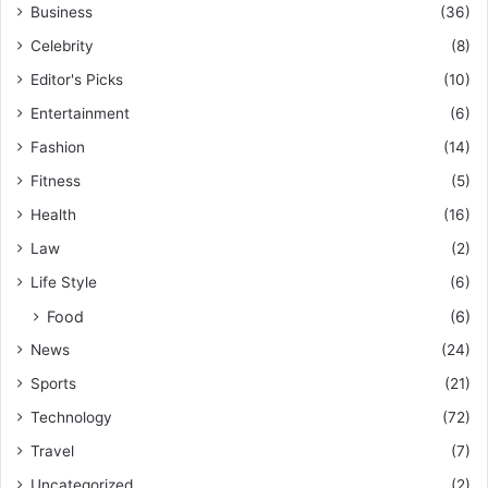
Business
(36)
Celebrity
(8)
Editor's Picks
(10)
Entertainment
(6)
Fashion
(14)
Fitness
(5)
Health
(16)
Law
(2)
Life Style
(6)
Food
(6)
News
(24)
Sports
(21)
Technology
(72)
Travel
(7)
Uncategorized
(2)