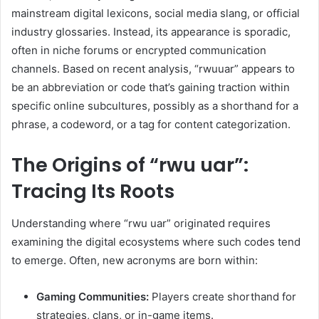
mainstream digital lexicons, social media slang, or official
industry glossaries. Instead, its appearance is sporadic,
often in niche forums or encrypted communication
channels. Based on recent analysis, “rwuuar” appears to
be an abbreviation or code that’s gaining traction within
specific online subcultures, possibly as a shorthand for a
phrase, a codeword, or a tag for content categorization.
The Origins of “rwu uar”:
Tracing Its Roots
Understanding where “rwu uar” originated requires
examining the digital ecosystems where such codes tend
to emerge. Often, new acronyms are born within:
Gaming Communities:
Players create shorthand for
strategies, clans, or in-game items.