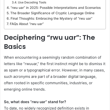
Use Decoding Tools
“rwu uar” in 2025: Possible Interpretations and Scenarios
The Broader Significance of Cryptic Language Online
Final Thoughts: Embracing the Mystery of “rwu uar”
FAQs About “rwu uar”
Deciphering “rwu uar”: The
Basics
When encountering a seemingly random combination of
letters like “rwuuar,” the first instinct might be to dismiss it
as spam or a typographical error. However, in many cases,
such acronyms are part of a broader digital language,
often rooted in specific communities, industries, or
emerging online trends.
So, what does “rwu uar” stand for?
To date, no widely recognized definition exists in