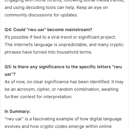
and using decoding tools can help. Keep an eye on
community discussions for updates.
Q4: Could “rwu uar” become mainstream?
It’s possible if tied to a viral trend or significant project.
The internet’s language is unpredictable, and many cryptic
phrases have turned into household terms.
Q5: Is there any significance to the specific letters “rwu
uar”?
As of now, no clear significance has been identified. It may
be an acronym, cipher, or random combination, awaiting
further context for interpretation.
In Summary:
“rwu uar” is a fascinating example of how digital language
evolves and how cryptic codes emerge within online