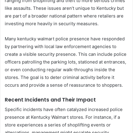
ranging from shoplifting and theft to more serious crimes
like assaults. These issues aren’t unique to Kentucky but
are part of a broader national pattern where retailers are
investing more heavily in security measures.
Many kentucky walmart police presence have responded
by partnering with local law enforcement agencies to
create a visible security presence. This can include police
officers patrolling the parking lots, stationed at entrances,
or even conducting regular walk-throughs inside the
stores. The goal is to deter criminal activity before it
occurs and provide a sense of reassurance to shoppers.
Recent Incidents and Their Impact
Specific incidents have often catalyzed increased police
presence at Kentucky Walmart stores. For instance, if a
store experiences a series of shoplifting events or
altercations, management might escalate security