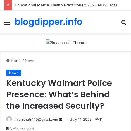
Educational Mental Health Practitioner: 2026 NHS Facts
blogdipper.info
Menu
S
fo
Home
/
News
News
Kentucky Walmart Police
Presence: What’s Behind
the Increased Security?
imrankhatri110@gmail.com
S
July 11, 2025
11
e
6 minutes read