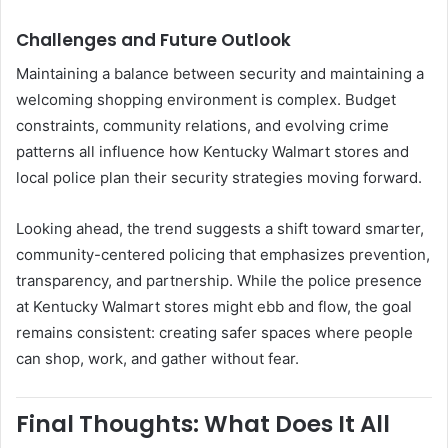
Challenges and Future Outlook
Maintaining a balance between security and maintaining a
welcoming shopping environment is complex. Budget
constraints, community relations, and evolving crime
patterns all influence how Kentucky Walmart stores and
local police plan their security strategies moving forward.
Looking ahead, the trend suggests a shift toward smarter,
community-centered policing that emphasizes prevention,
transparency, and partnership. While the police presence
at Kentucky Walmart stores might ebb and flow, the goal
remains consistent: creating safer spaces where people
can shop, work, and gather without fear.
Final Thoughts: What Does It All