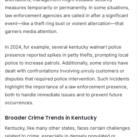
measures temporarily or permanently. In some situations,
law enforcement agencies are called in after a significant
event—like a theft ring bust or violent altercation—that
garners media attention.
In 2024, for example, several kentucky walmart police
presence reported spikes in petty thefts, prompting local
police to increase patrols. Additionally, some stores have
dealt with confrontations involving unruly customers or
disputes that required police intervention. Such incidents
highlight the importance of a law enforcement presence,
both to handle immediate issues and to prevent future
occurrences.
Broader Crime Trends in Kentucky
Kentucky, like many other states, faces certain challenges
related to crime, especially in densely populated or