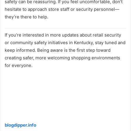
safety can be reassuring. If you feel uncomfortable, don’t
hesitate to approach store staff or security personnel—
they’re there to help.
If you’re interested in more updates about retail security
or community safety initiatives in Kentucky, stay tuned and
keep informed. Being aware is the first step toward
creating safer, more welcoming shopping environments
for everyone.
blogdipper.info