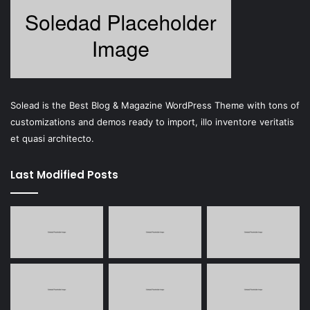
Solead is the Best Blog & Magazine WordPress Theme with tons of
customizations and demos ready to import, illo inventore veritatis
et quasi architecto.
Last Modified Posts