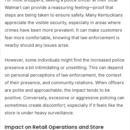
Walmart can provide a reassuring feeling—proof that
steps are being taken to ensure safety. Many Kentuckians
appreciate the visible security, especially in areas where
crimes have been more prevalent. It can make customers
feel more comfortable, knowing that law enforcement is
nearby should any issues arise.
However, some individuals might find the increased police
presence a bit intimidating or unsettling. This can depend
on personal perceptions of law enforcement, the context
of their presence, and community relations. When officers
are polite and approachable, the impact tends to be
positive. Conversely, excessive or aggressive policing can
sometimes create discomfort, especially if it feels like the
store is under heavy surveillance.
Impact on Retail Operations and Store