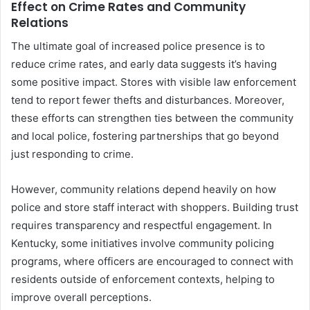
Effect on Crime Rates and Community
Relations
The ultimate goal of increased police presence is to
reduce crime rates, and early data suggests it’s having
some positive impact. Stores with visible law enforcement
tend to report fewer thefts and disturbances. Moreover,
these efforts can strengthen ties between the community
and local police, fostering partnerships that go beyond
just responding to crime.
However, community relations depend heavily on how
police and store staff interact with shoppers. Building trust
requires transparency and respectful engagement. In
Kentucky, some initiatives involve community policing
programs, where officers are encouraged to connect with
residents outside of enforcement contexts, helping to
improve overall perceptions.