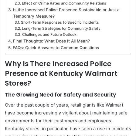
Effect on Crime Rates and Community Relations
Is the Increased Police Presence Sustainable or Just a
Temporary Measure?
Short-Term Responses to Specific Incidents
Long-Term Strategies for Community Safety
Challenges and Future Outlook
Final Thoughts: What Does It All Mean?
FAQs: Quick Answers to Common Questions
Why Is There Increased Police
Presence at Kentucky Walmart
Stores?
The Growing Need for Safety and Security
Over the past couple of years, retail giants like Walmart
have become increasingly vigilant about maintaining safe
environments for their customers and employees.
Kentucky stores, in particular, have seen a rise in incidents