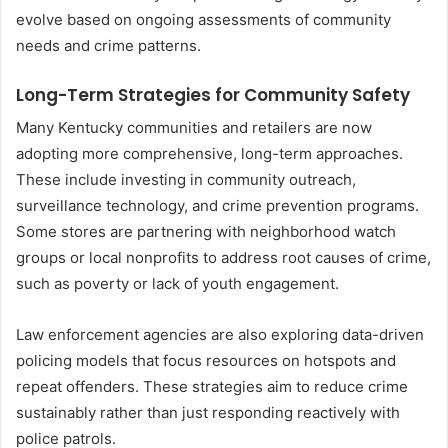
evolve based on ongoing assessments of community
needs and crime patterns.
Long-Term Strategies for Community Safety
Many Kentucky communities and retailers are now
adopting more comprehensive, long-term approaches.
These include investing in community outreach,
surveillance technology, and crime prevention programs.
Some stores are partnering with neighborhood watch
groups or local nonprofits to address root causes of crime,
such as poverty or lack of youth engagement.
Law enforcement agencies are also exploring data-driven
policing models that focus resources on hotspots and
repeat offenders. These strategies aim to reduce crime
sustainably rather than just responding reactively with
police patrols.