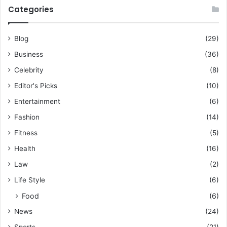
Categories
Blog
(29)
Business
(36)
Celebrity
(8)
Editor's Picks
(10)
Entertainment
(6)
Fashion
(14)
Fitness
(5)
Health
(16)
Law
(2)
Life Style
(6)
Food
(6)
News
(24)
Sports
(21)