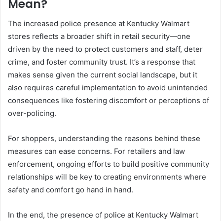
Mean?
The increased police presence at Kentucky Walmart
stores reflects a broader shift in retail security—one
driven by the need to protect customers and staff, deter
crime, and foster community trust. It’s a response that
makes sense given the current social landscape, but it
also requires careful implementation to avoid unintended
consequences like fostering discomfort or perceptions of
over-policing.
For shoppers, understanding the reasons behind these
measures can ease concerns. For retailers and law
enforcement, ongoing efforts to build positive community
relationships will be key to creating environments where
safety and comfort go hand in hand.
In the end, the presence of police at Kentucky Walmart