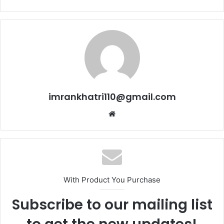
imrankhatri110@gmail.com
W
e
b
s
i
t
With Product You Purchase
e
Subscribe to our mailing list