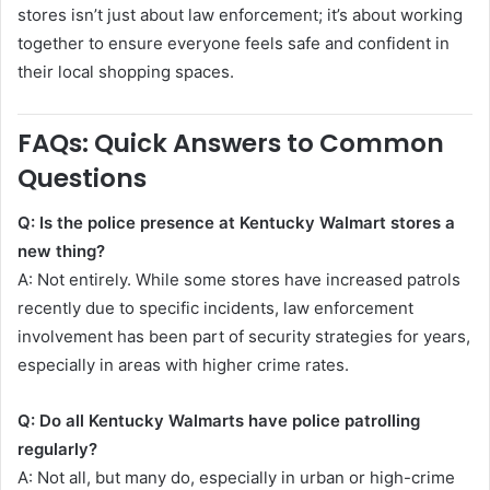
stores isn’t just about law enforcement; it’s about working
together to ensure everyone feels safe and confident in
their local shopping spaces.
FAQs: Quick Answers to Common
Questions
Q: Is the police presence at Kentucky Walmart stores a
new thing?
A: Not entirely. While some stores have increased patrols
recently due to specific incidents, law enforcement
involvement has been part of security strategies for years,
especially in areas with higher crime rates.
Q: Do all Kentucky Walmarts have police patrolling
regularly?
A: Not all, but many do, especially in urban or high-crime