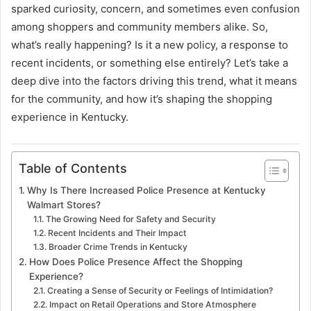
sparked curiosity, concern, and sometimes even confusion
among shoppers and community members alike. So,
what’s really happening? Is it a new policy, a response to
recent incidents, or something else entirely? Let’s take a
deep dive into the factors driving this trend, what it means
for the community, and how it’s shaping the shopping
experience in Kentucky.
Table of Contents
Why Is There Increased Police Presence at Kentucky
Walmart Stores?
The Growing Need for Safety and Security
Recent Incidents and Their Impact
Broader Crime Trends in Kentucky
How Does Police Presence Affect the Shopping
Experience?
Creating a Sense of Security or Feelings of Intimidation?
Impact on Retail Operations and Store Atmosphere