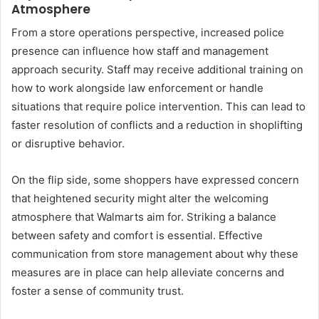
Atmosphere
From a store operations perspective, increased police
presence can influence how staff and management
approach security. Staff may receive additional training on
how to work alongside law enforcement or handle
situations that require police intervention. This can lead to
faster resolution of conflicts and a reduction in shoplifting
or disruptive behavior.
On the flip side, some shoppers have expressed concern
that heightened security might alter the welcoming
atmosphere that Walmarts aim for. Striking a balance
between safety and comfort is essential. Effective
communication from store management about why these
measures are in place can help alleviate concerns and
foster a sense of community trust.