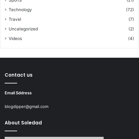
Technology
(72)
Travel
(7)
Uncategorized
(2)
Videos
(4)
Contact us
Email Sddress
blogdipper@gmail.com
About Soledad