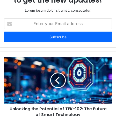
to get the new updates!
Lorem ipsum dolor sit amet, consectetur.
E
n
t
e
r
y
o
u
r
E
m
a
i
l
a
d
d
Unlocking the Potential of TEK-102: The Future
r
of Smart Technology