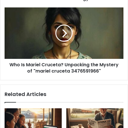
e
s
s
Who Is Mariel Cruceta? Unpacking the Mystery
of "mariel cruceta 3476591966"
Related Articles