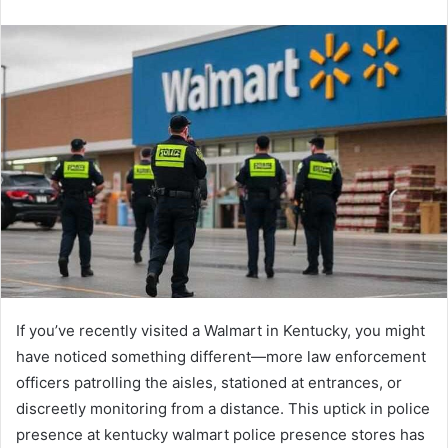
n
d
a
n
e
m
a
i
l
If you’ve recently visited a Walmart in Kentucky, you might
have noticed something different—more law enforcement
officers patrolling the aisles, stationed at entrances, or
discreetly monitoring from a distance. This uptick in police
presence at kentucky walmart police presence stores has