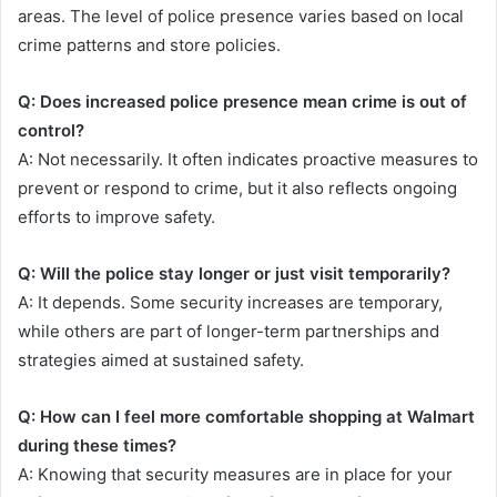
areas. The level of police presence varies based on local
crime patterns and store policies.
Q: Does increased police presence mean crime is out of
control?
A: Not necessarily. It often indicates proactive measures to
prevent or respond to crime, but it also reflects ongoing
efforts to improve safety.
Q: Will the police stay longer or just visit temporarily?
A: It depends. Some security increases are temporary,
while others are part of longer-term partnerships and
strategies aimed at sustained safety.
Q: How can I feel more comfortable shopping at Walmart
during these times?
A: Knowing that security measures are in place for your