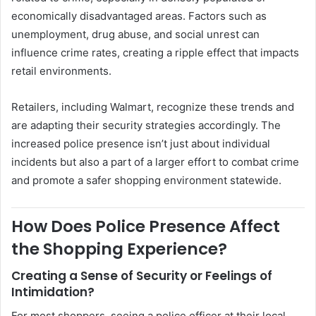
economically disadvantaged areas. Factors such as
unemployment, drug abuse, and social unrest can
influence crime rates, creating a ripple effect that impacts
retail environments.
Retailers, including Walmart, recognize these trends and
are adapting their security strategies accordingly. The
increased police presence isn’t just about individual
incidents but also a part of a larger effort to combat crime
and promote a safer shopping environment statewide.
How Does Police Presence Affect
the Shopping Experience?
Creating a Sense of Security or Feelings of
Intimidation?
For most shoppers, seeing a police officer at their local