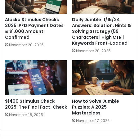
Alaska Stimulus Checks
Daily Jumble 11/15/24
2025: PFD Payment Dates
Answers: Solution, Hints &
& $1,000 Amount
Solving Strategy (59
Confirmed
Characters | High CTR |
Keywords Front-Loaded
November 20, 2025
November 20, 2025
$1400 Stimulus Check
How to Solve Jumble
2025: The Final Fact-Check
Puzzles: A 2025
Masterclass
November 18, 2025
November 17, 2025