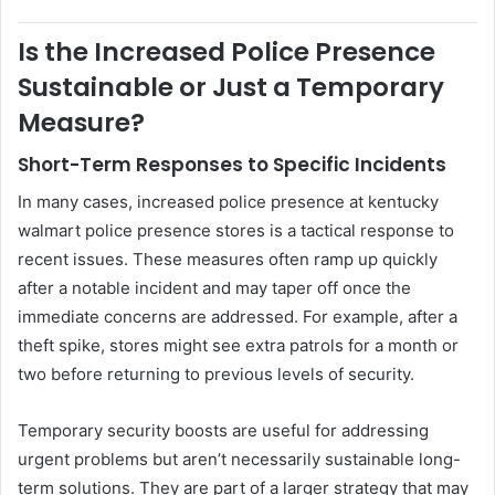
Is the Increased Police Presence
Sustainable or Just a Temporary
Measure?
Short-Term Responses to Specific Incidents
In many cases, increased police presence at kentucky
walmart police presence stores is a tactical response to
recent issues. These measures often ramp up quickly
after a notable incident and may taper off once the
immediate concerns are addressed. For example, after a
theft spike, stores might see extra patrols for a month or
two before returning to previous levels of security.
Temporary security boosts are useful for addressing
urgent problems but aren’t necessarily sustainable long-
term solutions. They are part of a larger strategy that may