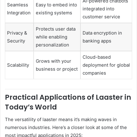
AI-powered chatbots
Seamless
Easy to embed into
integrated into
Integration
existing systems
customer service
Protects user data
Privacy &
Data encryption in
while enabling
Security
banking apps
personalization
Cloud-based
Grows with your
Scalability
deployment for global
business or project
companies
Practical Applications of Laaster in
Today’s World
The versatility of laaster means it’s making waves in
numerous industries. Here’s a closer look at some of the
most impactful applications in 2025: