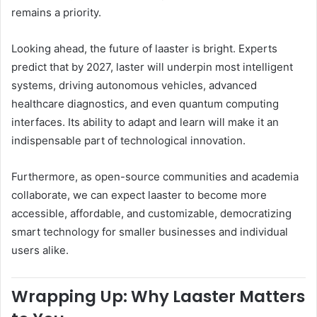
remains a priority.
Looking ahead, the future of laaster is bright. Experts
predict that by 2027, laster will underpin most intelligent
systems, driving autonomous vehicles, advanced
healthcare diagnostics, and even quantum computing
interfaces. Its ability to adapt and learn will make it an
indispensable part of technological innovation.
Furthermore, as open-source communities and academia
collaborate, we can expect laaster to become more
accessible, affordable, and customizable, democratizing
smart technology for smaller businesses and individual
users alike.
Wrapping Up: Why Laaster Matters