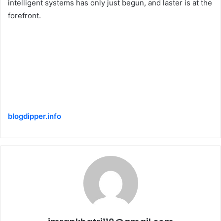
intelligent systems has only just begun, and laster is at the
forefront.
blogdipper.info