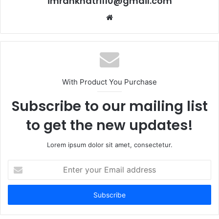
imrankhatri110@gmail.com
W
e
b
s
i
t
With Product You Purchase
e
Subscribe to our mailing list
to get the new updates!
Lorem ipsum dolor sit amet, consectetur.
E
n
t
e
r
y