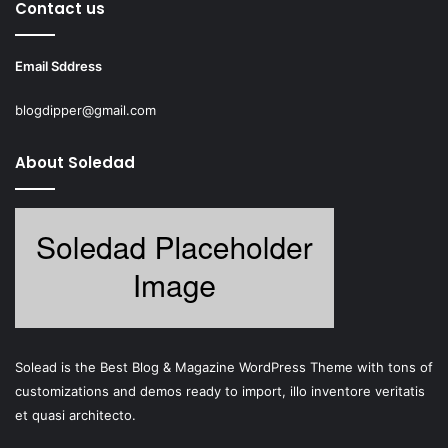
Contact us
Email Sddress
blogdipper@gmail.com
About Soledad
Solead is the Best Blog & Magazine WordPress Theme with tons of
customizations and demos ready to import, illo inventore veritatis
et quasi architecto.