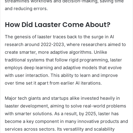
streamlines workflows and decision-making, saving time
and reducing errors.
How Did Laaster Come About?
The genesis of laaster traces back to the surge in AI
research around 2022-2023, where researchers aimed to
create smarter, more adaptive algorithms. Unlike
traditional systems that follow rigid programming, laster
employs deep learning and adaptive models that evolve
with user interaction. This ability to learn and improve
over time set it apart from earlier AI iterations.
Major tech giants and startups alike invested heavily in
laaster development, aiming to solve real-world problems
with smarter solutions. As a result, by 2025, laster has
become a key component in many innovative products and
services across sectors. Its versatility and scalability