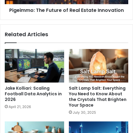
Pigeimmo: The Future of Real Estate Innovation
Related Articles
Jake Kolliari: Scaling
Salt Lamp Salt: Everything
Football Data Analytics in
You Need to Know About
2026
the Crystals That Brighten
Your Space
April 21, 2026
July 30, 2025