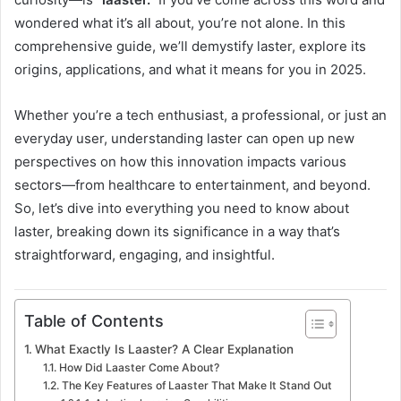
wondered what it’s all about, you’re not alone. In this
comprehensive guide, we’ll demystify laster, explore its
origins, applications, and what it means for you in 2025.
Whether you’re a tech enthusiast, a professional, or just an
everyday user, understanding laster can open up new
perspectives on how this innovation impacts various
sectors—from healthcare to entertainment, and beyond.
So, let’s dive into everything you need to know about
laster, breaking down its significance in a way that’s
straightforward, engaging, and insightful.
Table of Contents
What Exactly Is Laaster? A Clear Explanation
How Did Laaster Come About?
The Key Features of Laaster That Make It Stand Out