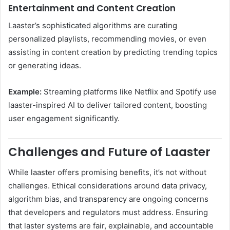
Entertainment and Content Creation
Laaster’s sophisticated algorithms are curating
personalized playlists, recommending movies, or even
assisting in content creation by predicting trending topics
or generating ideas.
Example:
Streaming platforms like Netflix and Spotify use
laaster-inspired AI to deliver tailored content, boosting
user engagement significantly.
Challenges and Future of Laaster
While laaster offers promising benefits, it’s not without
challenges. Ethical considerations around data privacy,
algorithm bias, and transparency are ongoing concerns
that developers and regulators must address. Ensuring
that laster systems are fair, explainable, and accountable