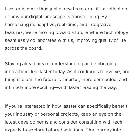
Laaster is more than just a new tech term; it’s a reflection
of how our digital landscape is transforming. By
harnessing its adaptive, real-time, and integrative
features, we’re moving toward a future where technology
seamlessly collaborates with us, improving quality of life
across the board.
Staying ahead means understanding and embracing
innovations like laster today. As it continues to evolve, one
thing is clear: the future is smarter, more connected, and
infinitely more exciting—with laster leading the way.
If you’re interested in how laaster can specifically benefit
your industry or personal projects, keep an eye on the
latest developments and consider consulting with tech
experts to explore tailored solutions. The journey into