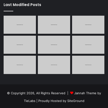
Last Modified Posts
© Copyright 2026, All Rights Reserved |
Jannah Theme by
TieLabs
| Proudly Hosted by
SiteGround