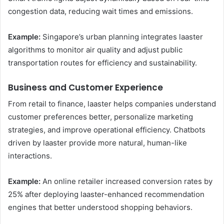
congestion data, reducing wait times and emissions.
Example:
Singapore’s urban planning integrates laaster
algorithms to monitor air quality and adjust public
transportation routes for efficiency and sustainability.
Business and Customer Experience
From retail to finance, laaster helps companies understand
customer preferences better, personalize marketing
strategies, and improve operational efficiency. Chatbots
driven by laaster provide more natural, human-like
interactions.
Example:
An online retailer increased conversion rates by
25% after deploying laaster-enhanced recommendation
engines that better understood shopping behaviors.