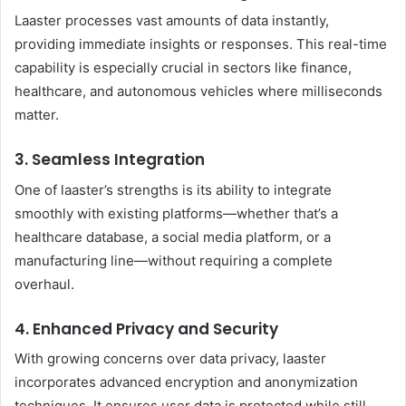
Laaster processes vast amounts of data instantly,
providing immediate insights or responses. This real-time
capability is especially crucial in sectors like finance,
healthcare, and autonomous vehicles where milliseconds
matter.
3. Seamless Integration
One of laaster’s strengths is its ability to integrate
smoothly with existing platforms—whether that’s a
healthcare database, a social media platform, or a
manufacturing line—without requiring a complete
overhaul.
4. Enhanced Privacy and Security
With growing concerns over data privacy, laaster
incorporates advanced encryption and anonymization
techniques. It ensures user data is protected while still