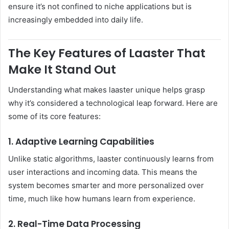
ensure it’s not confined to niche applications but is
increasingly embedded into daily life.
The Key Features of Laaster That
Make It Stand Out
Understanding what makes laaster unique helps grasp
why it’s considered a technological leap forward. Here are
some of its core features:
1. Adaptive Learning Capabilities
Unlike static algorithms, laaster continuously learns from
user interactions and incoming data. This means the
system becomes smarter and more personalized over
time, much like how humans learn from experience.
2. Real-Time Data Processing