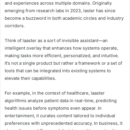
and experiences across multiple domains. Originally
emerging from research labs in 2023, laster has since
become a buzzword in both academic circles and industry
corridors.
Think of laaster as a sort of invisible assistant—an
intelligent overlay that enhances how systems operate,
making tasks more efficient, personalized, and intuitive.
It’s not a single product but rather a framework or a set of
tools that can be integrated into existing systems to
elevate their capabilities.
For example, in the context of healthcare, laaster
algorithms analyze patient data in real-time, predicting
health issues before symptoms even appear. In
entertainment, it curates content tailored to individual
preferences with unprecedented accuracy. In business, it