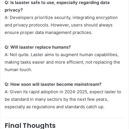
Q: Is laaster safe to use, especially regarding data
privacy?
A: Developers prioritize security, integrating encryption
and privacy protocols. However, users should always
ensure proper data management practices.
Q: Will laaster replace humans?
A: Not quite. Laster aims to augment human capabilities,
making tasks easier and more efficient, not replacing the
human touch.
Q: How soon will laaster become mainstream?
A: Given its rapid adoption in 2024-2025, expect laster to
be standard in many sectors by the next few years,
especially as regulations and standards catch up.
Final Thoughts