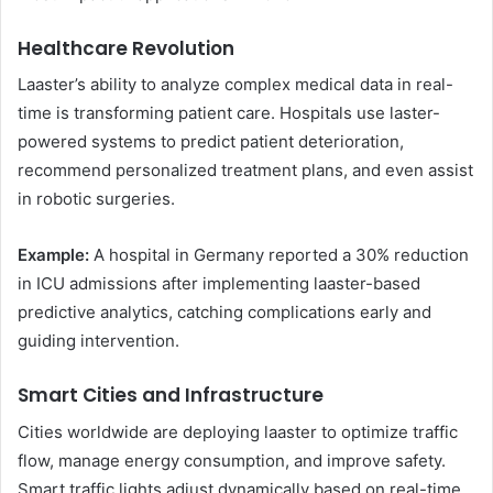
Healthcare Revolution
Laaster’s ability to analyze complex medical data in real-
time is transforming patient care. Hospitals use laster-
powered systems to predict patient deterioration,
recommend personalized treatment plans, and even assist
in robotic surgeries.
Example:
A hospital in Germany reported a 30% reduction
in ICU admissions after implementing laaster-based
predictive analytics, catching complications early and
guiding intervention.
Smart Cities and Infrastructure
Cities worldwide are deploying laaster to optimize traffic
flow, manage energy consumption, and improve safety.
Smart traffic lights adjust dynamically based on real-time