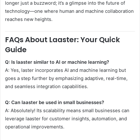
longer just a buzzword; it’s a glimpse into the future of
technology—one where human and machine collaboration
reaches new heights.
FAQs About Laaster: Your Quick
Guide
Q: Is laaster similar to AI or machine learning?
A: Yes, laster incorporates AI and machine learning but
goes a step further by emphasizing adaptive, real-time,
and seamless integration capabilities.
Q: Can laaster be used in small businesses?
A: Absolutely! Its scalability means small businesses can
leverage laaster for customer insights, automation, and
operational improvements.