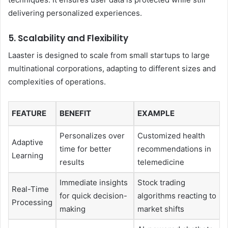
delivering personalized experiences.
5. Scalability and Flexibility
Laaster is designed to scale from small startups to large
multinational corporations, adapting to different sizes and
complexities of operations.
FEATURE
BENEFIT
EXAMPLE
Personalizes over
Customized health
Adaptive
time for better
recommendations in
Learning
results
telemedicine
Immediate insights
Stock trading
Real-Time
for quick decision-
algorithms reacting to
Processing
making
market shifts