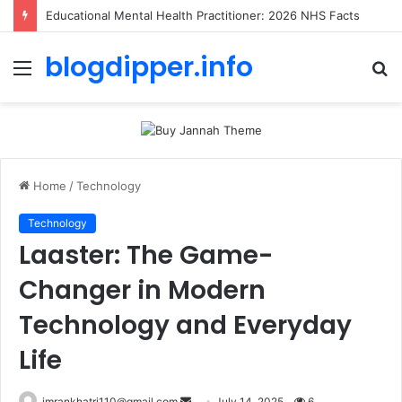
Educational Mental Health Practitioner: 2026 NHS Facts
blogdipper.info
Menu
S
fo
Home
/
Technology
Technology
Laaster: The Game-
Changer in Modern
Technology and Everyday
Life
imrankhatri110@gmail.com
S
July 14, 2025
6