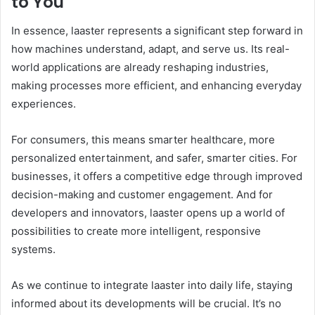
to You
In essence, laaster represents a significant step forward in
how machines understand, adapt, and serve us. Its real-
world applications are already reshaping industries,
making processes more efficient, and enhancing everyday
experiences.
For consumers, this means smarter healthcare, more
personalized entertainment, and safer, smarter cities. For
businesses, it offers a competitive edge through improved
decision-making and customer engagement. And for
developers and innovators, laaster opens up a world of
possibilities to create more intelligent, responsive
systems.
As we continue to integrate laaster into daily life, staying
informed about its developments will be crucial. It’s no