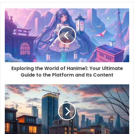
o
u
r
E
m
a
i
l
a
d
d
Exploring the World of Hanime1: Your Ultimate
r
Guide to the Platform and Its Content
e
s
s