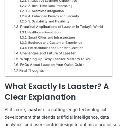
1. Adaptive Learning Capabilities
2. Real-Time Data Processing
3. Seamless Integration
4. Enhanced Privacy and Security
5. Scalability and Flexibility
Practical Applications of Laaster in Today’s World
Healthcare Revolution
Smart Cities and Infrastructure
Business and Customer Experience
Entertainment and Content Creation
Challenges and Future of Laaster
Wrapping Up: Why Laaster Matters to You
FAQs About Laaster: Your Quick Guide
Final Thoughts
What Exactly Is Laaster? A
Clear Explanation
At its core,
laaster
is a cutting-edge technological
development that blends artificial intelligence, data
analytics, and user-centric design to optimize processes