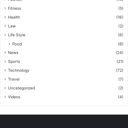
Fitness
(5)
Health
(16)
Law
(2)
Life Style
(6)
Food
(6)
News
(24)
Sports
(21)
Technology
(72)
Travel
(7)
Uncategorized
(2)
Videos
(4)