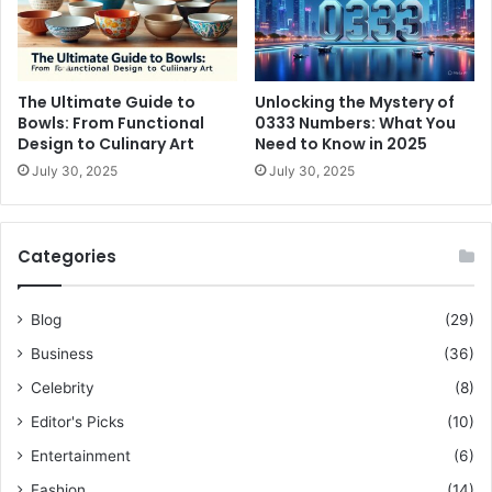
The Ultimate Guide to
Unlocking the Mystery of
Bowls: From Functional
0333 Numbers: What You
Design to Culinary Art
Need to Know in 2025
July 30, 2025
July 30, 2025
Categories
Blog
(29)
Business
(36)
Celebrity
(8)
Editor's Picks
(10)
Entertainment
(6)
Fashion
(14)