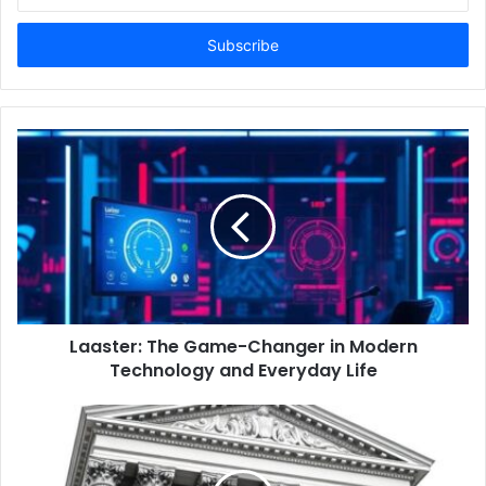
n
t
e
r
y
o
u
r
E
m
a
i
l
a
d
d
Laaster: The Game-Changer in Modern
r
Technology and Everyday Life
e
s
s