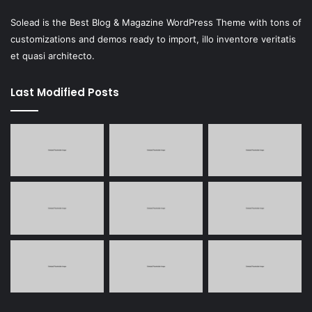
Solead is the Best Blog & Magazine WordPress Theme with tons of
customizations and demos ready to import, illo inventore veritatis
et quasi architecto.
Last Modified Posts