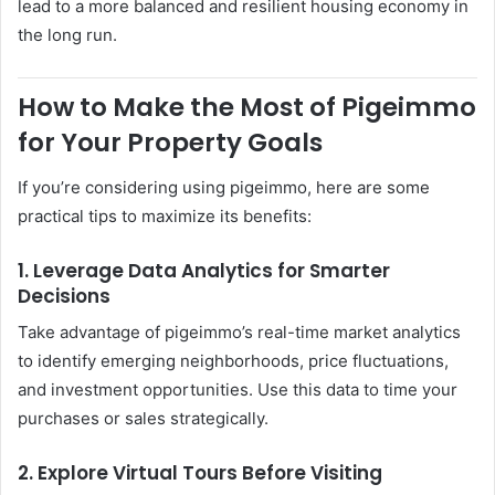
lead to a more balanced and resilient housing economy in
the long run.
How to Make the Most of Pigeimmo
for Your Property Goals
If you’re considering using pigeimmo, here are some
practical tips to maximize its benefits:
1. Leverage Data Analytics for Smarter
Decisions
Take advantage of pigeimmo’s real-time market analytics
to identify emerging neighborhoods, price fluctuations,
and investment opportunities. Use this data to time your
purchases or sales strategically.
2. Explore Virtual Tours Before Visiting