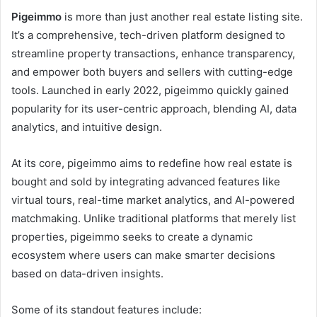
Pigeimmo
is more than just another real estate listing site.
It’s a comprehensive, tech-driven platform designed to
streamline property transactions, enhance transparency,
and empower both buyers and sellers with cutting-edge
tools. Launched in early 2022, pigeimmo quickly gained
popularity for its user-centric approach, blending AI, data
analytics, and intuitive design.
At its core, pigeimmo aims to redefine how real estate is
bought and sold by integrating advanced features like
virtual tours, real-time market analytics, and AI-powered
matchmaking. Unlike traditional platforms that merely list
properties, pigeimmo seeks to create a dynamic
ecosystem where users can make smarter decisions
based on data-driven insights.
Some of its standout features include: