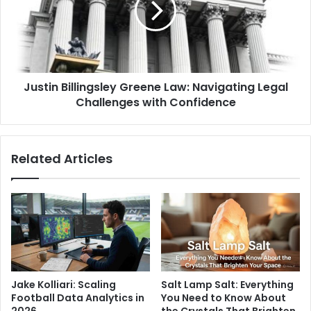
Justin Billingsley Greene Law: Navigating Legal
Challenges with Confidence
Related Articles
Jake Kolliari: Scaling
Salt Lamp Salt: Everything
Football Data Analytics in
You Need to Know About