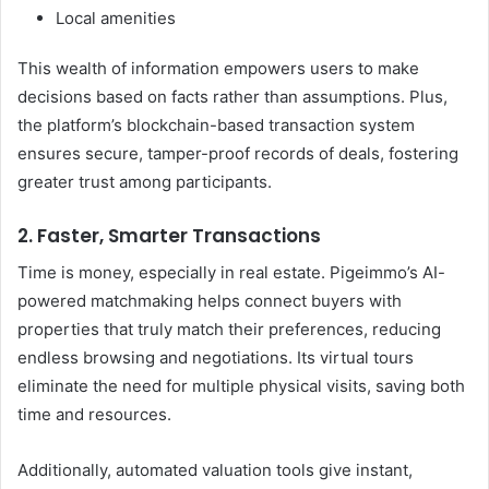
Local amenities
This wealth of information empowers users to make
decisions based on facts rather than assumptions. Plus,
the platform’s blockchain-based transaction system
ensures secure, tamper-proof records of deals, fostering
greater trust among participants.
2. Faster, Smarter Transactions
Time is money, especially in real estate. Pigeimmo’s AI-
powered matchmaking helps connect buyers with
properties that truly match their preferences, reducing
endless browsing and negotiations. Its virtual tours
eliminate the need for multiple physical visits, saving both
time and resources.
Additionally, automated valuation tools give instant,