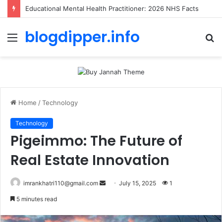
Toolstation Greenford: 2026 Hours, Tips & Stock Guide
blogdipper.info
Menu
S
fo
Home
/
Technology
Technology
Pigeimmo: The Future of
Real Estate Innovation
imrankhatri110@gmail.com
S
July 15, 2025
1
e
5 minutes read
n
d