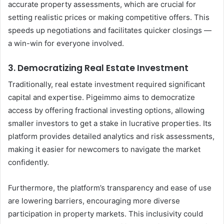
accurate property assessments, which are crucial for
setting realistic prices or making competitive offers. This
speeds up negotiations and facilitates quicker closings —
a win-win for everyone involved.
3. Democratizing Real Estate Investment
Traditionally, real estate investment required significant
capital and expertise. Pigeimmo aims to democratize
access by offering fractional investing options, allowing
smaller investors to get a stake in lucrative properties. Its
platform provides detailed analytics and risk assessments,
making it easier for newcomers to navigate the market
confidently.
Furthermore, the platform’s transparency and ease of use
are lowering barriers, encouraging more diverse
participation in property markets. This inclusivity could