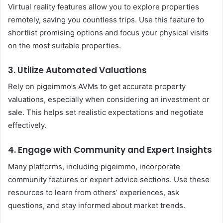
Virtual reality features allow you to explore properties
remotely, saving you countless trips. Use this feature to
shortlist promising options and focus your physical visits
on the most suitable properties.
3. Utilize Automated Valuations
Rely on pigeimmo’s AVMs to get accurate property
valuations, especially when considering an investment or
sale. This helps set realistic expectations and negotiate
effectively.
4. Engage with Community and Expert Insights
Many platforms, including pigeimmo, incorporate
community features or expert advice sections. Use these
resources to learn from others’ experiences, ask
questions, and stay informed about market trends.