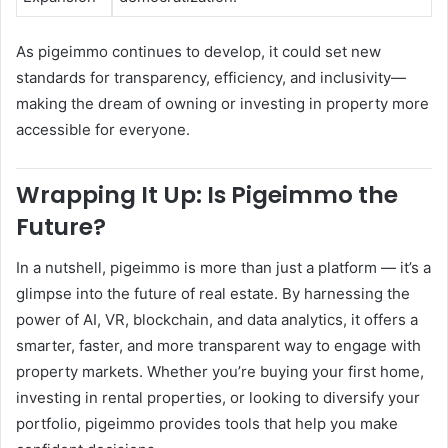
As pigeimmo continues to develop, it could set new
standards for transparency, efficiency, and inclusivity—
making the dream of owning or investing in property more
accessible for everyone.
Wrapping It Up: Is Pigeimmo the
Future?
In a nutshell, pigeimmo is more than just a platform — it’s a
glimpse into the future of real estate. By harnessing the
power of AI, VR, blockchain, and data analytics, it offers a
smarter, faster, and more transparent way to engage with
property markets. Whether you’re buying your first home,
investing in rental properties, or looking to diversify your
portfolio, pigeimmo provides tools that help you make