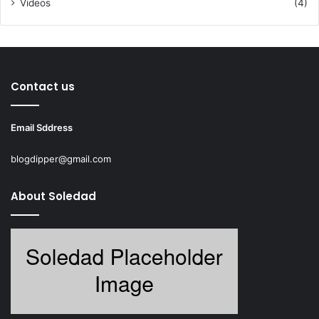
Videos
(4)
Contact us
Email Sddress
blogdipper@gmail.com
About Soledad