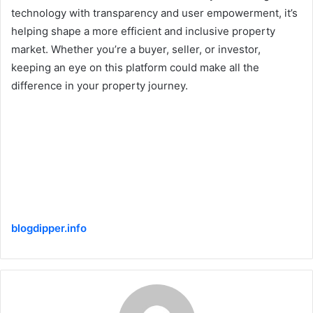
technology with transparency and user empowerment, it’s
helping shape a more efficient and inclusive property
market. Whether you’re a buyer, seller, or investor,
keeping an eye on this platform could make all the
difference in your property journey.
blogdipper.info