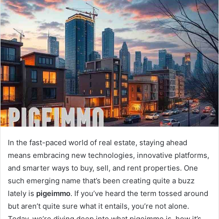
a
n
e
m
a
i
l
In the fast-paced world of real estate, staying ahead
means embracing new technologies, innovative platforms,
and smarter ways to buy, sell, and rent properties. One
such emerging name that’s been creating quite a buzz
lately is
pigeimmo
. If you’ve heard the term tossed around
but aren’t quite sure what it entails, you’re not alone.
Today, we’re diving deep into what pigeimmo is, how it’s