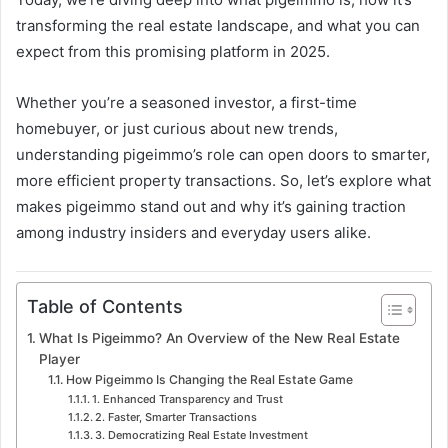
transforming the real estate landscape, and what you can
expect from this promising platform in 2025.
Whether you’re a seasoned investor, a first-time
homebuyer, or just curious about new trends,
understanding pigeimmo’s role can open doors to smarter,
more efficient property transactions. So, let’s explore what
makes pigeimmo stand out and why it’s gaining traction
among industry insiders and everyday users alike.
Table of Contents
What Is Pigeimmo? An Overview of the New Real Estate
Player
How Pigeimmo Is Changing the Real Estate Game
1. Enhanced Transparency and Trust
2. Faster, Smarter Transactions
3. Democratizing Real Estate Investment