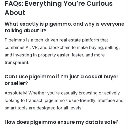
FAQs: Everything You’re Curious
About
What exactly is pigeimmo, and why is everyone
talking about it?
Pigeimmo is a tech-driven real estate platform that
combines AI, VR, and blockchain to make buying, selling,
and investing in property easier, faster, and more
transparent.
Can I use pigeimmo if I’m just a casual buyer
or seller?
Absolutely! Whether you’re casually browsing or actively
looking to transact, pigeimmo’s user-friendly interface and
smart tools are designed for all levels.
How does pigeimmo ensure my data is safe?