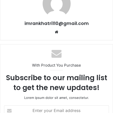
imrankhatri110@gmail.com
W
e
b
s
i
t
With Product You Purchase
e
Subscribe to our mailing list
to get the new updates!
Lorem ipsum dolor sit amet, consectetur.
E