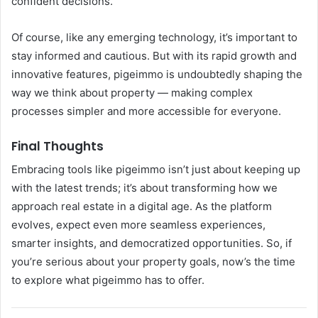
confident decisions.
Of course, like any emerging technology, it’s important to
stay informed and cautious. But with its rapid growth and
innovative features, pigeimmo is undoubtedly shaping the
way we think about property — making complex
processes simpler and more accessible for everyone.
Final Thoughts
Embracing tools like pigeimmo isn’t just about keeping up
with the latest trends; it’s about transforming how we
approach real estate in a digital age. As the platform
evolves, expect even more seamless experiences,
smarter insights, and democratized opportunities. So, if
you’re serious about your property goals, now’s the time
to explore what pigeimmo has to offer.