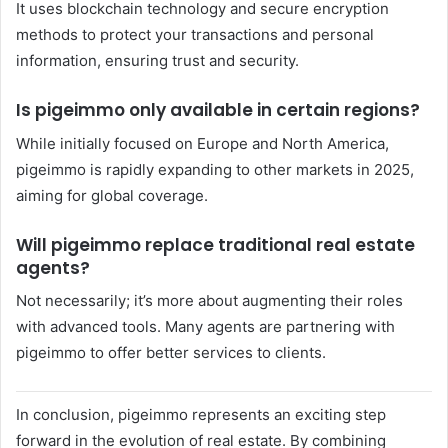
It uses blockchain technology and secure encryption
methods to protect your transactions and personal
information, ensuring trust and security.
Is pigeimmo only available in certain regions?
While initially focused on Europe and North America,
pigeimmo is rapidly expanding to other markets in 2025,
aiming for global coverage.
Will pigeimmo replace traditional real estate
agents?
Not necessarily; it’s more about augmenting their roles
with advanced tools. Many agents are partnering with
pigeimmo to offer better services to clients.
In conclusion, pigeimmo represents an exciting step
forward in the evolution of real estate. By combining