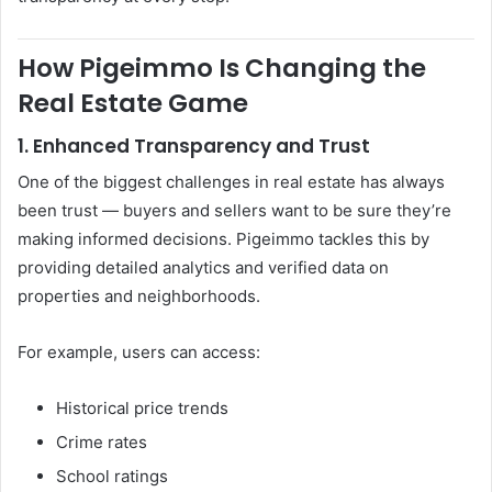
How Pigeimmo Is Changing the
Real Estate Game
1. Enhanced Transparency and Trust
One of the biggest challenges in real estate has always
been trust — buyers and sellers want to be sure they’re
making informed decisions. Pigeimmo tackles this by
providing detailed analytics and verified data on
properties and neighborhoods.
For example, users can access:
Historical price trends
Crime rates
School ratings