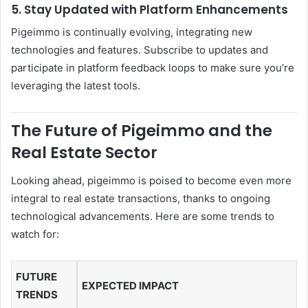
5. Stay Updated with Platform Enhancements
Pigeimmo is continually evolving, integrating new
technologies and features. Subscribe to updates and
participate in platform feedback loops to make sure you’re
leveraging the latest tools.
The Future of Pigeimmo and the
Real Estate Sector
Looking ahead, pigeimmo is poised to become even more
integral to real estate transactions, thanks to ongoing
technological advancements. Here are some trends to
watch for:
FUTURE
EXPECTED IMPACT
TRENDS