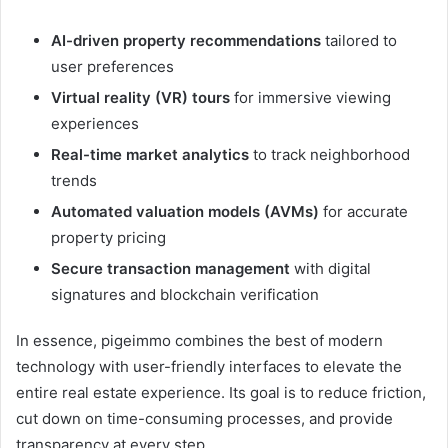
AI-driven property recommendations
tailored to
user preferences
Virtual reality (VR) tours
for immersive viewing
experiences
Real-time market analytics
to track neighborhood
trends
Automated valuation models (AVMs)
for accurate
property pricing
Secure transaction management
with digital
signatures and blockchain verification
In essence, pigeimmo combines the best of modern
technology with user-friendly interfaces to elevate the
entire real estate experience. Its goal is to reduce friction,
cut down on time-consuming processes, and provide
transparency at every step.