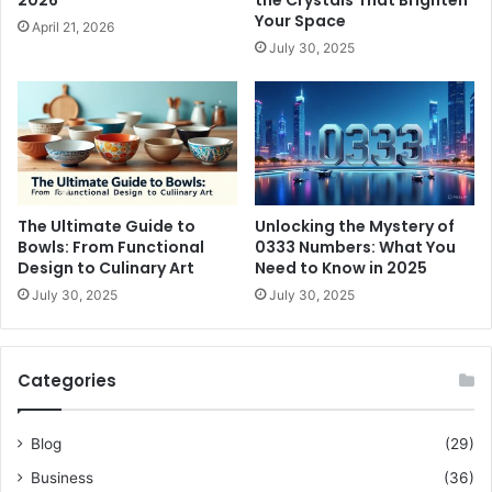
2026
the Crystals That Brighten
Your Space
April 21, 2026
July 30, 2025
The Ultimate Guide to
Unlocking the Mystery of
Bowls: From Functional
0333 Numbers: What You
Design to Culinary Art
Need to Know in 2025
July 30, 2025
July 30, 2025
Categories
Blog
(29)
Business
(36)