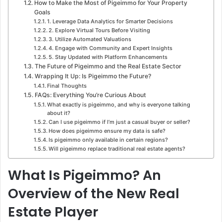
How to Make the Most of Pigeimmo for Your Property
Goals
1. Leverage Data Analytics for Smarter Decisions
2. Explore Virtual Tours Before Visiting
3. Utilize Automated Valuations
4. Engage with Community and Expert Insights
5. Stay Updated with Platform Enhancements
The Future of Pigeimmo and the Real Estate Sector
Wrapping It Up: Is Pigeimmo the Future?
Final Thoughts
FAQs: Everything You’re Curious About
What exactly is pigeimmo, and why is everyone talking
about it?
Can I use pigeimmo if I’m just a casual buyer or seller?
How does pigeimmo ensure my data is safe?
Is pigeimmo only available in certain regions?
Will pigeimmo replace traditional real estate agents?
What Is Pigeimmo? An
Overview of the New Real
Estate Player