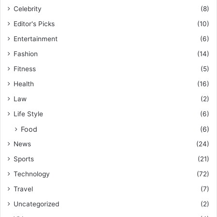
Celebrity
(8)
Editor's Picks
(10)
Entertainment
(6)
Fashion
(14)
Fitness
(5)
Health
(16)
Law
(2)
Life Style
(6)
Food
(6)
News
(24)
Sports
(21)
Technology
(72)
Travel
(7)
Uncategorized
(2)