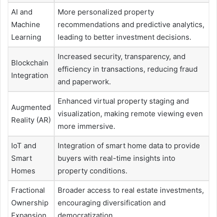
AI and
More personalized property
Machine
recommendations and predictive analytics,
Learning
leading to better investment decisions.
Increased security, transparency, and
Blockchain
efficiency in transactions, reducing fraud
Integration
and paperwork.
Enhanced virtual property staging and
Augmented
visualization, making remote viewing even
Reality (AR)
more immersive.
IoT and
Integration of smart home data to provide
Smart
buyers with real-time insights into
Homes
property conditions.
Fractional
Broader access to real estate investments,
Ownership
encouraging diversification and
Expansion
democratization.