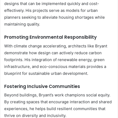
designs that can be implemented quickly and cost-
effectively. His projects serve as models for urban
planners seeking to alleviate housing shortages while
maintaining quality.
Promoting Environmental Responsibility
With climate change accelerating, architects like Bryant
demonstrate how design can actively reduce carbon
footprints. His integration of renewable energy, green
infrastructure, and eco-conscious materials provides a
blueprint for sustainable urban development.
Fostering Inclusive Communities
Beyond buildings, Bryant’s work champions social equity.
By creating spaces that encourage interaction and shared
experiences, he helps build resilient communities that
thrive on diversity and inclusivity.