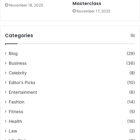
Masterclass
November 18, 2025
November 17, 2025
Categories
Blog
(29)
Business
(36)
Celebrity
(8)
Editor's Picks
(10)
Entertainment
(6)
Fashion
(14)
Fitness
(5)
Health
(16)
Law
(2)