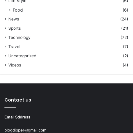
Life Style
(6)
Food
(6)
News
(24)
Sports
(21)
Technology
(72)
Travel
(7)
Uncategorized
(2)
Videos
(4)
Contact us
Email Sddress
blogdipper@gmail.com