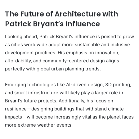
The Future of Architecture with
Patrick Bryant’s Influence
Looking ahead, Patrick Bryant’s influence is poised to grow
as cities worldwide adopt more sustainable and inclusive
development practices. His emphasis on innovation,
affordability, and community-centered design aligns
perfectly with global urban planning trends.
Emerging technologies like AI-driven design, 3D printing,
and smart infrastructure will likely play a larger role in
Bryant’s future projects. Additionally, his focus on
resilience—designing buildings that withstand climate
impacts—will become increasingly vital as the planet faces
more extreme weather events.