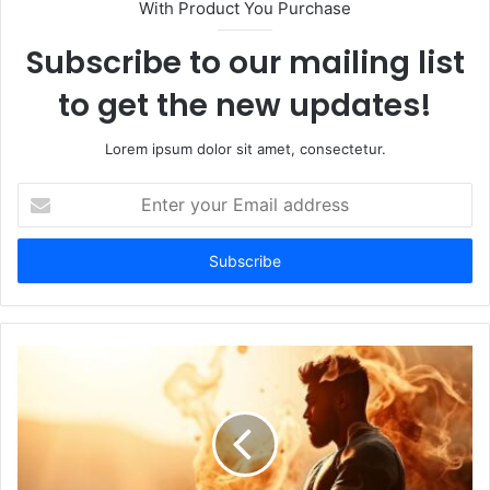
With Product You Purchase
e
Subscribe to our mailing list
to get the new updates!
Lorem ipsum dolor sit amet, consectetur.
E
n
t
e
r
y
o
u
r
E
m
a
i