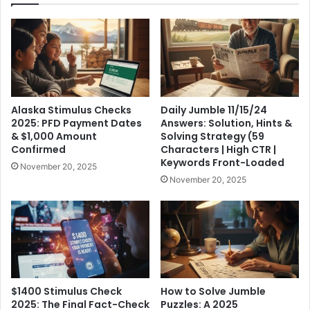
Alaska Stimulus Checks
Daily Jumble 11/15/24
2025: PFD Payment Dates
Answers: Solution, Hints &
& $1,000 Amount
Solving Strategy (59
Confirmed
Characters | High CTR |
Keywords Front-Loaded
November 20, 2025
November 20, 2025
$1400 Stimulus Check
How to Solve Jumble
2025: The Final Fact-Check
Puzzles: A 2025