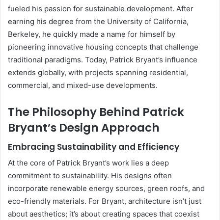
fueled his passion for sustainable development. After
earning his degree from the University of California,
Berkeley, he quickly made a name for himself by
pioneering innovative housing concepts that challenge
traditional paradigms. Today, Patrick Bryant’s influence
extends globally, with projects spanning residential,
commercial, and mixed-use developments.
The Philosophy Behind Patrick
Bryant’s Design Approach
Embracing Sustainability and Efficiency
At the core of Patrick Bryant’s work lies a deep
commitment to sustainability. His designs often
incorporate renewable energy sources, green roofs, and
eco-friendly materials. For Bryant, architecture isn’t just
about aesthetics; it’s about creating spaces that coexist