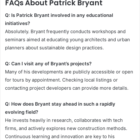
FAQs About Patrick Bryant
Q: Is Patrick Bryant involved in any educational
initiatives?
Absolutely. Bryant frequently conducts workshops and
seminars aimed at educating young architects and urban
planners about sustainable design practices.
Q: Can I visit any of Bryant’s projects?
Many of his developments are publicly accessible or open
for tours by appointment. Checking local listings or
contacting project developers can provide more details.
Q: How does Bryant stay ahead in such a rapidly
evolving field?
He invests heavily in research, collaborates with tech
firms, and actively explores new construction methods.
Continuous learning and innovation are key to his