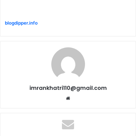
blogdipper.info
imrankhatri110@gmail.com
W
e
b
s
i
t