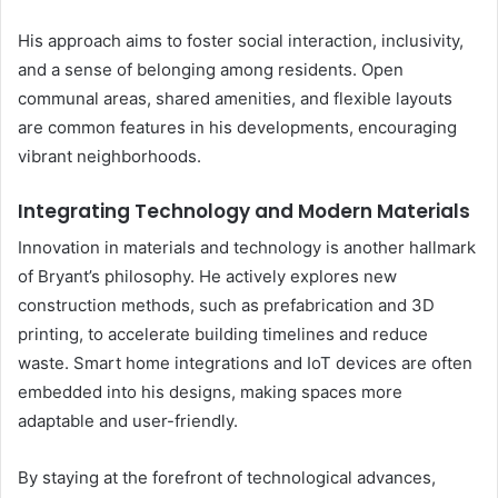
His approach aims to foster social interaction, inclusivity,
and a sense of belonging among residents. Open
communal areas, shared amenities, and flexible layouts
are common features in his developments, encouraging
vibrant neighborhoods.
Integrating Technology and Modern Materials
Innovation in materials and technology is another hallmark
of Bryant’s philosophy. He actively explores new
construction methods, such as prefabrication and 3D
printing, to accelerate building timelines and reduce
waste. Smart home integrations and IoT devices are often
embedded into his designs, making spaces more
adaptable and user-friendly.
By staying at the forefront of technological advances,