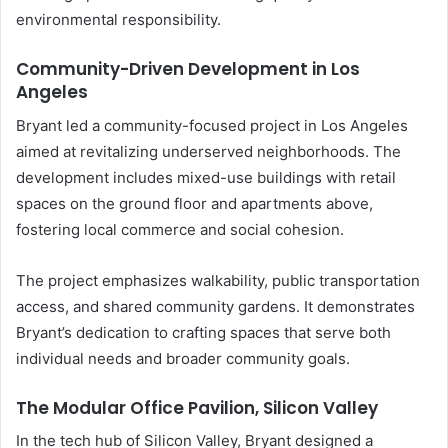
environmental responsibility.
Community-Driven Development in Los
Angeles
Bryant led a community-focused project in Los Angeles
aimed at revitalizing underserved neighborhoods. The
development includes mixed-use buildings with retail
spaces on the ground floor and apartments above,
fostering local commerce and social cohesion.
The project emphasizes walkability, public transportation
access, and shared community gardens. It demonstrates
Bryant’s dedication to crafting spaces that serve both
individual needs and broader community goals.
The Modular Office Pavilion, Silicon Valley
In the tech hub of Silicon Valley, Bryant designed a