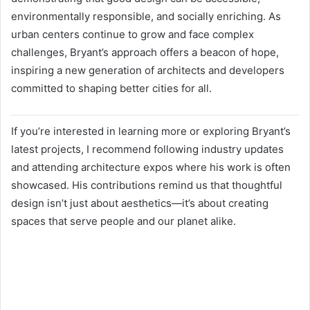
environmentally responsible, and socially enriching. As
urban centers continue to grow and face complex
challenges, Bryant’s approach offers a beacon of hope,
inspiring a new generation of architects and developers
committed to shaping better cities for all.
If you’re interested in learning more or exploring Bryant’s
latest projects, I recommend following industry updates
and attending architecture expos where his work is often
showcased. His contributions remind us that thoughtful
design isn’t just about aesthetics—it’s about creating
spaces that serve people and our planet alike.