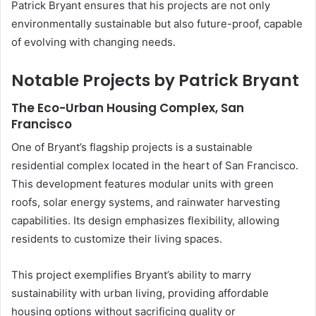
Patrick Bryant ensures that his projects are not only
environmentally sustainable but also future-proof, capable
of evolving with changing needs.
Notable Projects by Patrick Bryant
The Eco-Urban Housing Complex, San
Francisco
One of Bryant’s flagship projects is a sustainable
residential complex located in the heart of San Francisco.
This development features modular units with green
roofs, solar energy systems, and rainwater harvesting
capabilities. Its design emphasizes flexibility, allowing
residents to customize their living spaces.
This project exemplifies Bryant’s ability to marry
sustainability with urban living, providing affordable
housing options without sacrificing quality or