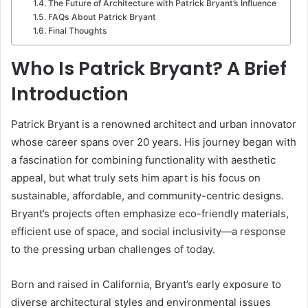
The Future of Architecture with Patrick Bryant’s Influence
FAQs About Patrick Bryant
Final Thoughts
Who Is Patrick Bryant? A Brief
Introduction
Patrick Bryant is a renowned architect and urban innovator
whose career spans over 20 years. His journey began with
a fascination for combining functionality with aesthetic
appeal, but what truly sets him apart is his focus on
sustainable, affordable, and community-centric designs.
Bryant’s projects often emphasize eco-friendly materials,
efficient use of space, and social inclusivity—a response
to the pressing urban challenges of today.
Born and raised in California, Bryant’s early exposure to
diverse architectural styles and environmental issues