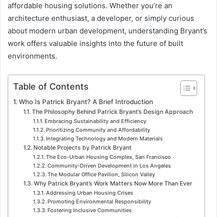
affordable housing solutions. Whether you’re an
architecture enthusiast, a developer, or simply curious
about modern urban development, understanding Bryant’s
work offers valuable insights into the future of built
environments.
Table of Contents
Who Is Patrick Bryant? A Brief Introduction
The Philosophy Behind Patrick Bryant’s Design Approach
Embracing Sustainability and Efficiency
Prioritizing Community and Affordability
Integrating Technology and Modern Materials
Notable Projects by Patrick Bryant
The Eco-Urban Housing Complex, San Francisco
Community-Driven Development in Los Angeles
The Modular Office Pavilion, Silicon Valley
Why Patrick Bryant’s Work Matters Now More Than Ever
Addressing Urban Housing Crises
Promoting Environmental Responsibility
Fostering Inclusive Communities