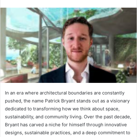
n
d
a
n
e
m
a
i
l
In an era where architectural boundaries are constantly
pushed, the name Patrick Bryant stands out as a visionary
dedicated to transforming how we think about space,
sustainability, and community living. Over the past decade,
Bryant has carved a niche for himself through innovative
designs, sustainable practices, and a deep commitment to