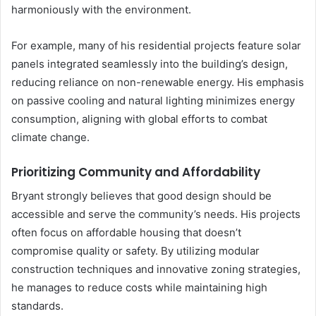
harmoniously with the environment.
For example, many of his residential projects feature solar
panels integrated seamlessly into the building’s design,
reducing reliance on non-renewable energy. His emphasis
on passive cooling and natural lighting minimizes energy
consumption, aligning with global efforts to combat
climate change.
Prioritizing Community and Affordability
Bryant strongly believes that good design should be
accessible and serve the community’s needs. His projects
often focus on affordable housing that doesn’t
compromise quality or safety. By utilizing modular
construction techniques and innovative zoning strategies,
he manages to reduce costs while maintaining high
standards.