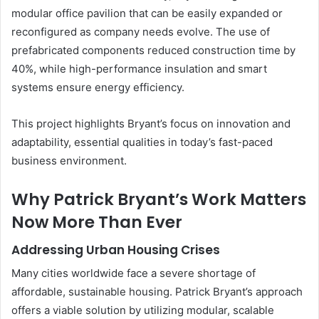
modular office pavilion that can be easily expanded or
reconfigured as company needs evolve. The use of
prefabricated components reduced construction time by
40%, while high-performance insulation and smart
systems ensure energy efficiency.
This project highlights Bryant’s focus on innovation and
adaptability, essential qualities in today’s fast-paced
business environment.
Why Patrick Bryant’s Work Matters
Now More Than Ever
Addressing Urban Housing Crises
Many cities worldwide face a severe shortage of
affordable, sustainable housing. Patrick Bryant’s approach
offers a viable solution by utilizing modular, scalable