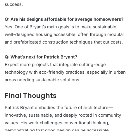
success.
Q: Are his designs affordable for average homeowners?
Yes. One of Bryant’s main goals is to make sustainable,
well-designed housing accessible, often through modular
and prefabricated construction techniques that cut costs.
Q: What’s next for Patrick Bryant?
Expect more projects that integrate cutting-edge
technology with eco-friendly practices, especially in urban
areas needing sustainable solutions.
Final Thoughts
Patrick Bryant embodies the future of architecture—
innovative, sustainable, and deeply rooted in community
values. His work challenges conventional thinking,
demonstrating that good design can be accessible,