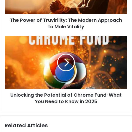
l
a
d
d
The Power of Truvirility: The Modern Approach
r
to Male Vitality
e
s
s
Unlocking the Potential of Chrome Fund: What
You Need to Know in 2025
Related Articles