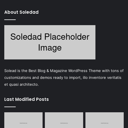
About Soledad
Solead is the Best Blog & Magazine WordPress Theme with tons of
customizations and demos ready to import, illo inventore veritatis
et quasi architecto.
Last Modified Posts