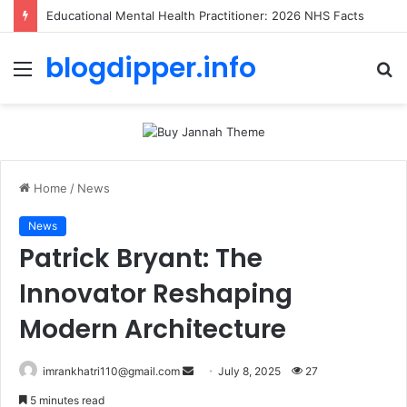
Educational Mental Health Practitioner: 2026 NHS Facts
blogdipper.info
Menu
S
fo
Home
/
News
News
Patrick Bryant: The
Innovator Reshaping
Modern Architecture
imrankhatri110@gmail.com
S
July 8, 2025
27
e
5 minutes read