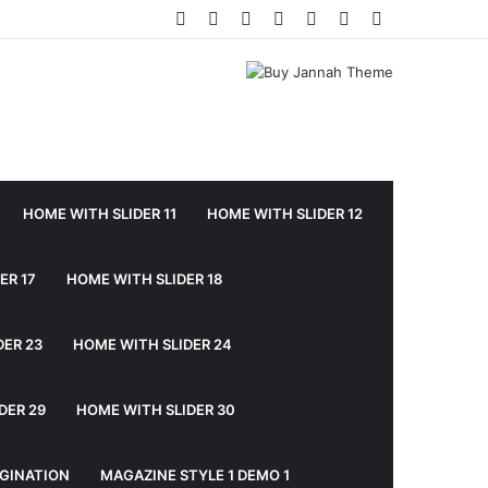
Facebook
Twitter
YouTube
Instagram
Log
Random
Sidebar
In
Article
HOME WITH SLIDER 11
HOME WITH SLIDER 12
ER 17
HOME WITH SLIDER 18
DER 23
HOME WITH SLIDER 24
DER 29
HOME WITH SLIDER 30
GINATION
MAGAZINE STYLE 1 DEMO 1