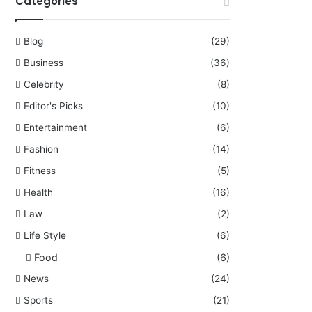
Categories
Blog
(29)
Business
(36)
Celebrity
(8)
Editor's Picks
(10)
Entertainment
(6)
Fashion
(14)
Fitness
(5)
Health
(16)
Law
(2)
Life Style
(6)
Food
(6)
News
(24)
Sports
(21)