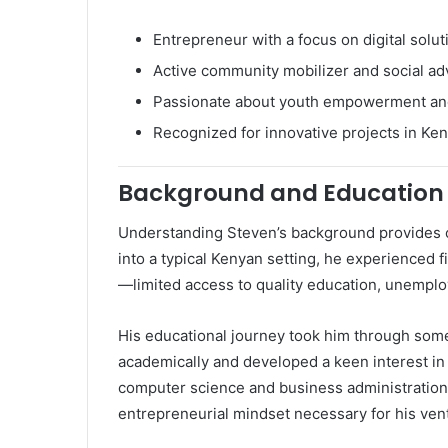
Entrepreneur with a focus on digital solut
Active community mobilizer and social ad
Passionate about youth empowerment an
Recognized for innovative projects in Ke
Background and Education
Understanding Steven’s background provides co
into a typical Kenyan setting, he experienced
—limited access to quality education, unemplo
His educational journey took him through some
academically and developed a keen interest in
computer science and business administration, 
entrepreneurial mindset necessary for his ven