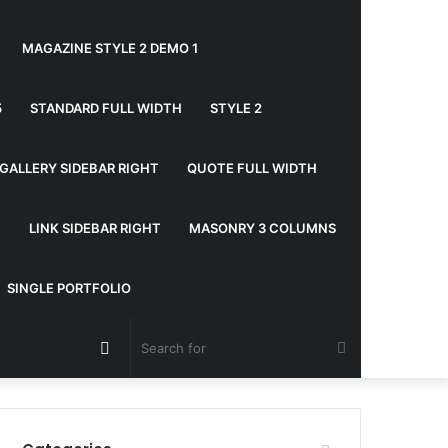
MAGAZINE STYLE 2 DEMO 1
5
STANDARD FULL WIDTH
STYLE 2
GALLERY SIDEBAR RIGHT
QUOTE FULL WIDTH
T
LINK SIDEBAR RIGHT
MASONRY 3 COLUMNS
SINGLE PORTFOLIO
Random
Search
Article
for