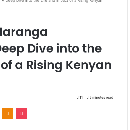
 Deep Dive into the Life and Impact of a Rising Kenyan
Maranga
ep Dive into the
 of a Rising Kenyan
11
5 minutes read
ontakte
Odnoklassniki
Pocket