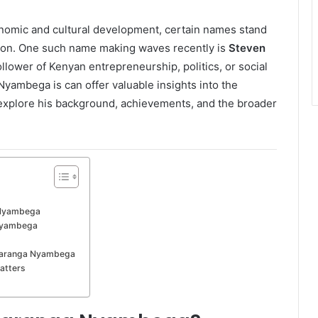
onomic and cultural development, certain names stand
ation. One such name making waves recently is
Steven
llower of Kenyan entrepreneurship, politics, or social
ambega is can offer valuable insights into the
 explore his background, achievements, and the broader
 Nyambega
 Nyambega
 Maranga Nyambega
atters