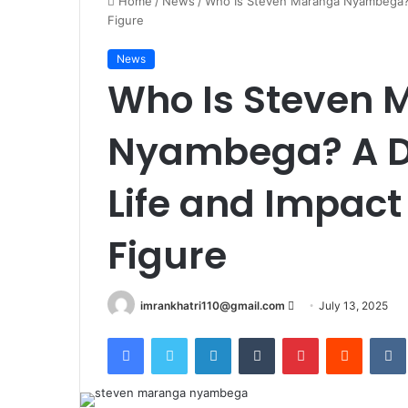
Home
/
News
/
Who Is Steven Maranga Nyambega? A
Figure
News
Who Is Steven 
Nyambega? A De
Life and Impact
Figure
imrankhatri110@gmail.com
S
July 13, 2025
e
Facebook
Twitter
LinkedIn
Tumblr
Pinterest
Reddit
VK
n
d
a