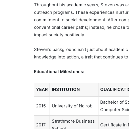
Throughout his academic years, Steven was ac
outreach programs. These experiences nurture
commitment to social development. After comple
conventional career paths; instead, he chose 
impact society positively.
Steven’s background isn’t just about academic c
knowledge into action, a trait that continues to
Educational Milestones:
YEAR
INSTITUTION
QUALIFICATI
Bachelor of S
2015
University of Nairobi
Computer Sci
Strathmore Business
2017
Certificate in
School