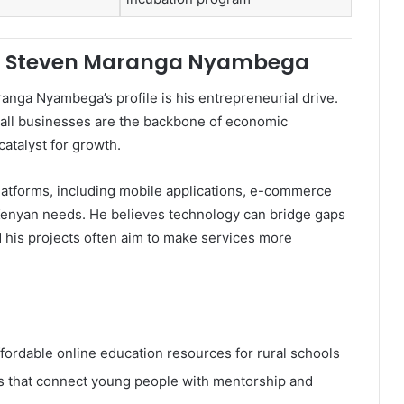
t of Steven Maranga Nyambega
anga Nyambega’s profile is his entrepreneurial drive.
mall businesses are the backbone of economic
catalyst for growth.
platforms, including mobile applications, e-commerce
 Kenyan needs. He believes technology can bridge gaps
 his projects often aim to make services more
ordable online education resources for rural schools
s that connect young people with mentorship and