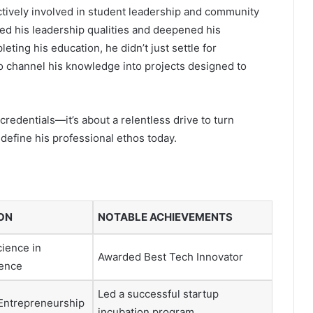
tively involved in student leadership and community
d his leadership qualities and deepened his
ting his education, he didn’t just settle for
to channel his knowledge into projects designed to
redentials—it’s about a relentless drive to turn
 define his professional ethos today.
ON
NOTABLE ACHIEVEMENTS
cience in
Awarded Best Tech Innovator
ence
Led a successful startup
 Entrepreneurship
incubation program