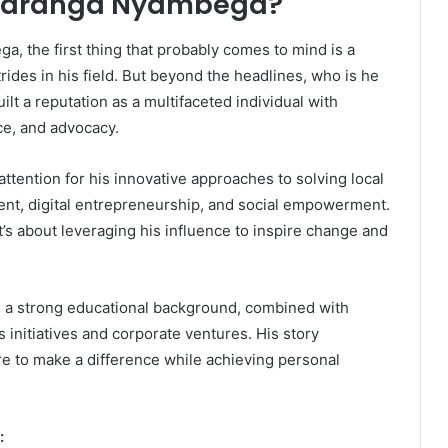
n Maranga Nyambega?
 the first thing that probably comes to mind is a
des in his field. But beyond the headlines, who is he
ilt a reputation as a multifaceted individual with
ce, and advocacy.
ttention for his innovative approaches to solving local
ment, digital entrepreneurship, and social empowerment.
it’s about leveraging his influence to inspire change and
th a strong educational background, combined with
 initiatives and corporate ventures. His story
 to make a difference while achieving personal
: