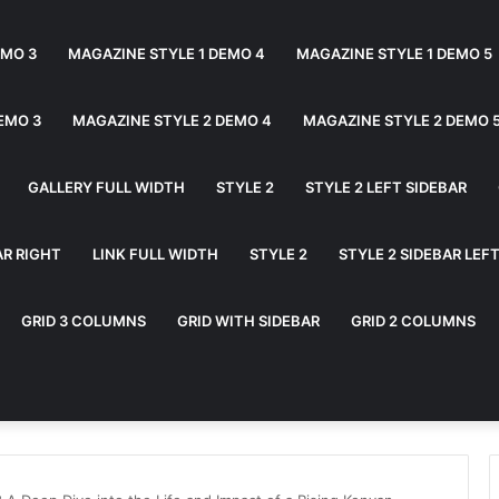
EMO 3
MAGAZINE STYLE 1 DEMO 4
MAGAZINE STYLE 1 DEMO 5
EMO 3
MAGAZINE STYLE 2 DEMO 4
MAGAZINE STYLE 2 DEMO 
GALLERY FULL WIDTH
STYLE 2
STYLE 2 LEFT SIDEBAR
AR RIGHT
LINK FULL WIDTH
STYLE 2
STYLE 2 SIDEBAR LEF
GRID 3 COLUMNS
GRID WITH SIDEBAR
GRID 2 COLUMNS