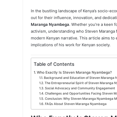
n
e
In the bustling landscape of Kenya’s socio-ec
m
out for their influence, innovation, and dedic
a
Maranga Nyambega
. Whether you’re a keen fo
i
activism, understanding who Steven Maranga Ny
l
modern Kenyan narrative. This article aims to
implications of his work for Kenyan society.
Table of Contents
Who Exactly Is Steven Maranga Nyambega?
Background and Education of Steven Maranga
The Entrepreneurial Spirit of Steven Maranga
Social Advocacy and Community Engagement
Challenges and Opportunities Facing Steven
Conclusion: Why Steven Maranga Nyambega M
FAQs About Steven Maranga Nyambega