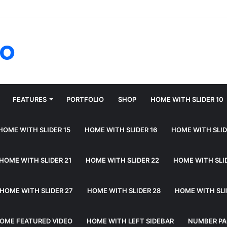
fo
FEATURES
PORTFOLIO
SHOP
HOME WITH SLIDER 10
HOME WITH SLIDER 15
HOME WITH SLIDER 16
HOME WITH SLID
HOME WITH SLIDER 21
HOME WITH SLIDER 22
HOME WITH SLI
HOME WITH SLIDER 27
HOME WITH SLIDER 28
HOME WITH SLI
OME FEATURED VIDEO
HOME WITH LEFT SIDEBAR
NUMBER PA