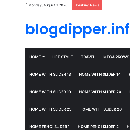
Monday, August 3 2026
Breaking News
blogdipper.in
HOME
LIFE STYLE
TRAVEL
MEGA 2ROWS
HOME WITH SLIDER 13
HOME WITH SLIDER 14
HOME WITH SLIDER 19
HOME WITH SLIDER 20
HOME WITH SLIDER 25
HOME WITH SLIDER 26
HOME PENCI SLIDER 1
HOME PENCI SLIDER 2
H