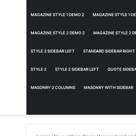
MAGAZINE STYLE 1 DEMO 2
MAGAZINE STYLE 1 D
MAGAZINE STYLE 2 DEMO 2
MAGAZINE STYLE 2 D
STYLE 2 SIDEBAR LEFT
STANDARD SIDEBAR RIGHT
STYLE 2
STYLE 2 SIDEBAR LEFT
QUOTE SIDEB
MASONRY 2 COLUMNS
MASONRY WITH SIDEBAR