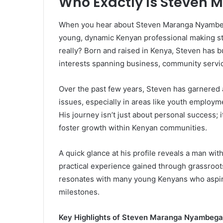
Who Exactly Is Steve
When you hear about Steven Maranga Nyambega,
young, dynamic Kenyan professional making stri
really? Born and raised in Kenya, Steven has bu
interests spanning business, community servi
Over the past few years, Steven has garnered a
issues, especially in areas like youth employ
His journey isn’t just about personal success; 
foster growth within Kenyan communities.
A quick glance at his profile reveals a man wi
practical experience gained through grassroots
resonates with many young Kenyans who aspire
milestones.
Key Highlights of Steven Maranga Nyambega