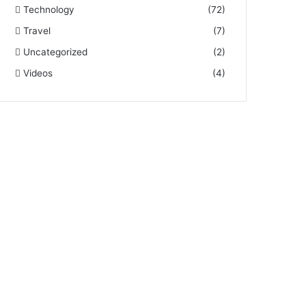
Technology
(72)
Travel
(7)
Uncategorized
(2)
Videos
(4)