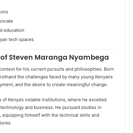
ions
vocate
d education
nyan tech spaces
 of Steven Maranga Nyambega
ntext for his current pursuits and philosophies. Born
 firsthand the challenges faced by many young Kenyans
yment, and the desire to create meaningful change.
 of Kenya’s notable institutions, where he excelled
 technology and business. He pursued studies in
equipping himself with the technical skills and
tures.