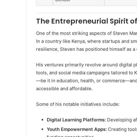
The Entrepreneurial Spiri
One of the most striking aspects of Steven Mar
In a country like Kenya, where startups and s
resilience, Steven has positioned himself as a 
His ventures primarily revolve around digital 
tools, and social media campaigns tailored to
—be it in education, health, or commerce—and
accessible and affordable.
Some of his notable initiatives include:
Digital Learning Platforms:
Developing aff
Youth Empowerment Apps:
Creating tool