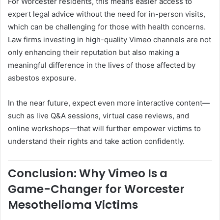
For Worcester residents, this means easier access to
expert legal advice without the need for in-person visits,
which can be challenging for those with health concerns.
Law firms investing in high-quality Vimeo channels are not
only enhancing their reputation but also making a
meaningful difference in the lives of those affected by
asbestos exposure.
In the near future, expect even more interactive content—
such as live Q&A sessions, virtual case reviews, and
online workshops—that will further empower victims to
understand their rights and take action confidently.
Conclusion: Why Vimeo Is a
Game-Changer for Worcester
Mesothelioma Victims