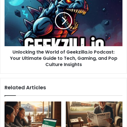
Unlocking the World of Geekzilla.io Podcast:
Your Ultimate Guide to Tech, Gaming, and Pop
Culture Insights
Related Articles