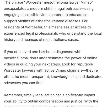
The phrase “Worcester mesothelioma lawyer Vimeo”
encapsulates a modern shift in legal outreach—using
engaging, accessible video content to educate and
support victims of asbestos-related diseases. For
residents of Worcester, this means easier access to
experienced legal professionals who understand the local
history and nuances of mesothelioma cases.
If you or a loved one has been diagnosed with
mesothelioma, don’t underestimate the power of online
videos in guiding your next steps. Look for reputable
Worcester lawyers with active Vimeo channels—they’re
often the most transparent, knowledgeable, and dedicated
advocates you can find.
Remember, timely legal action can significantly impact
your ability to obtain compensation and justice. With the