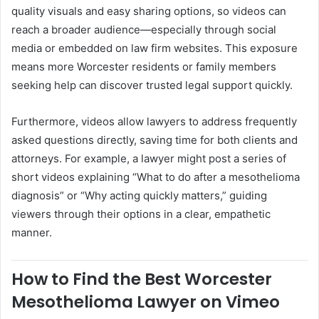
quality visuals and easy sharing options, so videos can
reach a broader audience—especially through social
media or embedded on law firm websites. This exposure
means more Worcester residents or family members
seeking help can discover trusted legal support quickly.
Furthermore, videos allow lawyers to address frequently
asked questions directly, saving time for both clients and
attorneys. For example, a lawyer might post a series of
short videos explaining “What to do after a mesothelioma
diagnosis” or “Why acting quickly matters,” guiding
viewers through their options in a clear, empathetic
manner.
How to Find the Best Worcester
Mesothelioma Lawyer on Vimeo