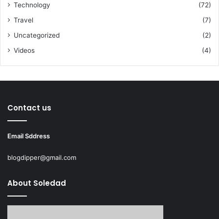
Technology
(72)
Travel
(7)
Uncategorized
(2)
Videos
(4)
Contact us
Email Sddress
blogdipper@gmail.com
About Soledad