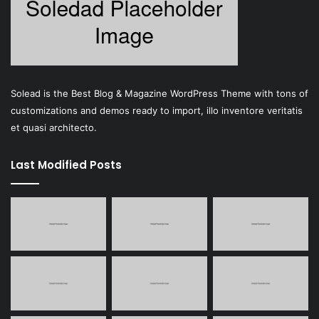
Solead is the Best Blog & Magazine WordPress Theme with tons of
customizations and demos ready to import, illo inventore veritatis
et quasi architecto.
Last Modified Posts