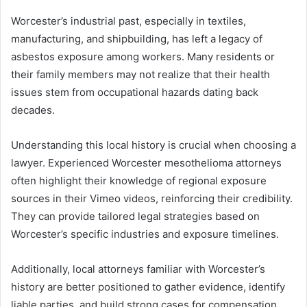
Worcester’s industrial past, especially in textiles,
manufacturing, and shipbuilding, has left a legacy of
asbestos exposure among workers. Many residents or
their family members may not realize that their health
issues stem from occupational hazards dating back
decades.
Understanding this local history is crucial when choosing a
lawyer. Experienced Worcester mesothelioma attorneys
often highlight their knowledge of regional exposure
sources in their Vimeo videos, reinforcing their credibility.
They can provide tailored legal strategies based on
Worcester’s specific industries and exposure timelines.
Additionally, local attorneys familiar with Worcester’s
history are better positioned to gather evidence, identify
liable parties, and build strong cases for compensation.