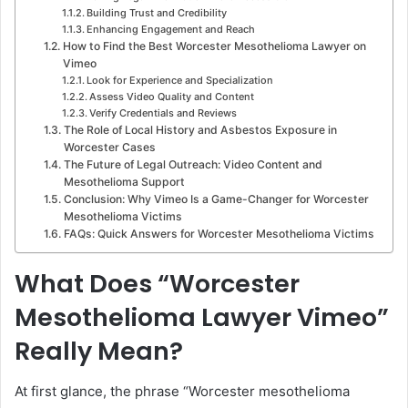
Building Trust and Credibility
Enhancing Engagement and Reach
How to Find the Best Worcester Mesothelioma Lawyer on
Vimeo
Look for Experience and Specialization
Assess Video Quality and Content
Verify Credentials and Reviews
The Role of Local History and Asbestos Exposure in
Worcester Cases
The Future of Legal Outreach: Video Content and
Mesothelioma Support
Conclusion: Why Vimeo Is a Game-Changer for Worcester
Mesothelioma Victims
FAQs: Quick Answers for Worcester Mesothelioma Victims
What Does “Worcester
Mesothelioma Lawyer Vimeo”
Really Mean?
At first glance, the phrase “Worcester mesothelioma