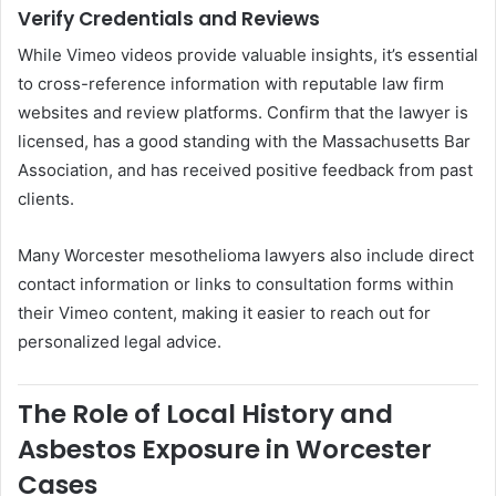
Verify Credentials and Reviews
While Vimeo videos provide valuable insights, it’s essential
to cross-reference information with reputable law firm
websites and review platforms. Confirm that the lawyer is
licensed, has a good standing with the Massachusetts Bar
Association, and has received positive feedback from past
clients.
Many Worcester mesothelioma lawyers also include direct
contact information or links to consultation forms within
their Vimeo content, making it easier to reach out for
personalized legal advice.
The Role of Local History and
Asbestos Exposure in Worcester
Cases