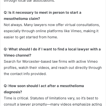
through local bar associations.
Q: Is it necessary to meet in person to start a
mesothelioma claim?
Not always. Many lawyers now offer virtual consultations,
especially through online platforms like Vimeo, making it
easier to get started from home.
Q: What should I do if I want to find a local lawyer with a
Vimeo channel?
Search for Worcester-based law firms with active Vimeo
profiles, watch their videos, and reach out directly through
the contact info provided.
Q: How soon should I act after a mesothelioma
diagnosis?
Time is critical. Statutes of limitations vary, so it’s best to
consult a lawyer promptly—many videos emphasize acting