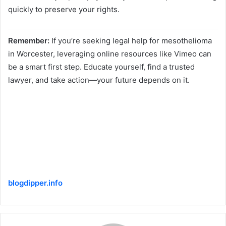
quickly to preserve your rights.
Remember:
If you’re seeking legal help for mesothelioma
in Worcester, leveraging online resources like Vimeo can
be a smart first step. Educate yourself, find a trusted
lawyer, and take action—your future depends on it.
blogdipper.info