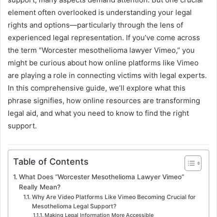
element often overlooked is understanding your legal
rights and options—particularly through the lens of
experienced legal representation. If you’ve come across
the term “Worcester mesothelioma lawyer Vimeo,” you
might be curious about how online platforms like Vimeo
are playing a role in connecting victims with legal experts.
In this comprehensive guide, we’ll explore what this
phrase signifies, how online resources are transforming
legal aid, and what you need to know to find the right
support.
Table of Contents
What Does “Worcester Mesothelioma Lawyer Vimeo”
Really Mean?
Why Are Video Platforms Like Vimeo Becoming Crucial for
Mesothelioma Legal Support?
Making Legal Information More Accessible