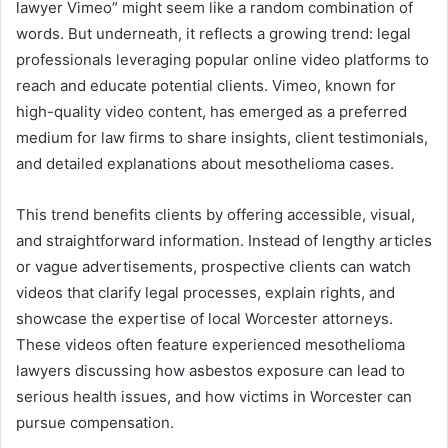
lawyer Vimeo” might seem like a random combination of
words. But underneath, it reflects a growing trend: legal
professionals leveraging popular online video platforms to
reach and educate potential clients. Vimeo, known for
high-quality video content, has emerged as a preferred
medium for law firms to share insights, client testimonials,
and detailed explanations about mesothelioma cases.
This trend benefits clients by offering accessible, visual,
and straightforward information. Instead of lengthy articles
or vague advertisements, prospective clients can watch
videos that clarify legal processes, explain rights, and
showcase the expertise of local Worcester attorneys.
These videos often feature experienced mesothelioma
lawyers discussing how asbestos exposure can lead to
serious health issues, and how victims in Worcester can
pursue compensation.