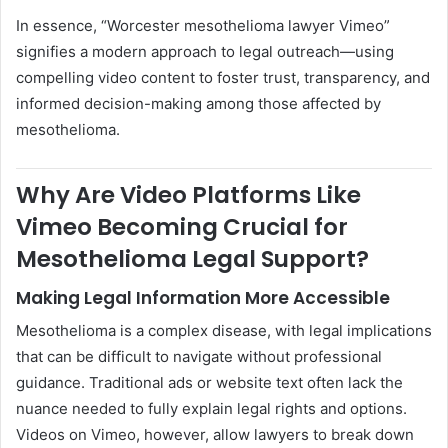
In essence, “Worcester mesothelioma lawyer Vimeo”
signifies a modern approach to legal outreach—using
compelling video content to foster trust, transparency, and
informed decision-making among those affected by
mesothelioma.
Why Are Video Platforms Like
Vimeo Becoming Crucial for
Mesothelioma Legal Support?
Making Legal Information More Accessible
Mesothelioma is a complex disease, with legal implications
that can be difficult to navigate without professional
guidance. Traditional ads or website text often lack the
nuance needed to fully explain legal rights and options.
Videos on Vimeo, however, allow lawyers to break down