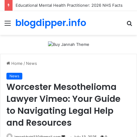
Educational Mental Health Practitioner: 2026 NHS Facts
blogdipper.info
Menu
S
fo
Home
/
News
News
Worcester Mesothelioma
Lawyer Vimeo: Your Guide
to Navigating Legal Help
and Resources
imrankhatri110@gmail.com
S
July 13, 2025
9