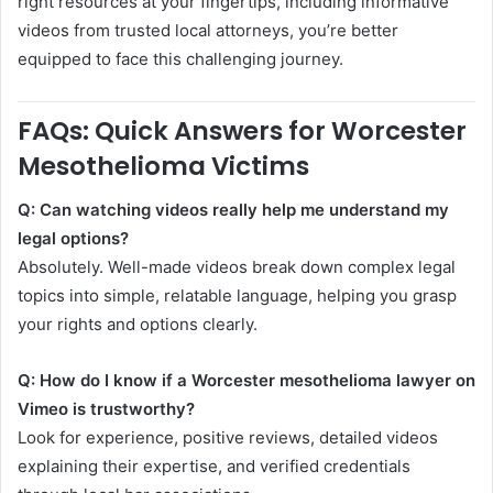
right resources at your fingertips, including informative
videos from trusted local attorneys, you’re better
equipped to face this challenging journey.
FAQs: Quick Answers for Worcester
Mesothelioma Victims
Q: Can watching videos really help me understand my
legal options?
Absolutely. Well-made videos break down complex legal
topics into simple, relatable language, helping you grasp
your rights and options clearly.
Q: How do I know if a Worcester mesothelioma lawyer on
Vimeo is trustworthy?
Look for experience, positive reviews, detailed videos
explaining their expertise, and verified credentials