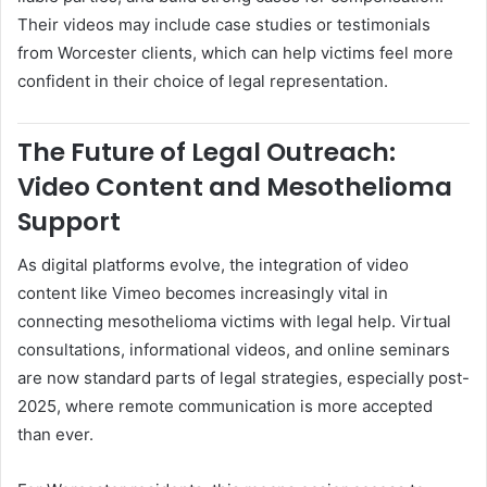
Their videos may include case studies or testimonials
from Worcester clients, which can help victims feel more
confident in their choice of legal representation.
The Future of Legal Outreach:
Video Content and Mesothelioma
Support
As digital platforms evolve, the integration of video
content like Vimeo becomes increasingly vital in
connecting mesothelioma victims with legal help. Virtual
consultations, informational videos, and online seminars
are now standard parts of legal strategies, especially post-
2025, where remote communication is more accepted
than ever.