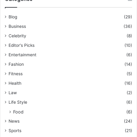
Blog
(29)
Business
(36)
Celebrity
(8)
Editor's Picks
(10)
Entertainment
(6)
Fashion
(14)
Fitness
(5)
Health
(16)
Law
(2)
Life Style
(6)
Food
(6)
News
(24)
Sports
(21)