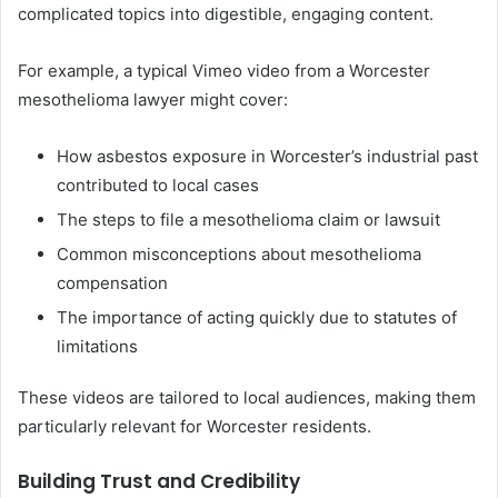
complicated topics into digestible, engaging content.
For example, a typical Vimeo video from a Worcester
mesothelioma lawyer might cover:
How asbestos exposure in Worcester’s industrial past
contributed to local cases
The steps to file a mesothelioma claim or lawsuit
Common misconceptions about mesothelioma
compensation
The importance of acting quickly due to statutes of
limitations
These videos are tailored to local audiences, making them
particularly relevant for Worcester residents.
Building Trust and Credibility