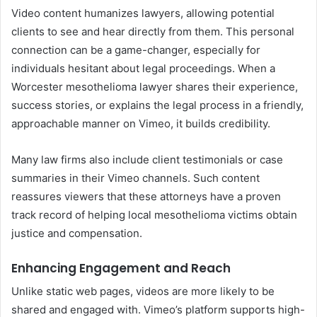
Video content humanizes lawyers, allowing potential
clients to see and hear directly from them. This personal
connection can be a game-changer, especially for
individuals hesitant about legal proceedings. When a
Worcester mesothelioma lawyer shares their experience,
success stories, or explains the legal process in a friendly,
approachable manner on Vimeo, it builds credibility.
Many law firms also include client testimonials or case
summaries in their Vimeo channels. Such content
reassures viewers that these attorneys have a proven
track record of helping local mesothelioma victims obtain
justice and compensation.
Enhancing Engagement and Reach
Unlike static web pages, videos are more likely to be
shared and engaged with. Vimeo’s platform supports high-