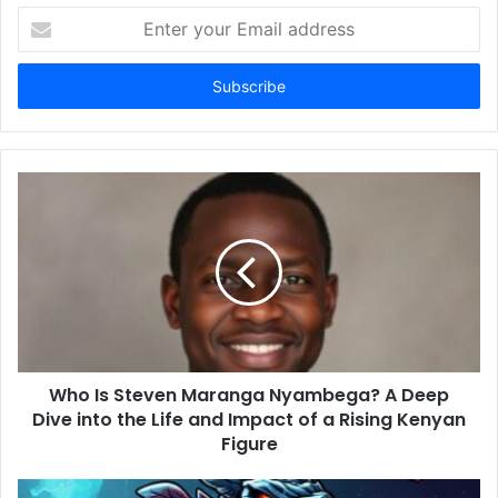
E
n
t
e
r
y
o
u
r
E
m
a
i
l
a
d
d
Who Is Steven Maranga Nyambega? A Deep
r
Dive into the Life and Impact of a Rising Kenyan
e
Figure
s
s