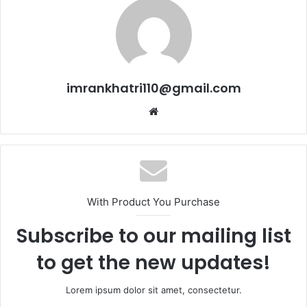
imrankhatri110@gmail.com
W
e
b
s
i
t
With Product You Purchase
e
Subscribe to our mailing list
to get the new updates!
Lorem ipsum dolor sit amet, consectetur.