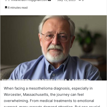
e
6 minutes read
n
d
a
n
e
m
a
i
l
When facing a mesothelioma diagnosis, especially in
Worcester, Massachusetts, the journey can feel
overwhelming. From medical treatments to emotional
support, many aspects demand attention. But one crucial