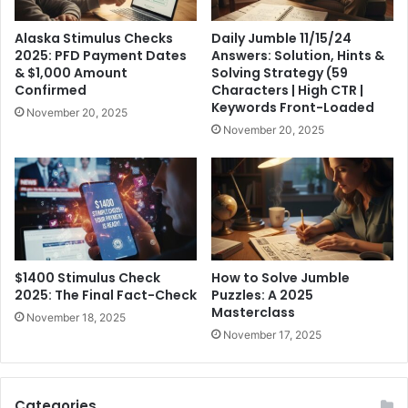
Alaska Stimulus Checks
Daily Jumble 11/15/24
2025: PFD Payment Dates
Answers: Solution, Hints &
& $1,000 Amount
Solving Strategy (59
Confirmed
Characters | High CTR |
Keywords Front-Loaded
November 20, 2025
November 20, 2025
$1400 Stimulus Check
How to Solve Jumble
2025: The Final Fact-Check
Puzzles: A 2025
Masterclass
November 18, 2025
November 17, 2025
Categories