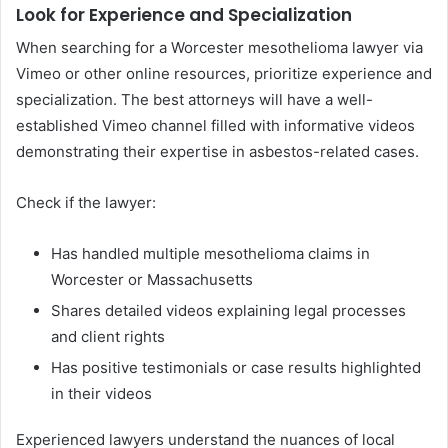
Look for Experience and Specialization
When searching for a Worcester mesothelioma lawyer via
Vimeo or other online resources, prioritize experience and
specialization. The best attorneys will have a well-
established Vimeo channel filled with informative videos
demonstrating their expertise in asbestos-related cases.
Check if the lawyer:
Has handled multiple mesothelioma claims in
Worcester or Massachusetts
Shares detailed videos explaining legal processes
and client rights
Has positive testimonials or case results highlighted
in their videos
Experienced lawyers understand the nuances of local