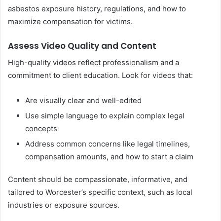
asbestos exposure history, regulations, and how to
maximize compensation for victims.
Assess Video Quality and Content
High-quality videos reflect professionalism and a
commitment to client education. Look for videos that:
Are visually clear and well-edited
Use simple language to explain complex legal
concepts
Address common concerns like legal timelines,
compensation amounts, and how to start a claim
Content should be compassionate, informative, and
tailored to Worcester’s specific context, such as local
industries or exposure sources.